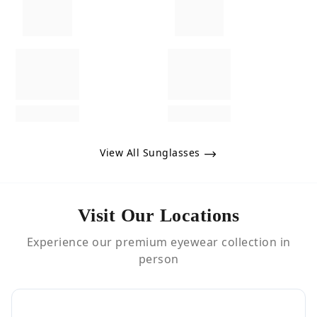
View All Sunglasses
Visit Our Locations
Experience our premium eyewear collection in
person