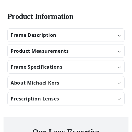
Product Information
Frame Description
Product Measurements
Frame Specifications
About Michael Kors
Prescription Lenses
Our Lens Expertise