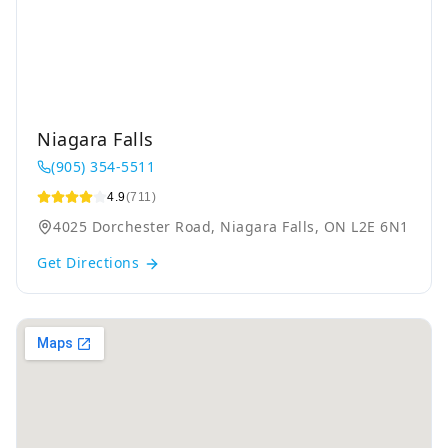
Niagara Falls
(905) 354-5511
4.9
(711)
4025 Dorchester Road, Niagara Falls, ON L2E 6N1
Get Directions