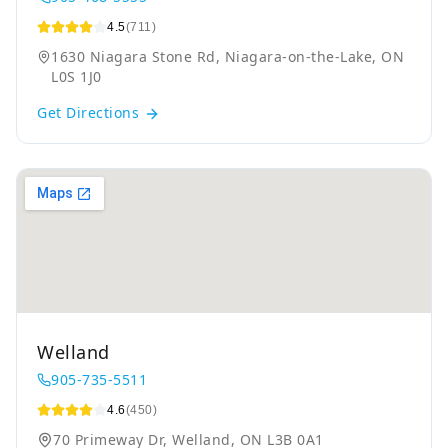
4.5
(711)
1630 Niagara Stone Rd, Niagara-on-the-Lake, ON
L0S 1J0
Get Directions
Welland
905-735-5511
4.6
(450)
70 Primeway Dr, Welland, ON L3B 0A1