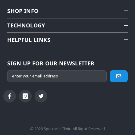
SHOP INFO
TECHNOLOGY
HELPFUL LINKS
SIGN UP FOR OUR NEWSLETTER
© 2026 Spectacle Clinic. All Right Reserved