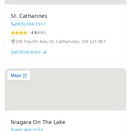
St. Catharines
(905) 684-5511
4.9
(690)
295 Fourth Ave, St. Catharines, ON L2S 0E7
Get Directions
Niagara On The Lake
905-468-5555