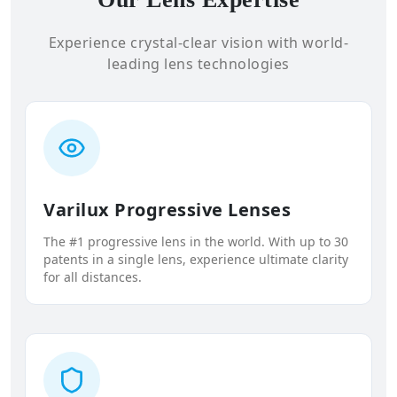
Experience crystal-clear vision with world-
leading lens technologies
Varilux Progressive Lenses
The #1 progressive lens in the world. With up to 30
patents in a single lens, experience ultimate clarity
for all distances.