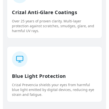
Crizal Anti-Glare Coatings
Over 25 years of proven clarity. Multi-layer
protection against scratches, smudges, glare, and
harmful UV rays.
Blue Light Protection
Crizal Prevencia shields your eyes from harmful
blue light emitted by digital devices, reducing eye
strain and fatigue.