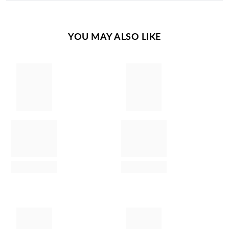
YOU MAY ALSO LIKE