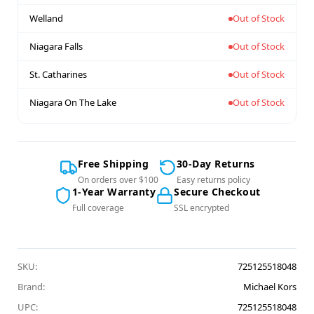
Welland
Out of Stock
Niagara Falls
Out of Stock
St. Catharines
Out of Stock
Niagara On The Lake
Out of Stock
Free Shipping
30-Day Returns
On orders over $100
Easy returns policy
1-Year Warranty
Secure Checkout
Full coverage
SSL encrypted
SKU:
725125518048
Brand:
Michael Kors
UPC:
725125518048