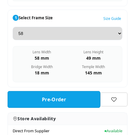
1
Select Frame Size
Size Guide
Lens Width
Lens Height
58 mm
49 mm
Bridge Width
Temple Width
18 mm
145 mm
Pre-Order
Store Availability
Direct From Supplier
Available