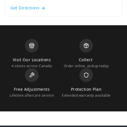
Get Directions
Visit Our Locations
Collect
4 stores across Canada
Order online, pickup today
Free Adjustments
Protection Plan
Lifetime aftercare service
Extended warranty available