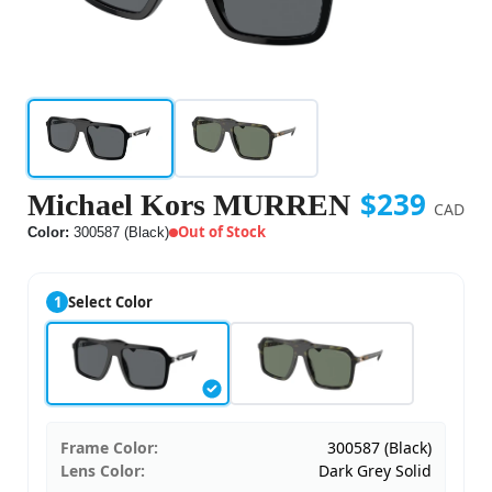
$239
Michael Kors MURREN
CAD
Out of Stock
Color:
300587 (Black)
1
Select Color
Frame Color:
300587 (Black)
Lens Color:
Dark Grey Solid