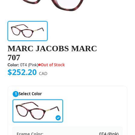
MARC JACOBS MARC
707
Out of Stock
Color:
0T4 (Pink)
$252.20
CAD
1
Select Color
Frame Color:
0T4 (Pink)