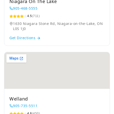
Niagara On The Lake
905-468-5555
4.5
(711)
1630 Niagara Stone Rd, Niagara-on-the-Lake, ON
L0S 1J0
Get Directions
Welland
905-735-5511
4.6
(450)