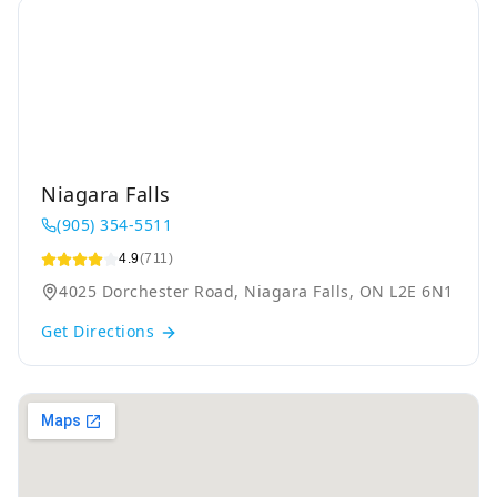
Niagara Falls
(905) 354-5511
4.9
(711)
4025 Dorchester Road, Niagara Falls, ON L2E 6N1
Get Directions