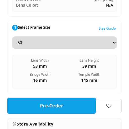
Lens Color:
N/A
1
Select Frame Size
Size Guide
Lens Width
Lens Height
53 mm
39 mm
Bridge Width
Temple Width
16 mm
145 mm
Pre-Order
Store Availability