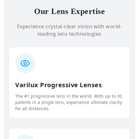
Our Lens Expertise
Experience crystal-clear vision with world-
leading lens technologies
Varilux Progressive Lenses
The #1 progressive lens in the world. With up to 30
patents in a single lens, experience ultimate clarity
for all distances.