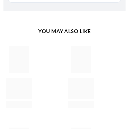
YOU MAY ALSO LIKE