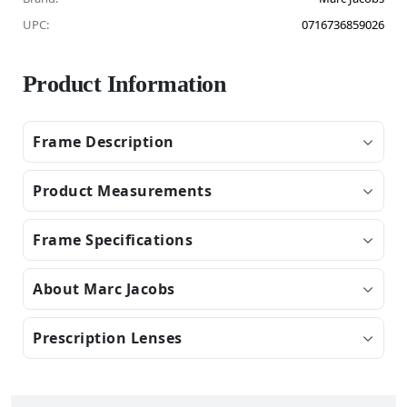
UPC:
0716736859026
Product Information
Frame Description
Product Measurements
Frame Specifications
About Marc Jacobs
Prescription Lenses