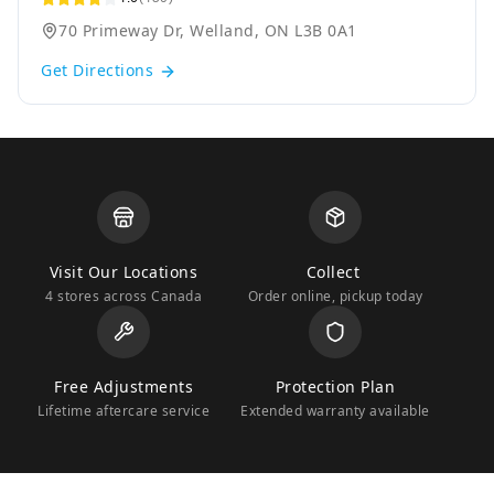
70 Primeway Dr, Welland, ON L3B 0A1
Get Directions
Visit Our Locations
Collect
4 stores across Canada
Order online, pickup today
Free Adjustments
Protection Plan
Lifetime aftercare service
Extended warranty available