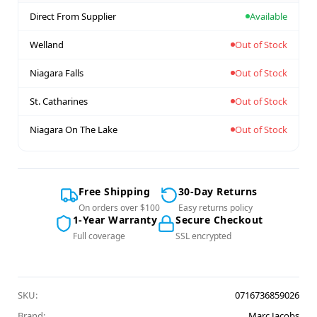
Direct From Supplier
Available
Welland
Out of Stock
Niagara Falls
Out of Stock
St. Catharines
Out of Stock
Niagara On The Lake
Out of Stock
Free Shipping
30-Day Returns
On orders over $100
Easy returns policy
1-Year Warranty
Secure Checkout
Full coverage
SSL encrypted
SKU:
0716736859026
Brand:
Marc Jacobs