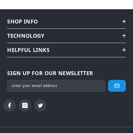
SHOP INFO
TECHNOLOGY
HELPFUL LINKS
SIGN UP FOR OUR NEWSLETTER