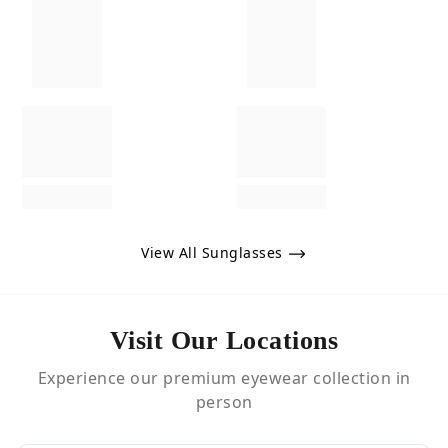
View All Sunglasses
Visit Our Locations
Experience our premium eyewear collection in
person