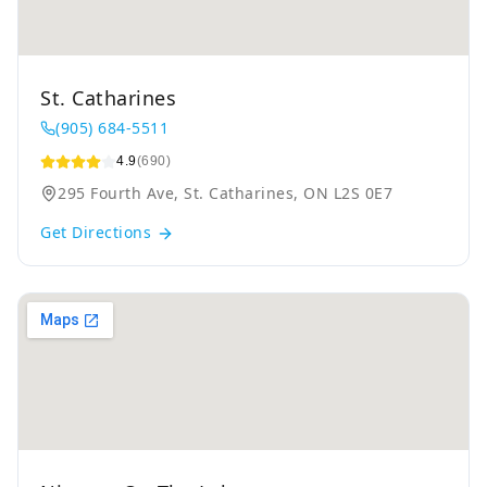
St. Catharines
(905) 684-5511
4.9
(690)
295 Fourth Ave, St. Catharines, ON L2S 0E7
Get Directions