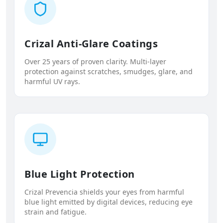
Crizal Anti-Glare Coatings
Over 25 years of proven clarity. Multi-layer
protection against scratches, smudges, glare, and
harmful UV rays.
Blue Light Protection
Crizal Prevencia shields your eyes from harmful
blue light emitted by digital devices, reducing eye
strain and fatigue.