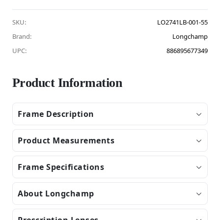
SKU:
LO2741LB-001-55
Brand:
Longchamp
UPC:
886895677349
Product Information
Frame Description
Product Measurements
Frame Specifications
About Longchamp
Prescription Lenses