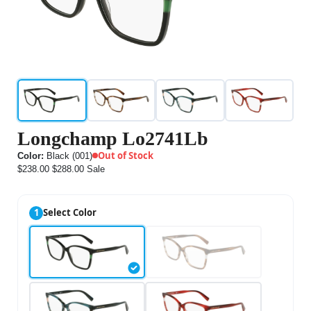
Longchamp Lo2741Lb
Out of Stock
Color:
Black (001)
$238.00
$288.00
Sale
1
Select Color