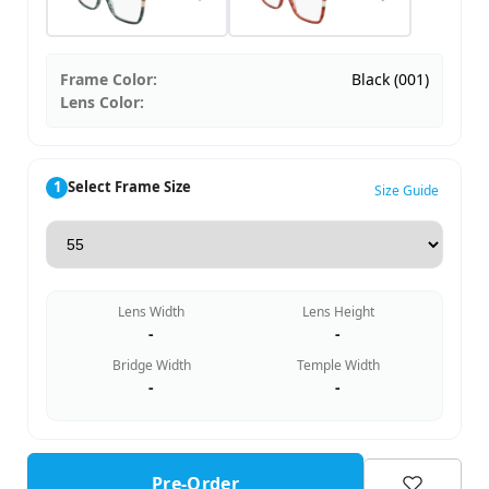
Frame Color:
Black (001)
Lens Color:
1
Select Frame Size
Size Guide
Lens Width
Lens Height
-
-
Bridge Width
Temple Width
-
-
Pre-Order