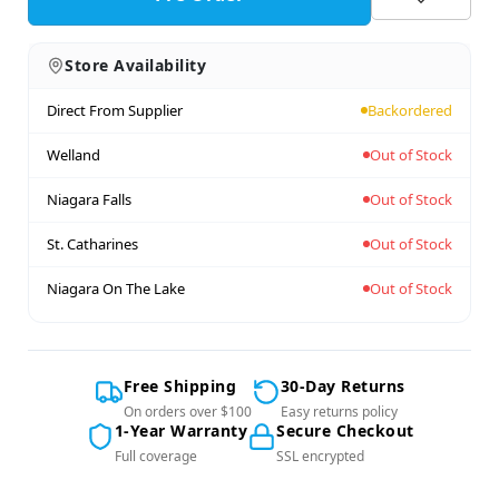
Store Availability
Direct From Supplier
Backordered
Welland
Out of Stock
Niagara Falls
Out of Stock
St. Catharines
Out of Stock
Niagara On The Lake
Out of Stock
Free Shipping
30-Day Returns
On orders over $100
Easy returns policy
1-Year Warranty
Secure Checkout
Full coverage
SSL encrypted