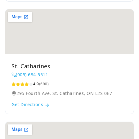
St. Catharines
(905) 684-5511
4.9
(690)
295 Fourth Ave, St. Catharines, ON L2S 0E7
Get Directions