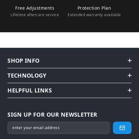
Free Adjustments
Protection Plan
Lifetime aftercare service
Extended warranty available
SHOP INFO
TECHNOLOGY
HELPFUL LINKS
SIGN UP FOR OUR NEWSLETTER