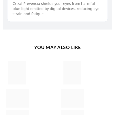
Crizal Prevencia shields your eyes from harmful
blue light emitted by digital devices, reducing eye
strain and fatigue.
YOU MAY ALSO LIKE