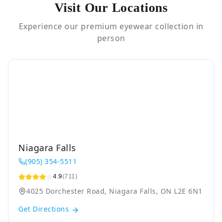
Visit Our Locations
Experience our premium eyewear collection in
person
Niagara Falls
(905) 354-5511
4.9
(711)
4025 Dorchester Road, Niagara Falls, ON L2E 6N1
Get Directions