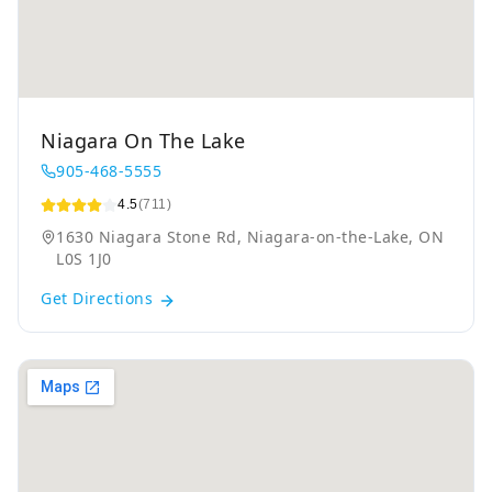
Niagara On The Lake
905-468-5555
4.5
(711)
1630 Niagara Stone Rd, Niagara-on-the-Lake, ON
L0S 1J0
Get Directions