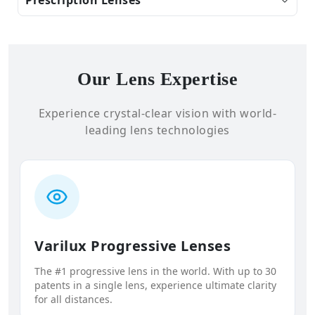
Our Lens Expertise
Experience crystal-clear vision with world-
leading lens technologies
Varilux Progressive Lenses
The #1 progressive lens in the world. With up to 30
patents in a single lens, experience ultimate clarity
for all distances.