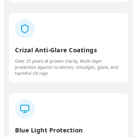
Crizal Anti-Glare Coatings
Over 25 years of proven clarity. Multi-layer
protection against scratches, smudges, glare, and
harmful UV rays.
Blue Light Protection