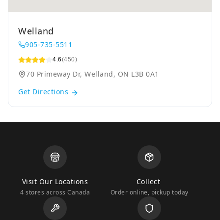
Welland
905-735-5511
4.6
(450)
70 Primeway Dr, Welland, ON L3B 0A1
Get Directions
Visit Our Locations
Collect
4 stores across Canada
Order online, pickup today