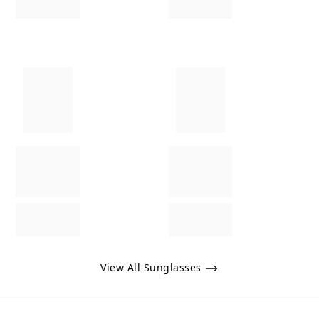
View All Sunglasses