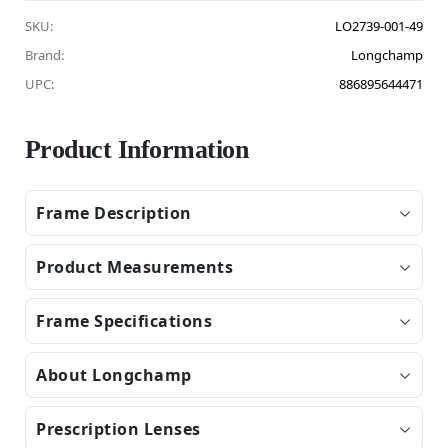
SKU:
LO2739-001-49
Brand:
Longchamp
UPC:
886895644471
Product Information
Frame Description
Product Measurements
Frame Specifications
About Longchamp
Prescription Lenses