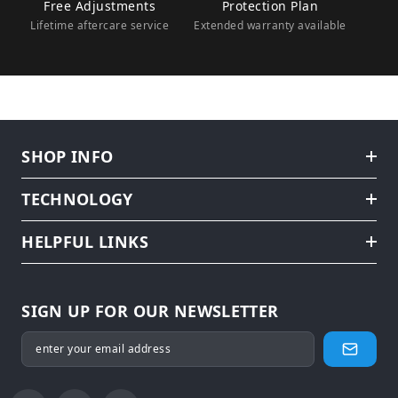
Free Adjustments
Protection Plan
Lifetime aftercare service
Extended warranty available
SHOP INFO
TECHNOLOGY
HELPFUL LINKS
SIGN UP FOR OUR NEWSLETTER