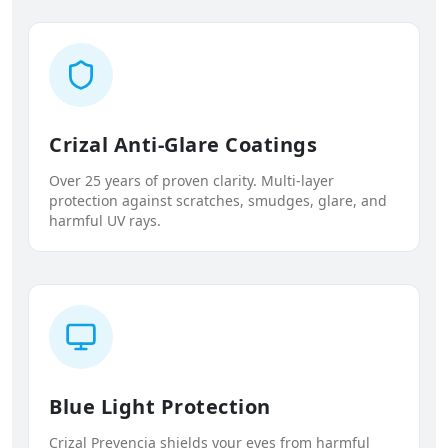
Crizal Anti-Glare Coatings
Over 25 years of proven clarity. Multi-layer
protection against scratches, smudges, glare, and
harmful UV rays.
Blue Light Protection
Crizal Prevencia shields your eyes from harmful