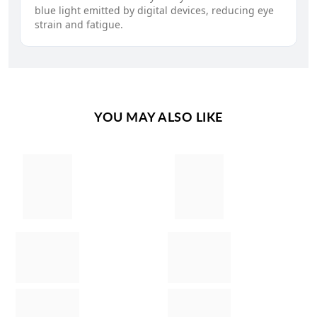
blue light emitted by digital devices, reducing eye
strain and fatigue.
YOU MAY ALSO LIKE