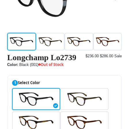
Longchamp Lo2739
$236.00
$286.00
Sale
Out of Stock
Color:
Black (001)
1
Select Color