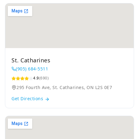
St. Catharines
(905) 684-5511
4.9
(690)
295 Fourth Ave, St. Catharines, ON L2S 0E7
Get Directions