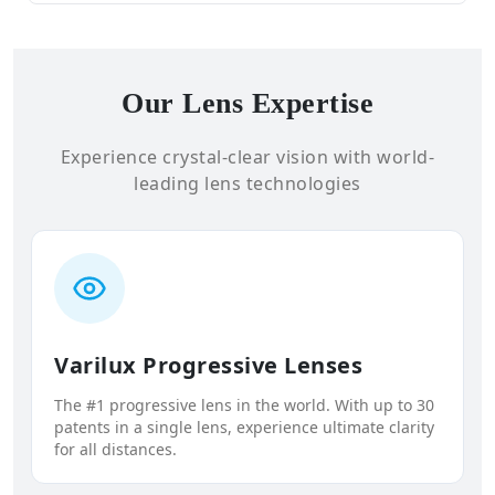
Our Lens Expertise
Experience crystal-clear vision with world-
leading lens technologies
Varilux Progressive Lenses
The #1 progressive lens in the world. With up to 30
patents in a single lens, experience ultimate clarity
for all distances.