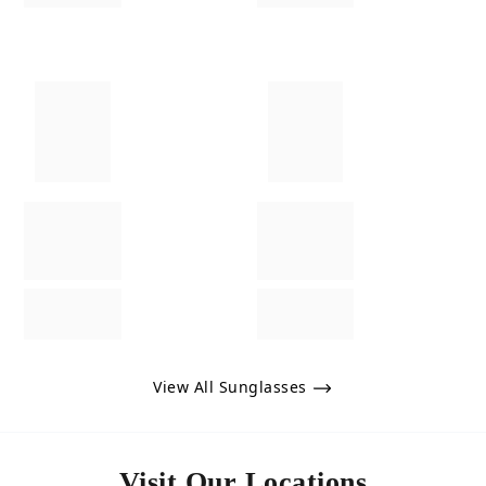
View All Sunglasses
Visit Our Locations