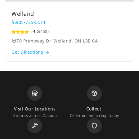
Welland
905-735-5511
4.6
(450)
70 Primeway Dr, Welland, ON L3B 0A1
Get Directions
Visit Our Locations
Collect
4 stores across Canada
Order online, pickup today