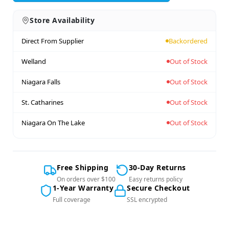
Store Availability
Direct From Supplier
Backordered
Welland
Out of Stock
Niagara Falls
Out of Stock
St. Catharines
Out of Stock
Niagara On The Lake
Out of Stock
Free Shipping
30-Day Returns
On orders over $100
Easy returns policy
1-Year Warranty
Secure Checkout
Full coverage
SSL encrypted