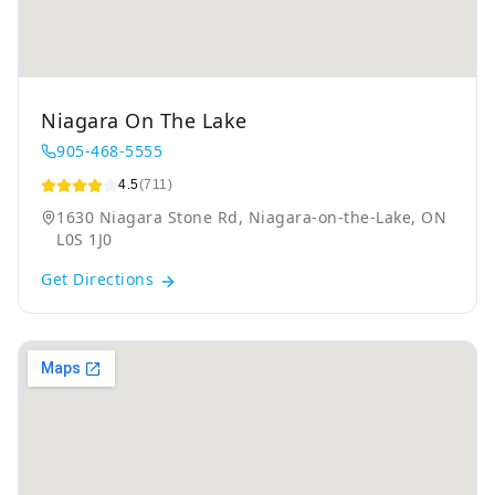
Niagara On The Lake
905-468-5555
4.5
(711)
1630 Niagara Stone Rd, Niagara-on-the-Lake, ON
L0S 1J0
Get Directions