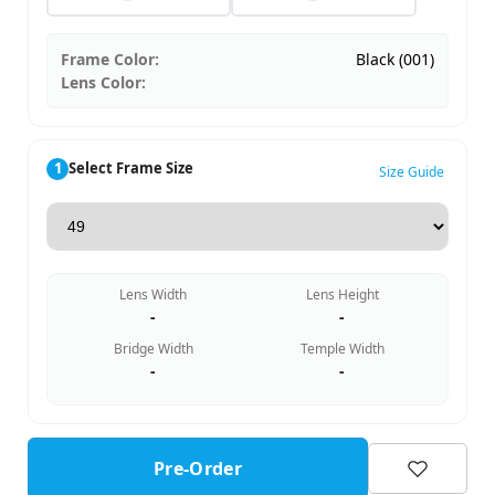
Frame Color:
Black (001)
Lens Color:
1
Select Frame Size
Size Guide
Lens Width
Lens Height
-
-
Bridge Width
Temple Width
-
-
Pre-Order