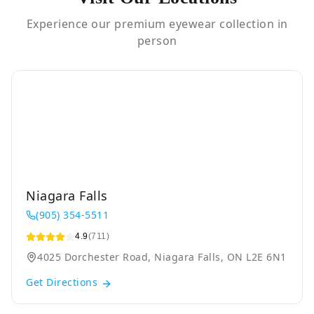
Experience our premium eyewear collection in
person
Niagara Falls
(905) 354-5511
4.9
(711)
4025 Dorchester Road, Niagara Falls, ON L2E 6N1
Get Directions