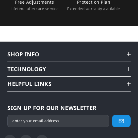
Free Adjustments
Protection Plan
Lifetime aftercare service
Extended warranty available
SHOP INFO
TECHNOLOGY
HELPFUL LINKS
SIGN UP FOR OUR NEWSLETTER