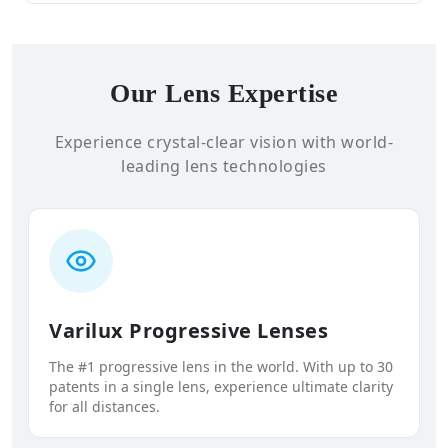
Our Lens Expertise
Experience crystal-clear vision with world-
leading lens technologies
Varilux Progressive Lenses
The #1 progressive lens in the world. With up to 30
patents in a single lens, experience ultimate clarity
for all distances.