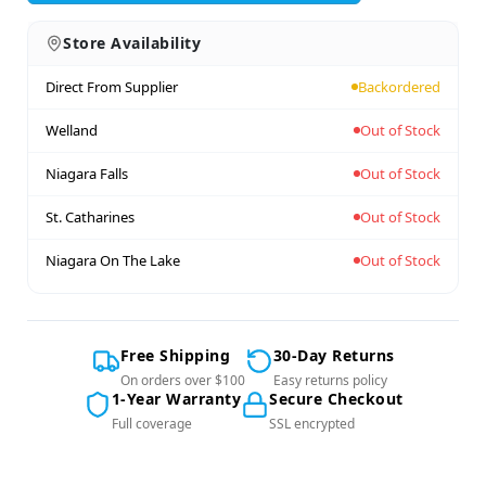
Store Availability
Direct From Supplier
Backordered
Welland
Out of Stock
Niagara Falls
Out of Stock
St. Catharines
Out of Stock
Niagara On The Lake
Out of Stock
Free Shipping
30-Day Returns
On orders over $100
Easy returns policy
1-Year Warranty
Secure Checkout
Full coverage
SSL encrypted