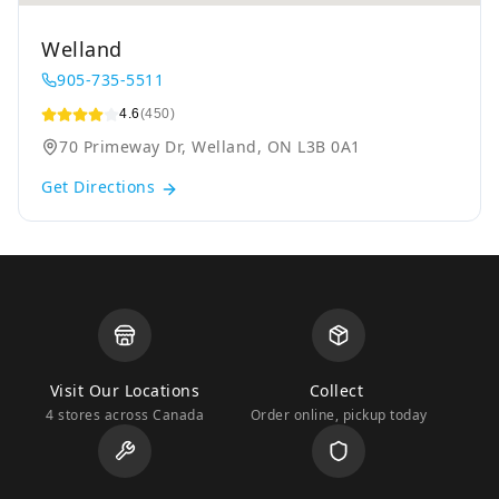
Welland
905-735-5511
4.6
(450)
70 Primeway Dr, Welland, ON L3B 0A1
Get Directions
Visit Our Locations
Collect
4 stores across Canada
Order online, pickup today