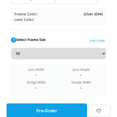
Frame Color:
Silver (044)
Lens Color:
1
Select Frame Size
Size Guide
Lens Width
Lens Height
-
-
Bridge Width
Temple Width
-
-
Pre-Order