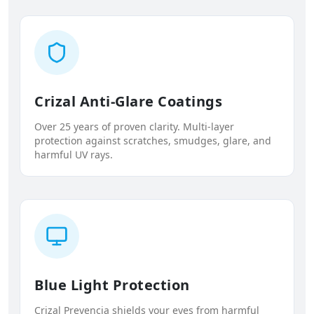
Crizal Anti-Glare Coatings
Over 25 years of proven clarity. Multi-layer
protection against scratches, smudges, glare, and
harmful UV rays.
Blue Light Protection
Crizal Prevencia shields your eyes from harmful