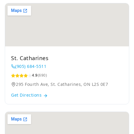
St. Catharines
(905) 684-5511
4.9
(690)
295 Fourth Ave, St. Catharines, ON L2S 0E7
Get Directions