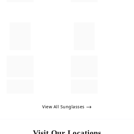
View All Sunglasses
Visit Our Locations