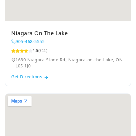
Niagara On The Lake
905-468-5555
4.5
(711)
1630 Niagara Stone Rd, Niagara-on-the-Lake, ON
L0S 1J0
Get Directions