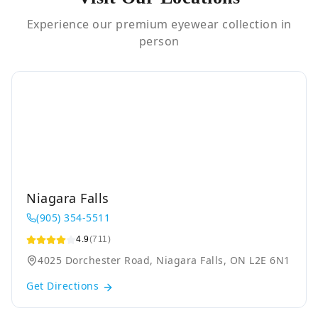
Experience our premium eyewear collection in
person
Niagara Falls
(905) 354-5511
4.9
(711)
4025 Dorchester Road, Niagara Falls, ON L2E 6N1
Get Directions