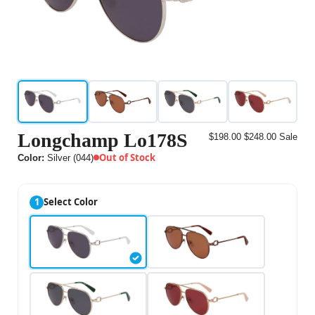
Longchamp Lo178S
$198.00
$248.00
Sale
Out of Stock
Color:
Silver (044)
1
Select Color