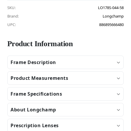
SKU:
LO178S-044-58
Brand:
Longchamp
UPC:
886895666480
Product Information
Frame Description
Product Measurements
Frame Specifications
About Longchamp
Prescription Lenses