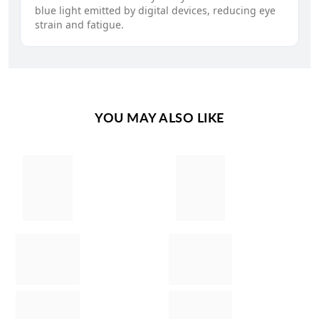
blue light emitted by digital devices, reducing eye
strain and fatigue.
YOU MAY ALSO LIKE