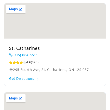
St. Catharines
(905) 684-5511
4.9
(690)
295 Fourth Ave, St. Catharines, ON L2S 0E7
Get Directions