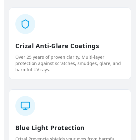
Crizal Anti-Glare Coatings
Over 25 years of proven clarity. Multi-layer
protection against scratches, smudges, glare, and
harmful UV rays.
Blue Light Protection
Crizal Prevencia shields your eyes from harmful