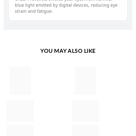
blue light emitted by digital devices, reducing eye
strain and fatigue.
YOU MAY ALSO LIKE