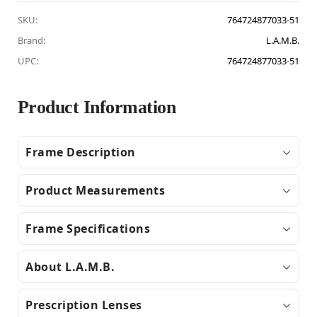
SKU:
764724877033-51
Brand:
L.A.M.B.
UPC:
764724877033-51
Product Information
Frame Description
Product Measurements
Frame Specifications
About L.A.M.B.
Prescription Lenses