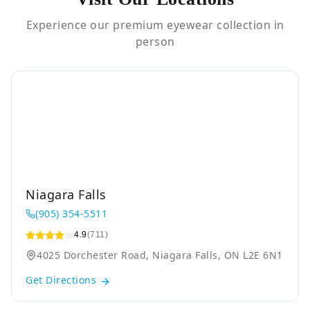
Experience our premium eyewear collection in
person
Niagara Falls
(905) 354-5511
4.9
(711)
4025 Dorchester Road, Niagara Falls, ON L2E 6N1
Get Directions