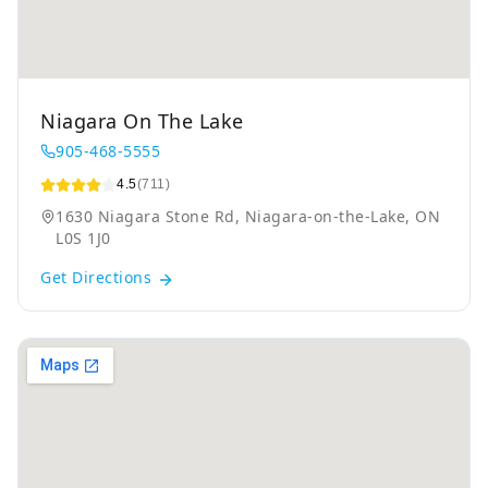
Niagara On The Lake
905-468-5555
4.5
(711)
1630 Niagara Stone Rd, Niagara-on-the-Lake, ON
L0S 1J0
Get Directions