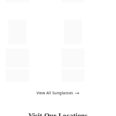
View All Sunglasses
Visit Our Locations