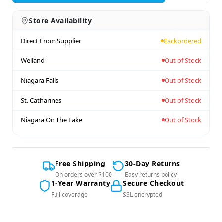
Store Availability
Direct From Supplier
Backordered
Welland
Out of Stock
Niagara Falls
Out of Stock
St. Catharines
Out of Stock
Niagara On The Lake
Out of Stock
Free Shipping
30-Day Returns
On orders over $100
Easy returns policy
1-Year Warranty
Secure Checkout
Full coverage
SSL encrypted