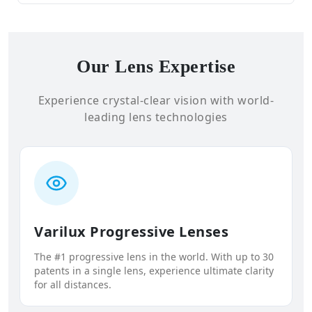
Our Lens Expertise
Experience crystal-clear vision with world-
leading lens technologies
Varilux Progressive Lenses
The #1 progressive lens in the world. With up to 30
patents in a single lens, experience ultimate clarity
for all distances.