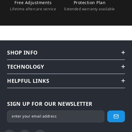
Free Adjustments
Protection Plan
Lifetime aftercare service
Extended warranty available
SHOP INFO
TECHNOLOGY
HELPFUL LINKS
SIGN UP FOR OUR NEWSLETTER