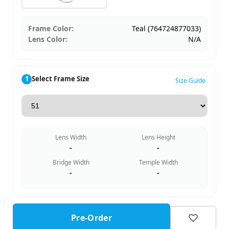
Frame Color:
Teal (764724877033)
Lens Color:
N/A
1
Select Frame Size
Size Guide
Lens Width
Lens Height
-
-
Bridge Width
Temple Width
-
-
Pre-Order