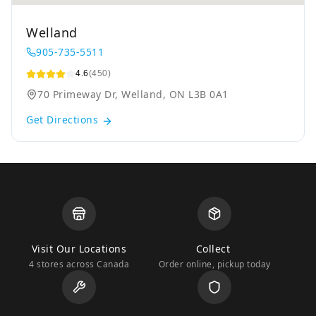
Welland
905-735-5511
4.6
(450)
70 Primeway Dr, Welland, ON L3B 0A1
Get Directions
Visit Our Locations
Collect
4 stores across Canada
Order online, pickup today