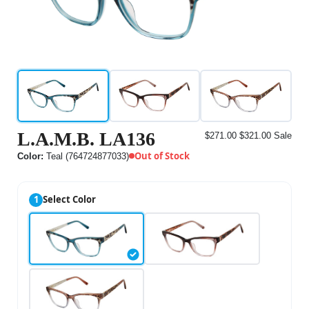
L.A.M.B. LA136
$271.00
$321.00
Sale
Out of Stock
Color:
Teal (764724877033)
1
Select Color