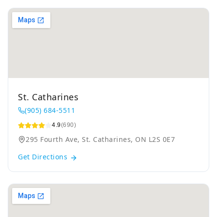
St. Catharines
(905) 684-5511
4.9
(690)
295 Fourth Ave, St. Catharines, ON L2S 0E7
Get Directions