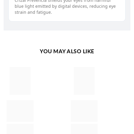
Crizal Prevencia shields your eyes from harmful
blue light emitted by digital devices, reducing eye
strain and fatigue.
YOU MAY ALSO LIKE