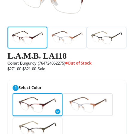
L.A.M.B. LA118
Out of Stock
Color:
Burgundy (764724862275)
$271.00
$321.00
Sale
1
Select Color