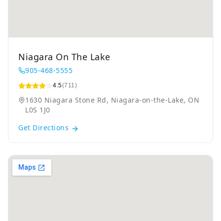
Niagara On The Lake
905-468-5555
4.5
(711)
1630 Niagara Stone Rd, Niagara-on-the-Lake, ON
L0S 1J0
Get Directions