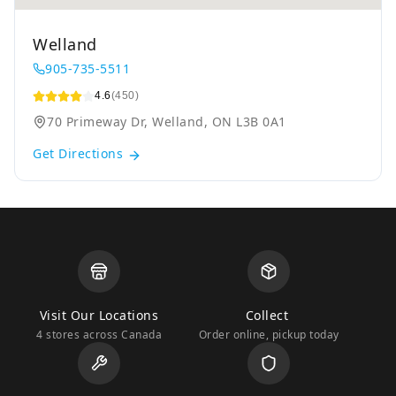
Welland
905-735-5511
4.6
(450)
70 Primeway Dr, Welland, ON L3B 0A1
Get Directions
Visit Our Locations
Collect
4 stores across Canada
Order online, pickup today