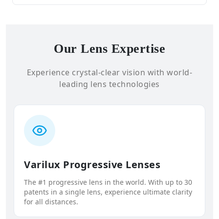
Our Lens Expertise
Experience crystal-clear vision with world-
leading lens technologies
Varilux Progressive Lenses
The #1 progressive lens in the world. With up to 30
patents in a single lens, experience ultimate clarity
for all distances.