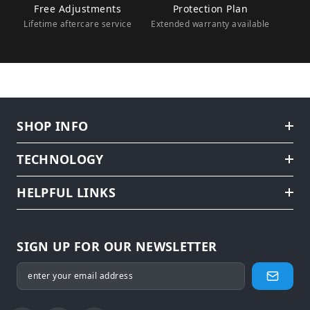
Free Adjustments
Protection Plan
Lifetime aftercare service
Extended warranty available
SHOP INFO
TECHNOLOGY
HELPFUL LINKS
SIGN UP FOR OUR NEWSLETTER