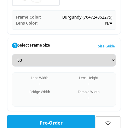
Frame Color:
Burgundy (764724862275)
Lens Color:
N/A
1
Select Frame Size
Size Guide
Lens Width
Lens Height
-
-
Bridge Width
Temple Width
-
-
Pre-Order