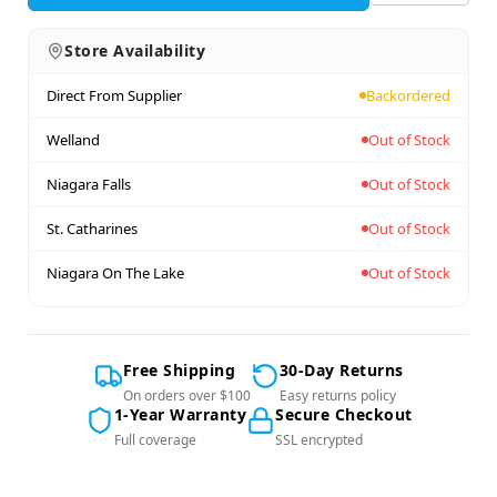
Store Availability
Direct From Supplier
Backordered
Welland
Out of Stock
Niagara Falls
Out of Stock
St. Catharines
Out of Stock
Niagara On The Lake
Out of Stock
Free Shipping
30-Day Returns
On orders over $100
Easy returns policy
1-Year Warranty
Secure Checkout
Full coverage
SSL encrypted