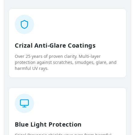
Crizal Anti-Glare Coatings
Over 25 years of proven clarity. Multi-layer
protection against scratches, smudges, glare, and
harmful UV rays.
Blue Light Protection