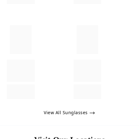
View All Sunglasses