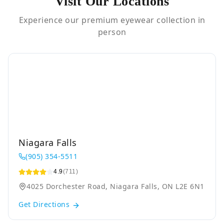
Visit Our Locations
Experience our premium eyewear collection in
person
Niagara Falls
(905) 354-5511
4.9
(711)
4025 Dorchester Road, Niagara Falls, ON L2E 6N1
Get Directions