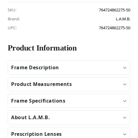
SKU:
764724862275-50
Brand:
L.A.M.B.
UPC:
764724862275-50
Product Information
Frame Description
Product Measurements
Frame Specifications
About L.A.M.B.
Prescription Lenses