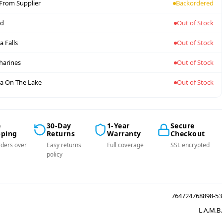
 From Supplier
Backordered
nd
Out of Stock
a Falls
Out of Stock
tharines
Out of Stock
a On The Lake
Out of Stock
e
30-Day
1-Year
Secure
pping
Returns
Warranty
Checkout
ders over
Easy returns
Full coverage
SSL encrypted
policy
764724768898-53
L.A.M.B.