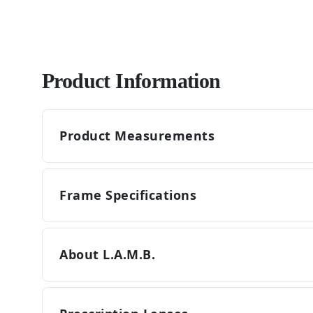
Product Information
Product Measurements
Frame Specifications
About L.A.M.B.