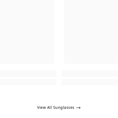
View All Sunglasses