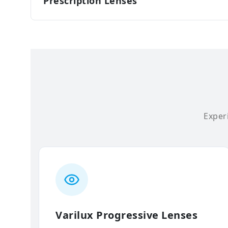
Prescription Lenses
Experi
Varilux Progressive Lenses