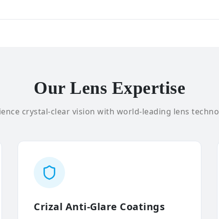
Our Lens Expertise
ence crystal-clear vision with world-leading lens techno
Crizal Anti-Glare Coatings