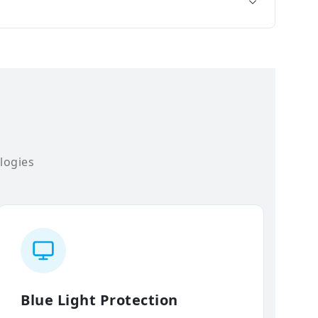
logies
Blue Light Protection