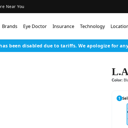
ore Near You
Brands
Eye Doctor
Insurance
Technology
Locatio
has been disabled due to tariffs.
We apologize for an
Lens Technology
Coatings
L.A
Our Advanced Equipm
Color:
Bl
Varilux Lenses By Essil
Stellest Lens By Essilor
1
Sel
SeeMax Lenses By Nik