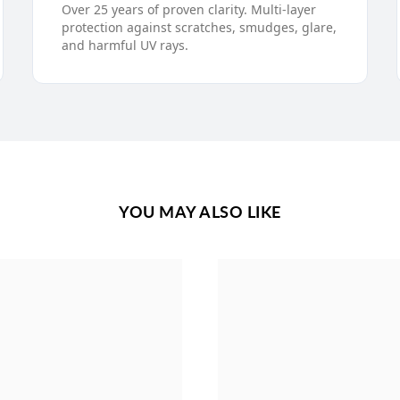
Over 25 years of proven clarity. Multi-layer
protection against scratches, smudges, glare,
and harmful UV rays.
YOU MAY ALSO LIKE