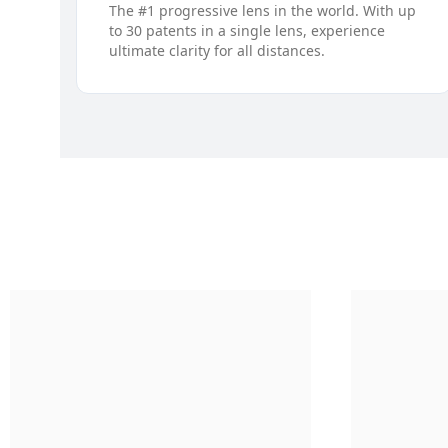
The #1 progressive lens in the world. With up
to 30 patents in a single lens, experience
ultimate clarity for all distances.