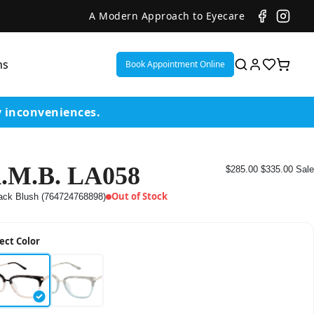
A Modern Approach to Eyecare
ns
Book Appointment Online
y inconveniences.
.M.B. LA058
$285.00
$335.00
Sale
ent
Out of Stock
ack Blush (764724768898)
or
ect Color
on