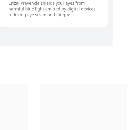
Crizal Prevencia shields your eyes from
harmful blue light emitted by digital devices,
reducing eye strain and fatigue.