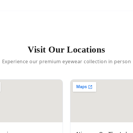
Visit Our Locations
Experience our premium eyewear collection in person