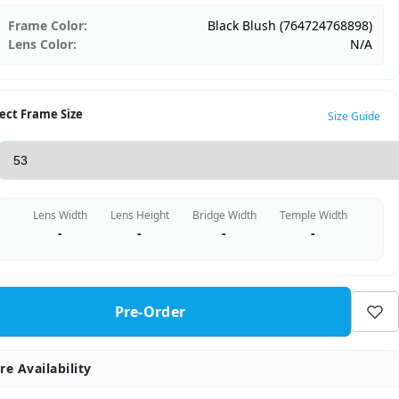
Frame Color:
Black Blush (764724768898)
Lens Color:
N/A
ect Frame Size
Size Guide
Lens Width
Lens Height
Bridge Width
Temple Width
-
-
-
-
Pre-Order
re Availability