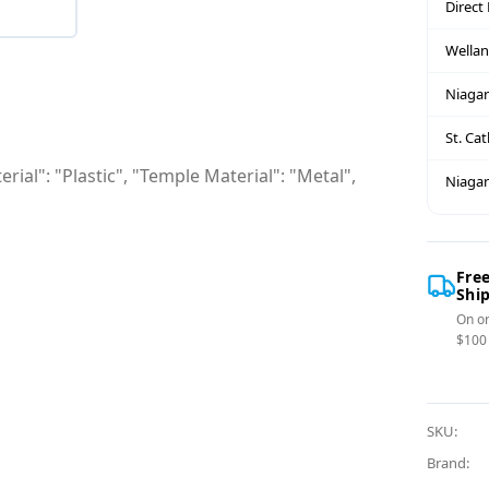
Direct
Wella
Niagar
St. Ca
rial": "Plastic", "Temple Material": "Metal",
Niagar
Fre
Shi
On or
$100
SKU:
Brand: