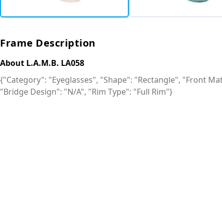
Frame Description
About L.A.M.B. LA058
{"Category": "Eyeglasses", "Shape": "Rectangle", "Front Mate
"Bridge Design": "N/A", "Rim Type": "Full Rim"}