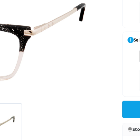
1
Sel
Sto