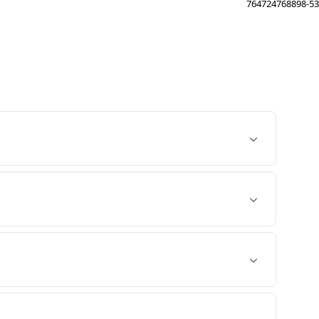
764724768898-53