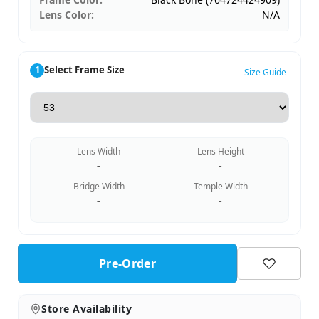
Lens Color:
N/A
1
Select Frame Size
Size Guide
Lens Width
Lens Height
-
-
Bridge Width
Temple Width
-
-
Pre-Order
Store Availability