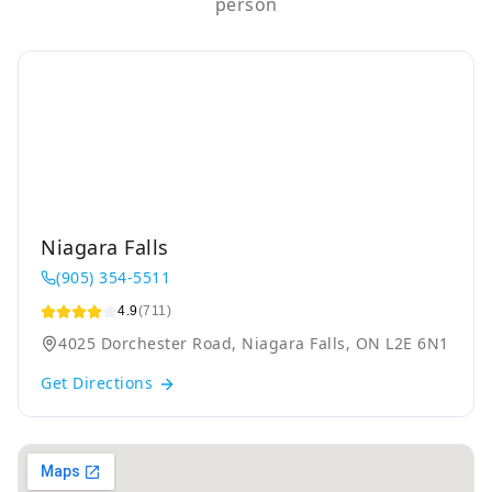
person
Niagara Falls
(905) 354-5511
4.9
(711)
4025 Dorchester Road, Niagara Falls, ON L2E 6N1
Get Directions