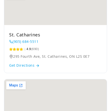
St. Catharines
(905) 684-5511
4.9
(690)
295 Fourth Ave, St. Catharines, ON L2S 0E7
Get Directions