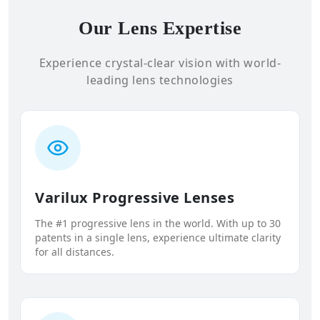
Our Lens Expertise
Experience crystal-clear vision with world-
leading lens technologies
Varilux Progressive Lenses
The #1 progressive lens in the world. With up to 30
patents in a single lens, experience ultimate clarity
for all distances.