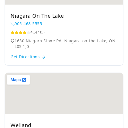
Niagara On The Lake
905-468-5555
4.5
(711)
1630 Niagara Stone Rd, Niagara-on-the-Lake, ON
L0S 1J0
Get Directions
Welland