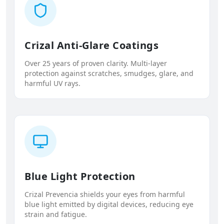
Crizal Anti-Glare Coatings
Over 25 years of proven clarity. Multi-layer
protection against scratches, smudges, glare, and
harmful UV rays.
Blue Light Protection
Crizal Prevencia shields your eyes from harmful
blue light emitted by digital devices, reducing eye
strain and fatigue.