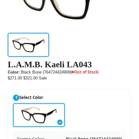
L.A.M.B. Kaeli LA043
Out of Stock
Color:
Black Bone (764724424909)
$271.00
$321.00
Sale
1
Select Color
Frame Color:
Black Bone (764724424909)