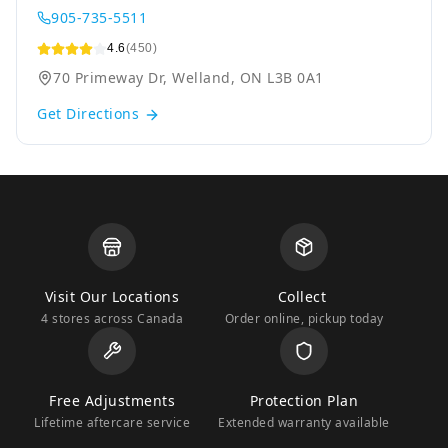
905-735-5511
4.6
(450)
70 Primeway Dr, Welland, ON L3B 0A1
Get Directions
Visit Our Locations
Collect
4 stores across Canada
Order online, pickup today
Free Adjustments
Protection Plan
Lifetime aftercare service
Extended warranty available