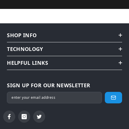
SHOP INFO
TECHNOLOGY
HELPFUL LINKS
SIGN UP FOR OUR NEWSLETTER