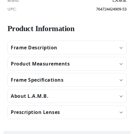
Brand:
L.A.M.B.
UPC:
764724424909-53
Product Information
Frame Description
Product Measurements
Frame Specifications
About L.A.M.B.
Prescription Lenses