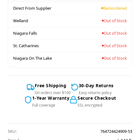
Direct From Supplier
Backordered
Welland
Out of Stock
Niagara Falls
Out of Stock
St. Catharines
Out of Stock
Niagara On The Lake
Out of Stock
Free Shipping
30-Day Returns
On orders over $100
Easy returns policy
1-Year Warranty
Secure Checkout
Full coverage
SSL encrypted
SKU:
764724424909-53