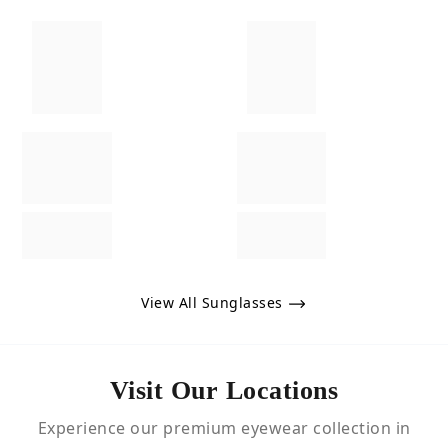
View All Sunglasses
Visit Our Locations
Experience our premium eyewear collection in