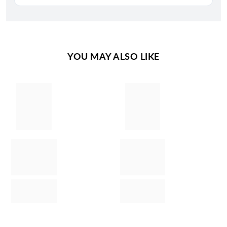
YOU MAY ALSO LIKE