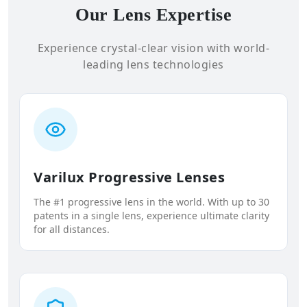
Our Lens Expertise
Experience crystal-clear vision with world-
leading lens technologies
Varilux Progressive Lenses
The #1 progressive lens in the world. With up to 30
patents in a single lens, experience ultimate clarity
for all distances.