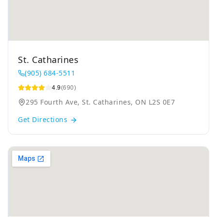
St. Catharines
(905) 684-5511
4.9
(690)
295 Fourth Ave, St. Catharines, ON L2S 0E7
Get Directions