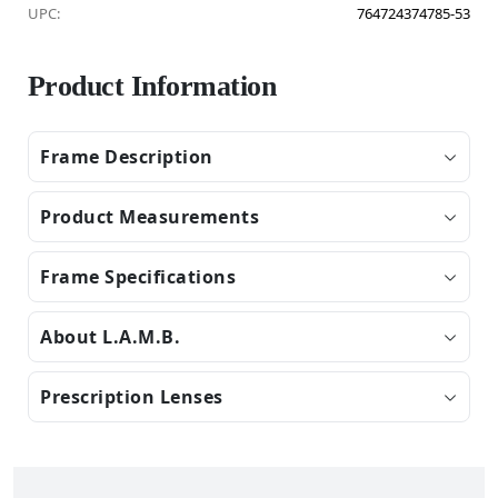
UPC:
764724374785-53
Product Information
Frame Description
Product Measurements
Frame Specifications
About L.A.M.B.
Prescription Lenses