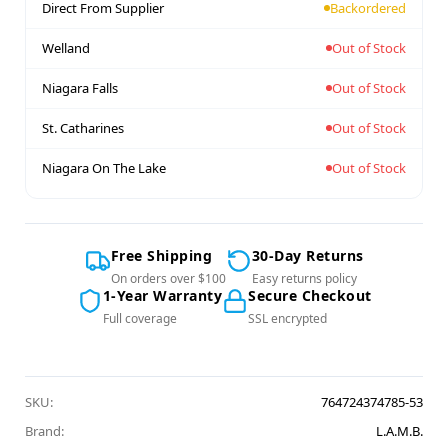
Direct From Supplier
Backordered
Welland
Out of Stock
Niagara Falls
Out of Stock
St. Catharines
Out of Stock
Niagara On The Lake
Out of Stock
Free Shipping
30-Day Returns
On orders over $100
Easy returns policy
1-Year Warranty
Secure Checkout
Full coverage
SSL encrypted
SKU:
764724374785-53
Brand:
L.A.M.B.