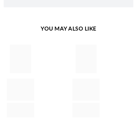
YOU MAY ALSO LIKE