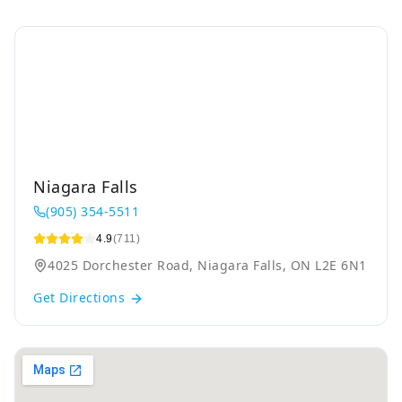
Niagara Falls
(905) 354-5511
4.9
(711)
4025 Dorchester Road, Niagara Falls, ON L2E 6N1
Get Directions