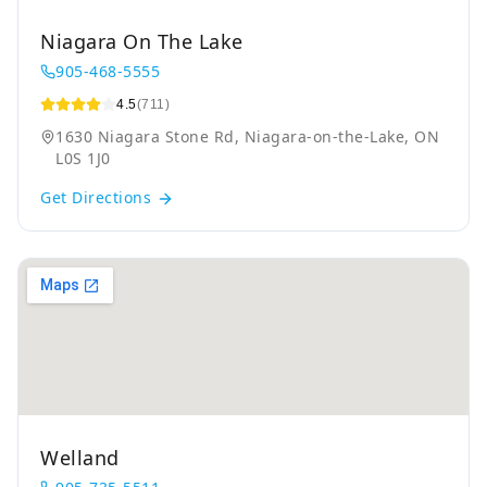
Niagara On The Lake
905-468-5555
4.5
(711)
1630 Niagara Stone Rd, Niagara-on-the-Lake, ON
L0S 1J0
Get Directions
Welland