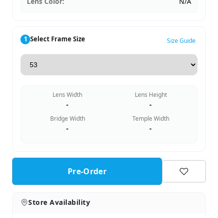
Lens Color:
N/A
1
Select Frame Size
Size Guide
Lens Width
Lens Height
-
-
Bridge Width
Temple Width
-
-
Pre-Order
Store Availability