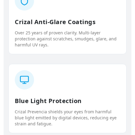
Crizal Anti-Glare Coatings
Over 25 years of proven clarity. Multi-layer
protection against scratches, smudges, glare, and
harmful UV rays.
Blue Light Protection
Crizal Prevencia shields your eyes from harmful
blue light emitted by digital devices, reducing eye
strain and fatigue.