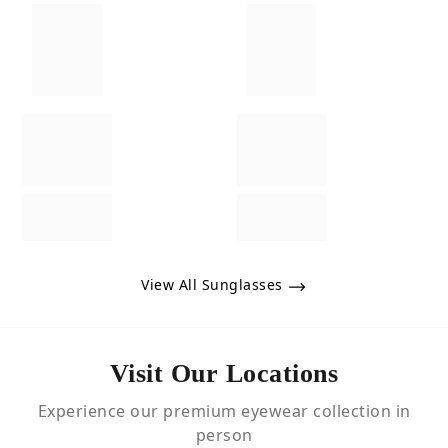
View All Sunglasses
Visit Our Locations
Experience our premium eyewear collection in
person