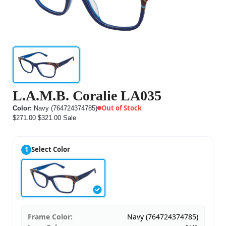
L.A.M.B. Coralie LA035
Out of Stock
Color:
Navy (764724374785)
$271.00
$321.00
Sale
1
Select Color
Frame Color:
Navy (764724374785)