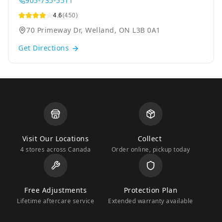
905-735-5511
4.6
(450)
70 Primeway Dr, Welland, ON L3B 0A1
Get Directions
Visit Our Locations
Collect
4 stores across Canada
Order online, pickup today
Free Adjustments
Protection Plan
Lifetime aftercare service
Extended warranty available