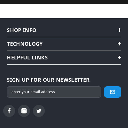
SHOP INFO
TECHNOLOGY
HELPFUL LINKS
SIGN UP FOR OUR NEWSLETTER