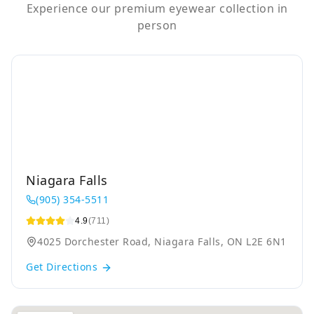
Experience our premium eyewear collection in
person
Niagara Falls
(905) 354-5511
4.9
(711)
4025 Dorchester Road, Niagara Falls, ON L2E 6N1
Get Directions