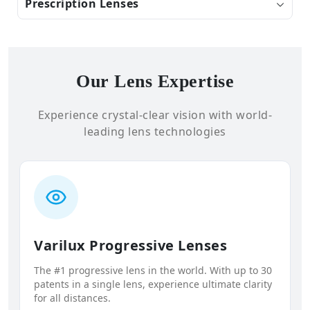
Prescription Lenses
Our Lens Expertise
Experience crystal-clear vision with world-
leading lens technologies
Varilux Progressive Lenses
The #1 progressive lens in the world. With up to 30
patents in a single lens, experience ultimate clarity
for all distances.