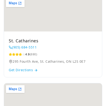
St. Catharines
(905) 684-5511
4.9
(690)
295 Fourth Ave, St. Catharines, ON L2S 0E7
Get Directions