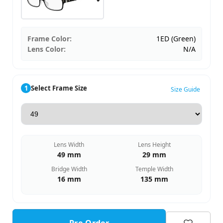
Frame Color:
1ED (Green)
Lens Color:
N/A
1
Select Frame Size
Size Guide
Lens Width
Lens Height
49 mm
29 mm
Bridge Width
Temple Width
16 mm
135 mm