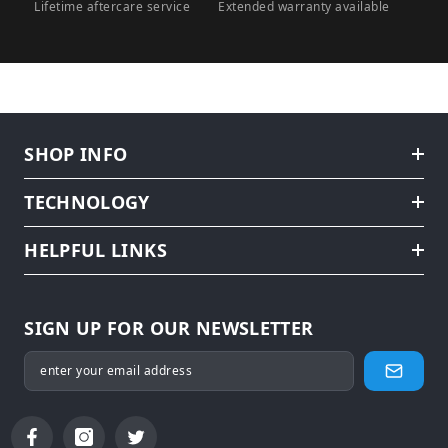
Lifetime aftercare service
Extended warranty available
SHOP INFO
TECHNOLOGY
HELPFUL LINKS
SIGN UP FOR OUR NEWSLETTER