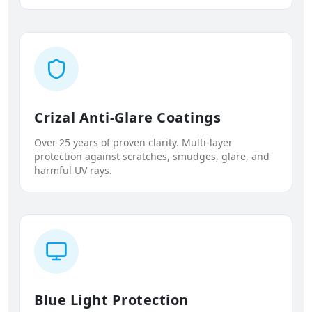
Crizal Anti-Glare Coatings
Over 25 years of proven clarity. Multi-layer
protection against scratches, smudges, glare, and
harmful UV rays.
Blue Light Protection