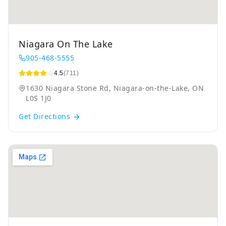
Niagara On The Lake
905-468-5555
4.5
(711)
1630 Niagara Stone Rd, Niagara-on-the-Lake, ON
L0S 1J0
Get Directions