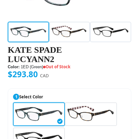
KATE SPADE
LUCYANN2
Out of Stock
Color:
1ED (Green)
$293.80
CAD
1
Select Color