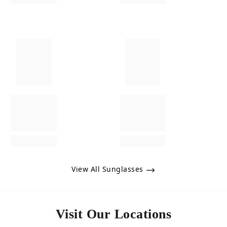
View All Sunglasses
Visit Our Locations