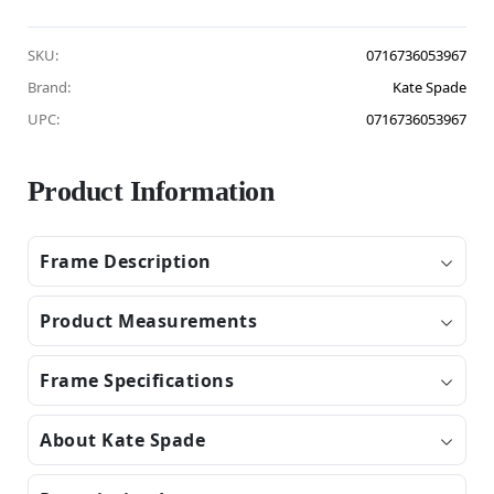
SKU:
0716736053967
Brand:
Kate Spade
UPC:
0716736053967
Product Information
Frame Description
Product Measurements
Frame Specifications
About Kate Spade