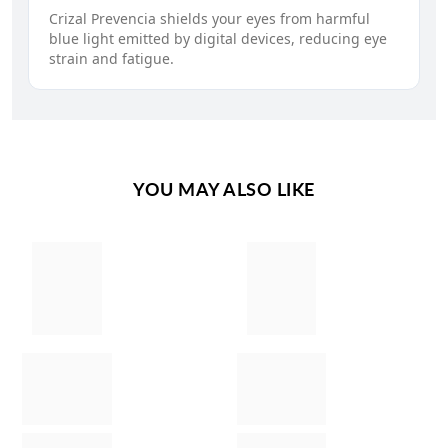
Crizal Prevencia shields your eyes from harmful
blue light emitted by digital devices, reducing eye
strain and fatigue.
YOU MAY ALSO LIKE