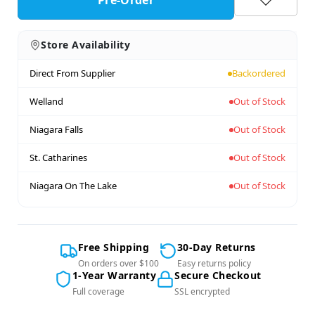
Pre-Order
Store Availability
Direct From Supplier
Backordered
Welland
Out of Stock
Niagara Falls
Out of Stock
St. Catharines
Out of Stock
Niagara On The Lake
Out of Stock
Free Shipping
30-Day Returns
On orders over $100
Easy returns policy
1-Year Warranty
Secure Checkout
Full coverage
SSL encrypted