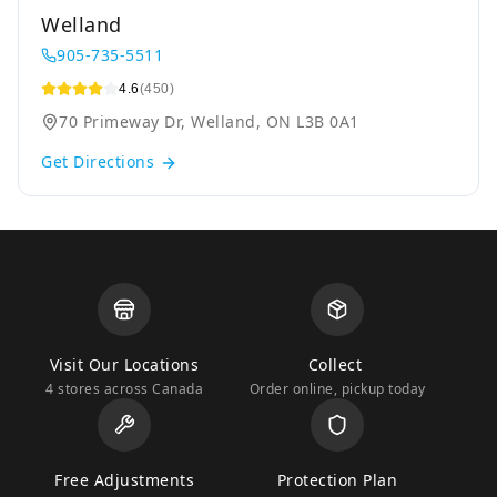
Welland
905-735-5511
4.6
(450)
70 Primeway Dr, Welland, ON L3B 0A1
Get Directions
Visit Our Locations
Collect
4 stores across Canada
Order online, pickup today
Free Adjustments
Protection Plan