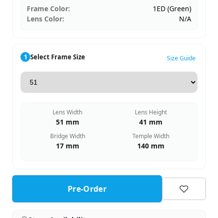
Frame Color:
1ED (Green)
Lens Color:
N/A
1
Select Frame Size
Size Guide
Lens Width
Lens Height
51 mm
41 mm
Bridge Width
Temple Width
17 mm
140 mm
Pre-Order