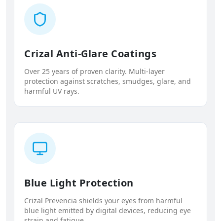
Crizal Anti-Glare Coatings
Over 25 years of proven clarity. Multi-layer
protection against scratches, smudges, glare, and
harmful UV rays.
Blue Light Protection
Crizal Prevencia shields your eyes from harmful
blue light emitted by digital devices, reducing eye
strain and fatigue.