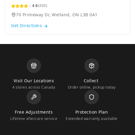
4.6
(450)
70 Primeway Dr, Welland, ON L3B 0A1
Get Directions
Visit Our Locations
Collect
4 stores across Canada
Order online, pickup today
Free Adjustments
Protection Plan
Lifetime aftercare service
Extended warranty available