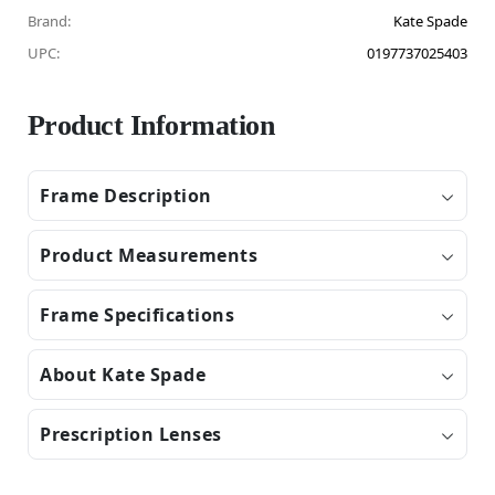
Brand:
Kate Spade
UPC:
0197737025403
Product Information
Frame Description
Product Measurements
Frame Specifications
About Kate Spade
Prescription Lenses