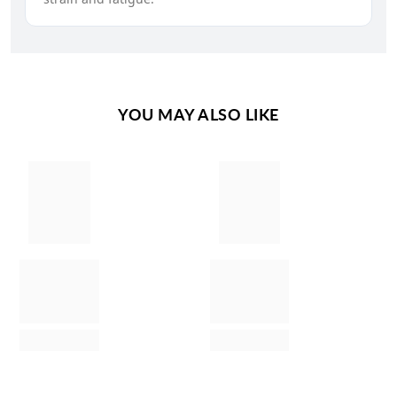
YOU MAY ALSO LIKE