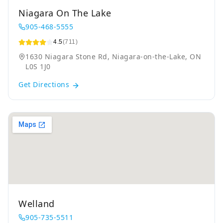
Niagara On The Lake
905-468-5555
4.5
(711)
1630 Niagara Stone Rd, Niagara-on-the-Lake, ON
L0S 1J0
Get Directions
Welland
905-735-5511