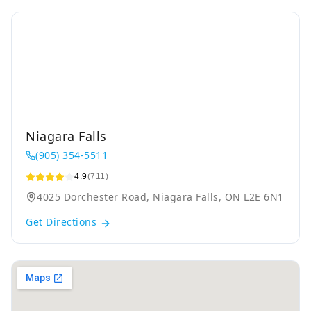
Niagara Falls
(905) 354-5511
4.9
(711)
4025 Dorchester Road, Niagara Falls, ON L2E 6N1
Get Directions