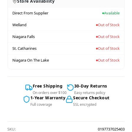
Store Availability
Direct From Supplier
Available
Welland
Out of Stock
Niagara Falls
Out of Stock
St. Catharines
Out of Stock
Niagara On The Lake
Out of Stock
Free Shipping
30-Day Returns
On orders over $100
Easy returns policy
1-Year Warranty
Secure Checkout
Full coverage
SSL encrypted
SKU:
0197737025403