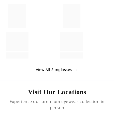
View All Sunglasses
Visit Our Locations
Experience our premium eyewear collection in
person