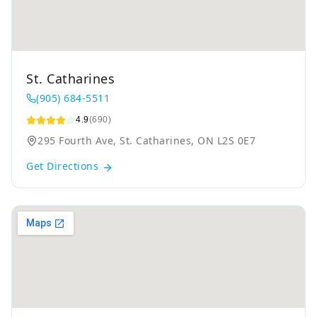
St. Catharines
(905) 684-5511
4.9
(690)
295 Fourth Ave, St. Catharines, ON L2S 0E7
Get Directions