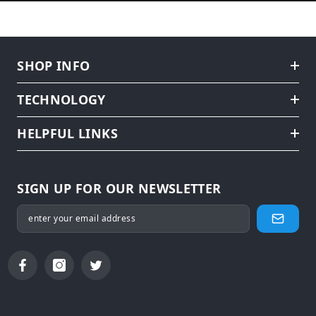
SHOP INFO
TECHNOLOGY
HELPFUL LINKS
SIGN UP FOR OUR NEWSLETTER