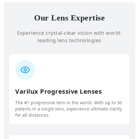
Our Lens Expertise
Experience crystal-clear vision with world-
leading lens technologies
Varilux Progressive Lenses
The #1 progressive lens in the world. With up to 30
patents in a single lens, experience ultimate clarity
for all distances.