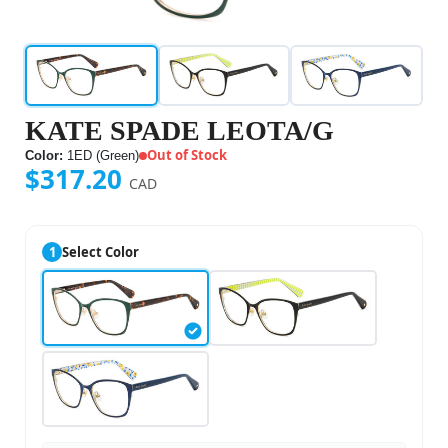
KATE SPADE LEOTA/G
Out of Stock
Color:
1ED (Green)
$317.20
CAD
1
Select Color