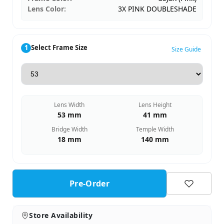
Lens Color:
3X PINK DOUBLESHADE
1
Select Frame Size
Size Guide
Lens Width
Lens Height
53 mm
41 mm
Bridge Width
Temple Width
18 mm
140 mm
Pre-Order
Store Availability