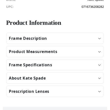
UPC:
0716736208282
Product Information
Frame Description
Product Measurements
Frame Specifications
About Kate Spade
Prescription Lenses