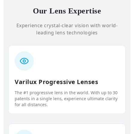
Our Lens Expertise
Experience crystal-clear vision with world-
leading lens technologies
Varilux Progressive Lenses
The #1 progressive lens in the world. With up to 30
patents in a single lens, experience ultimate clarity
for all distances.