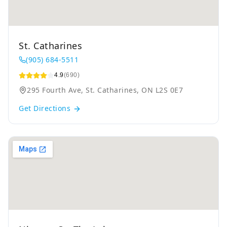
St. Catharines
(905) 684-5511
4.9
(690)
295 Fourth Ave, St. Catharines, ON L2S 0E7
Get Directions