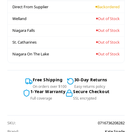
Direct From Supplier
Backordered
Welland
Out of Stock
Niagara Falls
Out of Stock
St. Catharines
Out of Stock
Niagara On The Lake
Out of Stock
Free Shipping
30-Day Returns
On orders over $100
Easy returns policy
1-Year Warranty
Secure Checkout
Full coverage
SSL encrypted
SKU:
0716736208282
Brand:
Kate Spade