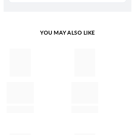
YOU MAY ALSO LIKE