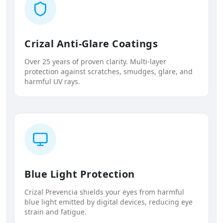
Crizal Anti-Glare Coatings
Over 25 years of proven clarity. Multi-layer
protection against scratches, smudges, glare, and
harmful UV rays.
Blue Light Protection
Crizal Prevencia shields your eyes from harmful
blue light emitted by digital devices, reducing eye
strain and fatigue.