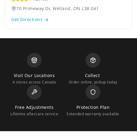
70 Primeway Dr, Welland, ON L3B 0A1
Get Directions
Visit Our Locations
Collect
4 stores across Canada
Order online, pickup today
Free Adjustments
Protection Plan
Lifetime aftercare service
Extended warranty available