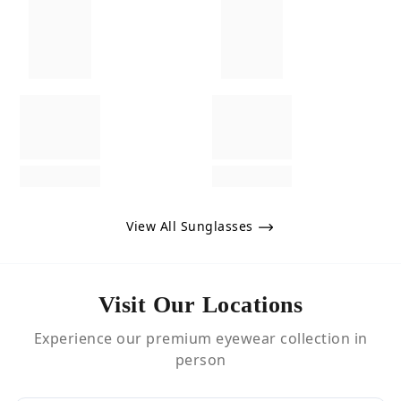
View All Sunglasses
Visit Our Locations
Experience our premium eyewear collection in
person