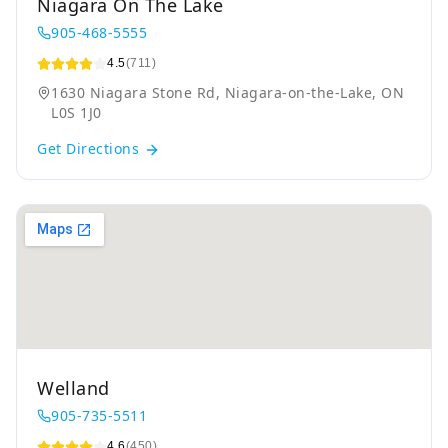
Niagara On The Lake
905-468-5555
4.5
(711)
1630 Niagara Stone Rd, Niagara-on-the-Lake, ON
L0S 1J0
Get Directions
Welland
905-735-5511
4.6
(450)