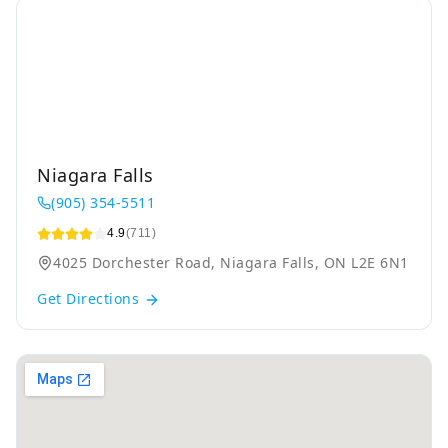
Niagara Falls
(905) 354-5511
4.9
(711)
4025 Dorchester Road, Niagara Falls, ON L2E 6N1
Get Directions