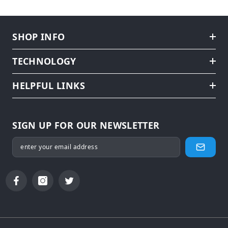
SHOP INFO
TECHNOLOGY
HELPFUL LINKS
SIGN UP FOR OUR NEWSLETTER