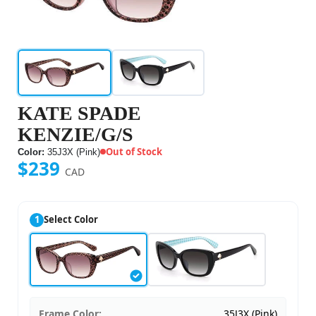
KATE SPADE
KENZIE/G/S
Out of Stock
Color:
35J3X (Pink)
$239
CAD
1
Select Color
Frame Color:
35J3X (Pink)