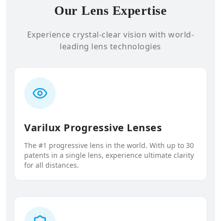
Our Lens Expertise
Experience crystal-clear vision with world-
leading lens technologies
Varilux Progressive Lenses
The #1 progressive lens in the world. With up to 30
patents in a single lens, experience ultimate clarity
for all distances.