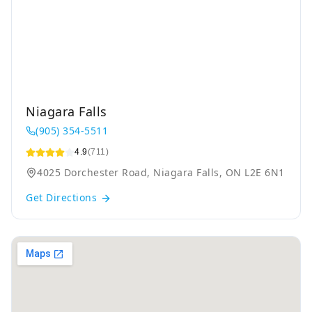
Niagara Falls
(905) 354-5511
4.9
(711)
4025 Dorchester Road, Niagara Falls, ON L2E 6N1
Get Directions