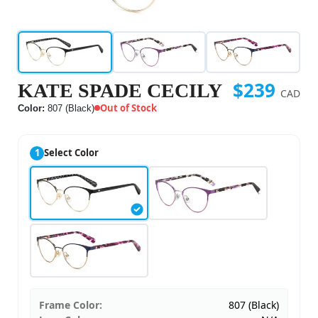
$239
KATE SPADE CECILY
CAD
Out of Stock
Color:
807 (Black)
1
Select Color
Frame Color:
807 (Black)