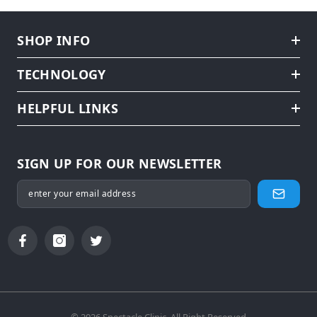
SHOP INFO
TECHNOLOGY
HELPFUL LINKS
SIGN UP FOR OUR NEWSLETTER
© 2026 Spectacle Clinic. All Right Reserved