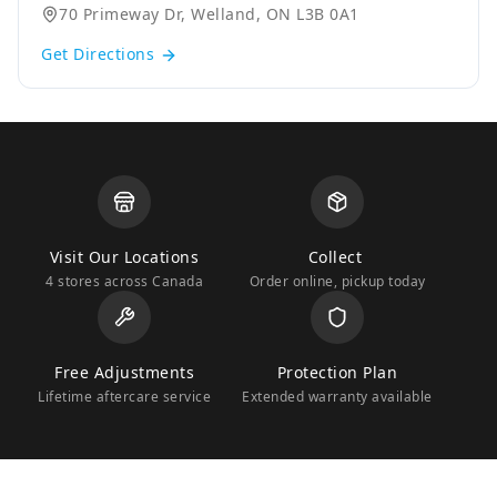
70 Primeway Dr, Welland, ON L3B 0A1
Get Directions
Visit Our Locations
Collect
4 stores across Canada
Order online, pickup today
Free Adjustments
Protection Plan
Lifetime aftercare service
Extended warranty available