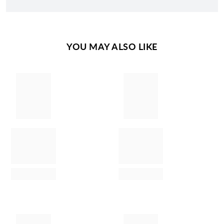
YOU MAY ALSO LIKE