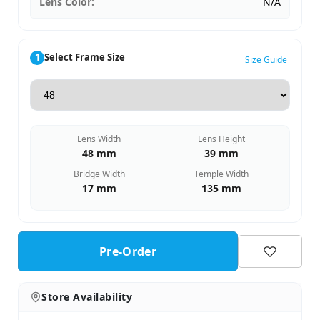
Lens Color:
N/A
1
Select Frame Size
Size Guide
Lens Width
Lens Height
48 mm
39 mm
Bridge Width
Temple Width
17 mm
135 mm
Pre-Order
Store Availability