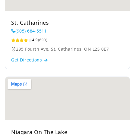
St. Catharines
(905) 684-5511
4.9
(690)
295 Fourth Ave, St. Catharines, ON L2S 0E7
Get Directions
Niagara On The Lake