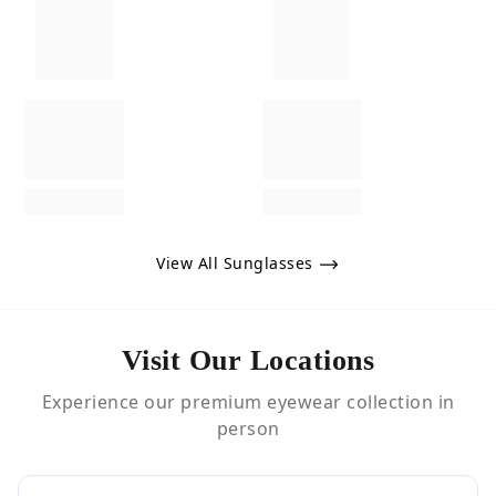
View All Sunglasses
Visit Our Locations
Experience our premium eyewear collection in
person