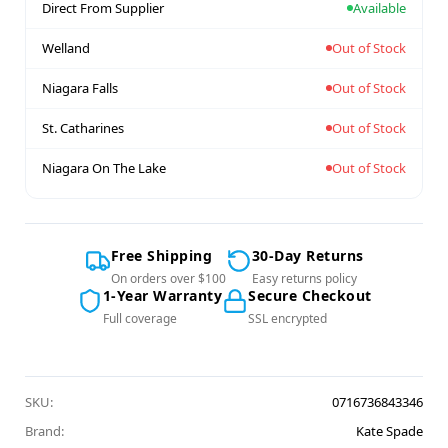
Direct From Supplier
Available
Welland
Out of Stock
Niagara Falls
Out of Stock
St. Catharines
Out of Stock
Niagara On The Lake
Out of Stock
Free Shipping
30-Day Returns
On orders over $100
Easy returns policy
1-Year Warranty
Secure Checkout
Full coverage
SSL encrypted
SKU:
0716736843346
Brand:
Kate Spade