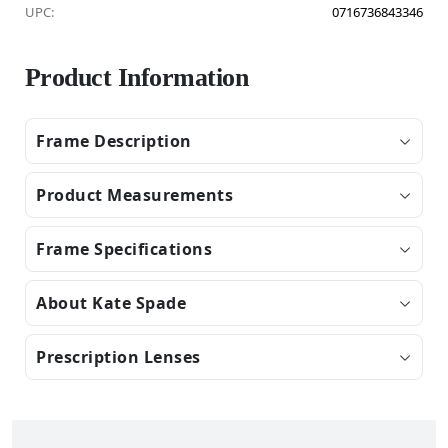
UPC:
0716736843346
Product Information
Frame Description
Product Measurements
Frame Specifications
About Kate Spade
Prescription Lenses