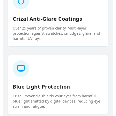
Crizal Anti-Glare Coatings
Over 25 years of proven clarity. Multi-layer
protection against scratches, smudges, glare, and
harmful UV rays.
Blue Light Protection
Crizal Prevencia shields your eyes from harmful
blue light emitted by digital devices, reducing eye
strain and fatigue.