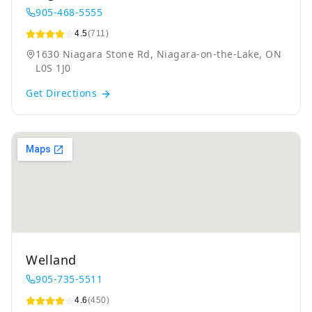
905-468-5555
4.5
(711)
1630 Niagara Stone Rd, Niagara-on-the-Lake, ON
L0S 1J0
Get Directions
Welland
905-735-5511
4.6
(450)