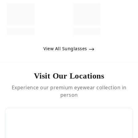
View All Sunglasses
Visit Our Locations
Experience our premium eyewear collection in
person