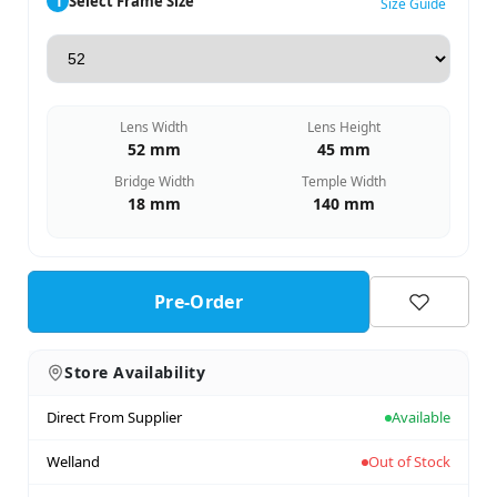
1
Select Frame Size
Size Guide
Lens Width
Lens Height
52 mm
45 mm
Bridge Width
Temple Width
18 mm
140 mm
Pre-Order
Store Availability
Direct From Supplier
Available
Welland
Out of Stock