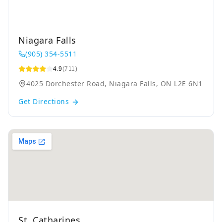
Niagara Falls
(905) 354-5511
4.9
(711)
4025 Dorchester Road, Niagara Falls, ON L2E 6N1
Get Directions
St. Catharines