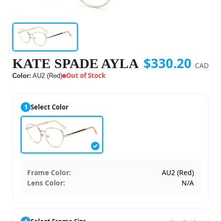
$330.20
KATE SPADE AYLA
CAD
Out of Stock
Color:
AU2 (Red)
1
Select Color
Frame Color:
AU2 (Red)
Lens Color:
N/A