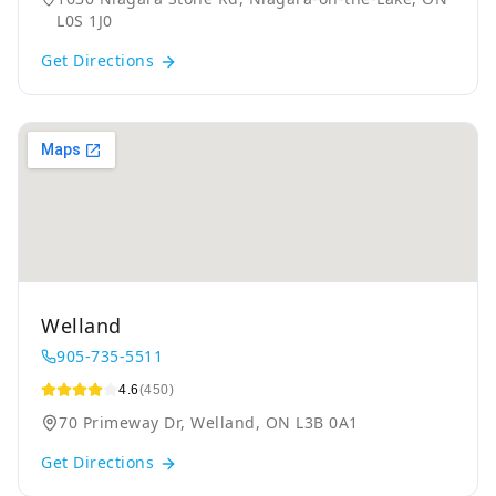
L0S 1J0
Get Directions
Welland
905-735-5511
4.6
(450)
70 Primeway Dr, Welland, ON L3B 0A1
Get Directions