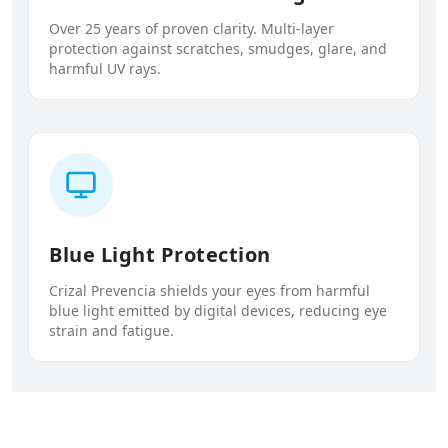
Over 25 years of proven clarity. Multi-layer
protection against scratches, smudges, glare, and
harmful UV rays.
Blue Light Protection
Crizal Prevencia shields your eyes from harmful
blue light emitted by digital devices, reducing eye
strain and fatigue.