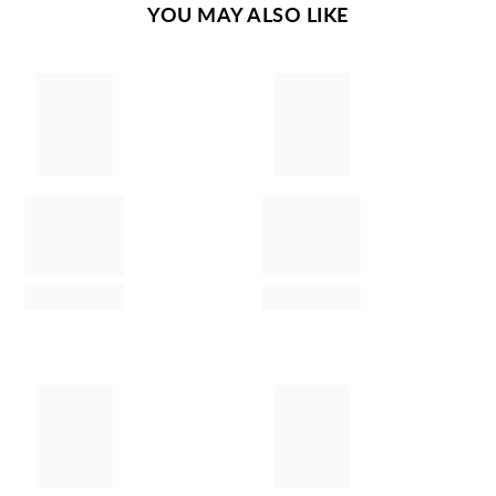
YOU MAY ALSO LIKE