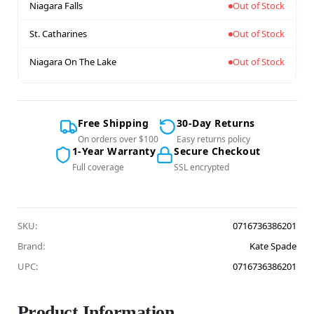
Niagara Falls
Out of Stock
St. Catharines
Out of Stock
Niagara On The Lake
Out of Stock
Free Shipping
30-Day Returns
On orders over $100
Easy returns policy
1-Year Warranty
Secure Checkout
Full coverage
SSL encrypted
SKU:
0716736386201
Brand:
Kate Spade
UPC:
0716736386201
Product Information