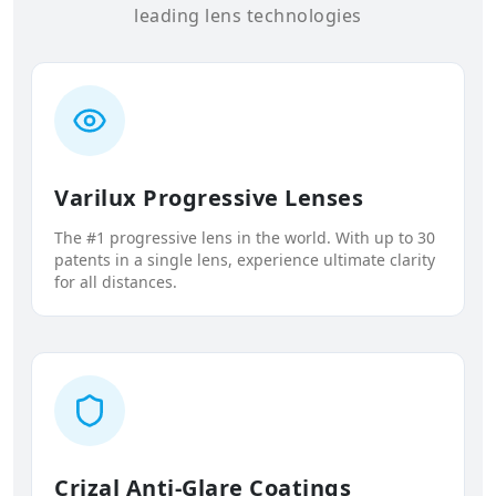
leading lens technologies
Varilux Progressive Lenses
The #1 progressive lens in the world. With up to 30
patents in a single lens, experience ultimate clarity
for all distances.
Crizal Anti-Glare Coatings