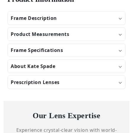
Frame Description
Product Measurements
Frame Specifications
About Kate Spade
Prescription Lenses
Our Lens Expertise
Experience crystal-clear vision with world-