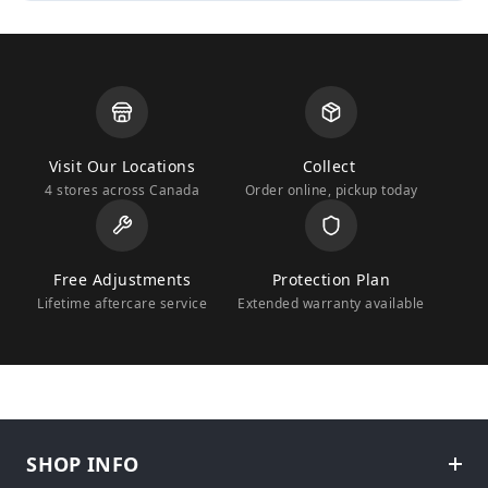
Visit Our Locations
Collect
4 stores across Canada
Order online, pickup today
Free Adjustments
Protection Plan
Lifetime aftercare service
Extended warranty available
SHOP INFO