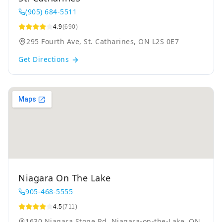
(905) 684-5511
4.9
(690)
295 Fourth Ave, St. Catharines, ON L2S 0E7
Get Directions
Niagara On The Lake
905-468-5555
4.5
(711)
1630 Niagara Stone Rd, Niagara-on-the-Lake, ON