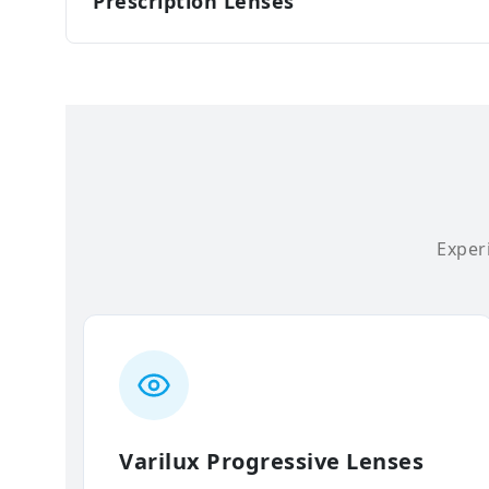
Prescription Lenses
Experi
Varilux Progressive Lenses