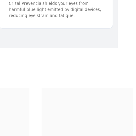
Crizal Prevencia shields your eyes from
harmful blue light emitted by digital devices,
reducing eye strain and fatigue.