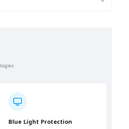
logies
Blue Light Protection