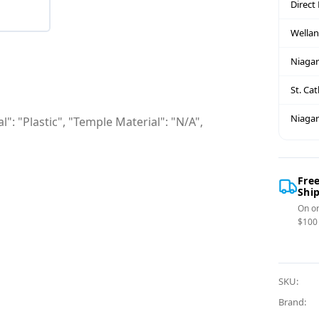
Direct
Wella
Niagar
St. Ca
Niagar
": "Plastic", "Temple Material": "N/A",
Fre
Shi
On or
$100
SKU:
Brand: