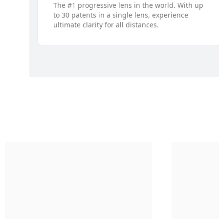
The #1 progressive lens in the world. With up
to 30 patents in a single lens, experience
ultimate clarity for all distances.