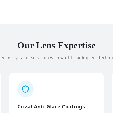
Our Lens Expertise
ence crystal-clear vision with world-leading lens techno
Crizal Anti-Glare Coatings