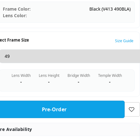
Frame Color:
Black (V413 490BLA)
Lens Color:
ect Frame Size
Size Guide
Lens Width
Lens Height
Bridge Width
Temple Width
-
-
-
-
Pre-Order
re Availability