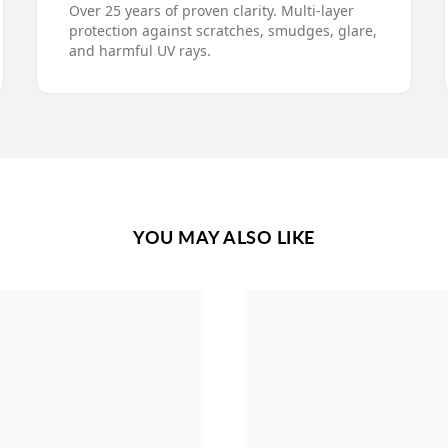
Over 25 years of proven clarity. Multi-layer
protection against scratches, smudges, glare,
and harmful UV rays.
YOU MAY ALSO LIKE