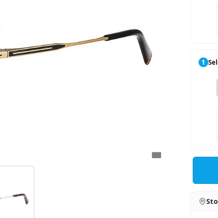
1
Sel
Sto