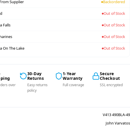
 From Supplier
Backordered
nd
Out of Stock
a Falls
Out of Stock
tharines
Out of Stock
a On The Lake
Out of Stock
e
30-Day
1-Year
Secure
pping
Returns
Warranty
Checkout
ders over
Easy returns
Full coverage
SSL encrypted
policy
V413 490BLA-49
John Varvatos