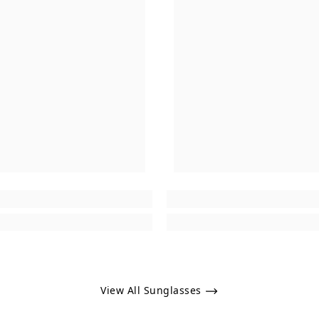
View All Sunglasses