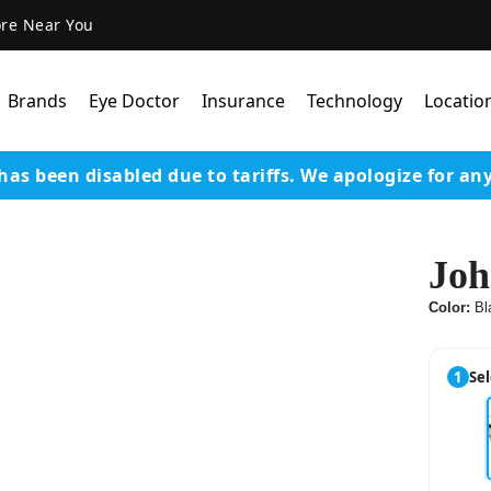
ore Near You
Brands
Eye Doctor
Insurance
Technology
Locatio
has been disabled due to tariffs.
We apologize for an
Lens Technology
Coatings
Joh
Our Advanced Equipm
Color:
Bl
Varilux Lenses By Essil
Stellest Lens By Essilor
1
Sel
SeeMax Lenses By Nik