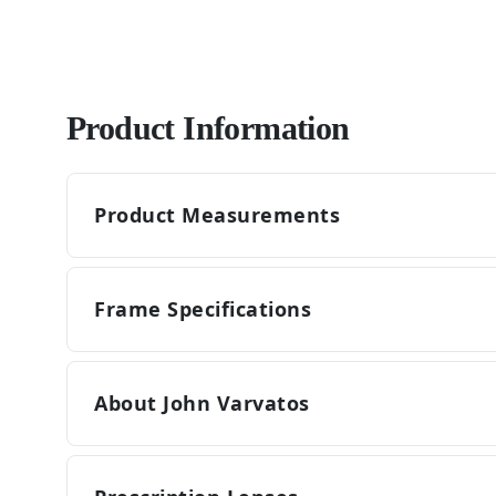
Product Information
Product Measurements
Frame Specifications
About John Varvatos