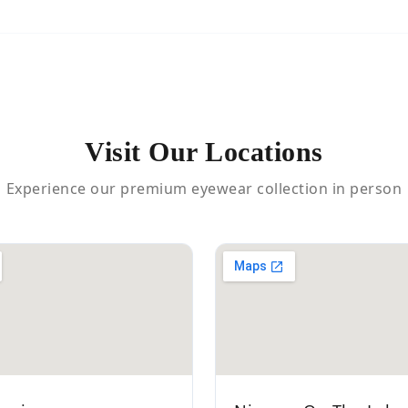
Visit Our Locations
Experience our premium eyewear collection in person