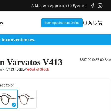
A Modern Approach to Eyecare
ns
Book Appointment Online
y inconveniences.
n Varvatos V413
$387.00
$437.00
Sale
ent
Out of Stock
ack (V413 490BLA)
or
ect Color
on