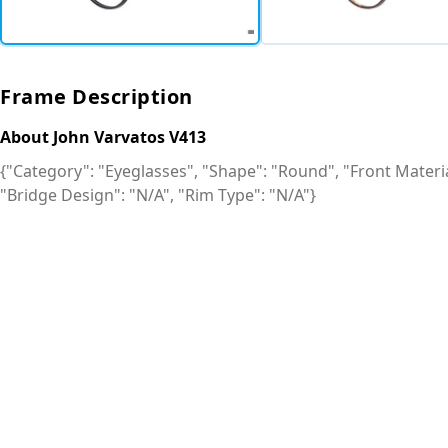
Frame Description
About John Varvatos V413
{"Category": "Eyeglasses", "Shape": "Round", "Front Material
"Bridge Design": "N/A", "Rim Type": "N/A"}