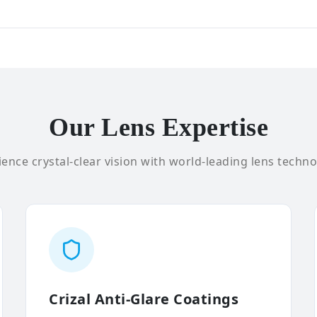
Our Lens Expertise
ence crystal-clear vision with world-leading lens techno
Crizal Anti-Glare Coatings