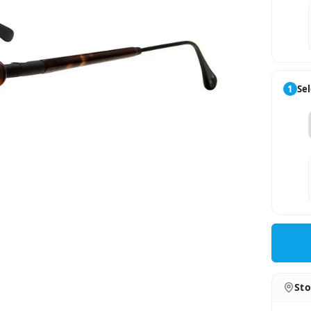
1
Sel
Sto