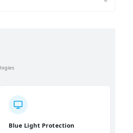
logies
Blue Light Protection