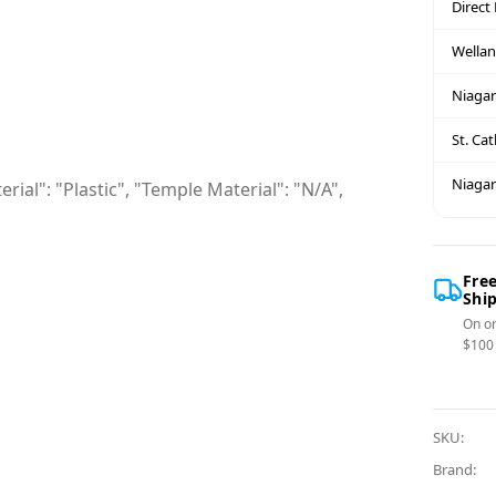
Direct
Wella
Niagar
St. Ca
Niagar
rial": "Plastic", "Temple Material": "N/A",
Fre
Shi
On or
$100
SKU:
Brand: