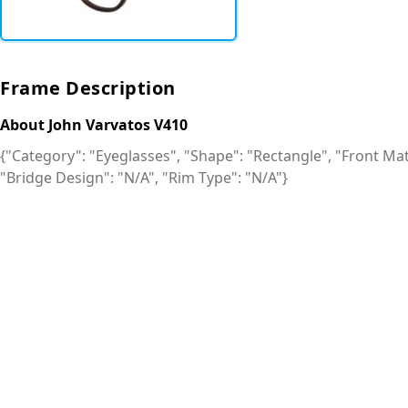
Frame Description
About John Varvatos V410
{"Category": "Eyeglasses", "Shape": "Rectangle", "Front Mate
"Bridge Design": "N/A", "Rim Type": "N/A"}