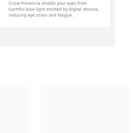
Crizal Prevencia shields your eyes from
harmful blue light emitted by digital devices,
reducing eye strain and fatigue.