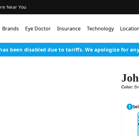
ore Near You
Brands
Eye Doctor
Insurance
Technology
Locatio
has been disabled due to tariffs.
We apologize for an
Lens Technology
Coatings
Joh
Our Advanced Equipm
Color:
Br
Varilux Lenses By Essil
Stellest Lens By Essilor
1
Sel
SeeMax Lenses By Nik