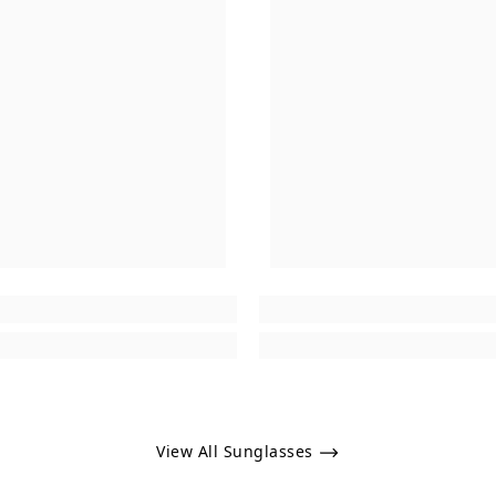
View All Sunglasses