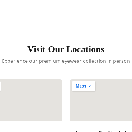
Visit Our Locations
Experience our premium eyewear collection in person