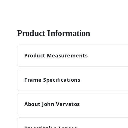
Product Information
Product Measurements
Frame Specifications
About John Varvatos