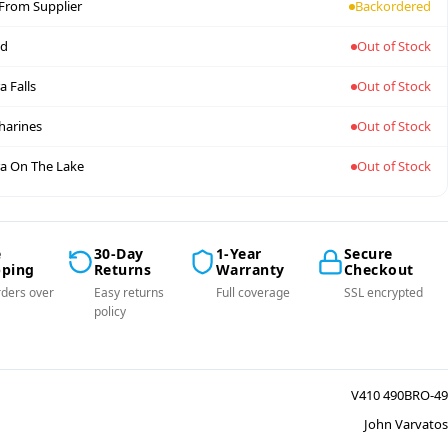
 From Supplier
Backordered
nd
Out of Stock
a Falls
Out of Stock
tharines
Out of Stock
a On The Lake
Out of Stock
e
30-Day
1-Year
Secure
pping
Returns
Warranty
Checkout
ders over
Easy returns
Full coverage
SSL encrypted
policy
V410 490BRO-49
John Varvatos