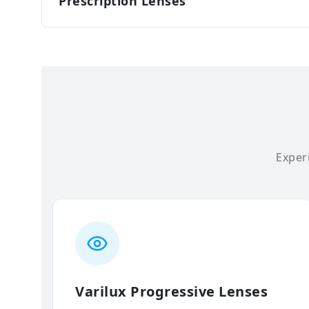
Prescription Lenses
Experi
Varilux Progressive Lenses