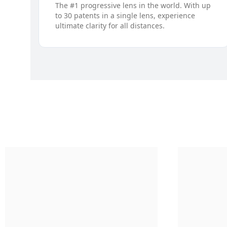
The #1 progressive lens in the world. With up
to 30 patents in a single lens, experience
ultimate clarity for all distances.