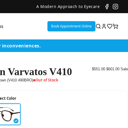
A Modern Approach to Eyecare
ns
Book Appointment Online
y inconveniences.
n Varvatos V410
$551.00
$601.00
Sale
ent
Out of Stock
own (V410 490BRO)
or
ect Color
on