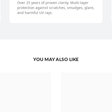
Over 25 years of proven clarity. Multi-layer
protection against scratches, smudges, glare,
and harmful UV rays.
YOU MAY ALSO LIKE