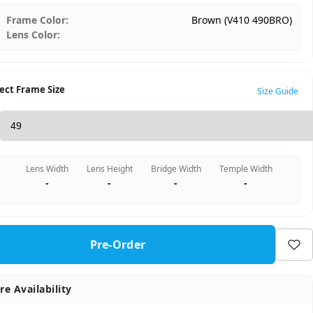
Frame Color:
Brown (V410 490BRO)
Lens Color:
ect Frame Size
Size Guide
Lens Width
Lens Height
Bridge Width
Temple Width
-
-
-
-
Pre-Order
re Availability