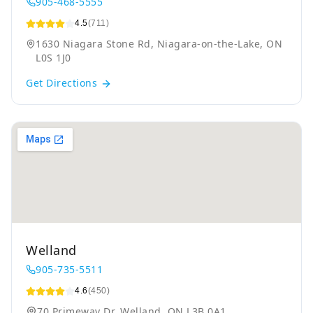
905-468-5555
4.5
(711)
1630 Niagara Stone Rd, Niagara-on-the-Lake, ON
L0S 1J0
Get Directions
Welland
905-735-5511
4.6
(450)
70 Primeway Dr, Welland, ON L3B 0A1