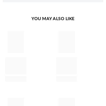
YOU MAY ALSO LIKE