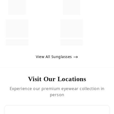
View All Sunglasses
Visit Our Locations
Experience our premium eyewear collection in
person