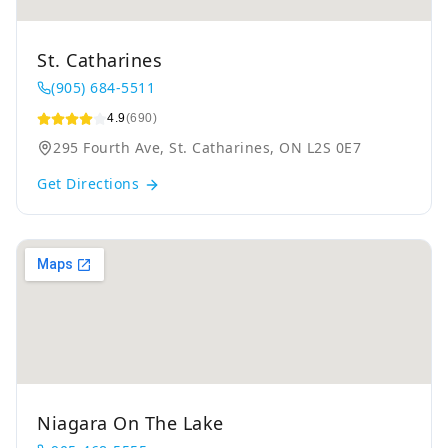
St. Catharines
(905) 684-5511
4.9
(690)
295 Fourth Ave, St. Catharines, ON L2S 0E7
Get Directions
Niagara On The Lake