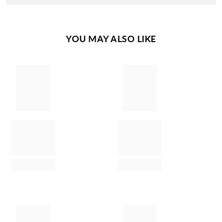
YOU MAY ALSO LIKE