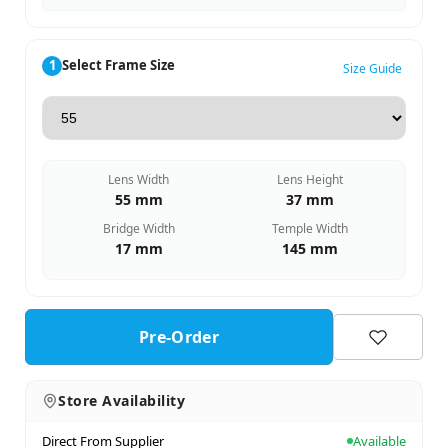
1
Select Frame Size
Size Guide
Lens Width
Lens Height
55 mm
37 mm
Bridge Width
Temple Width
17 mm
145 mm
Pre-Order
Store Availability
Direct From Supplier
Available