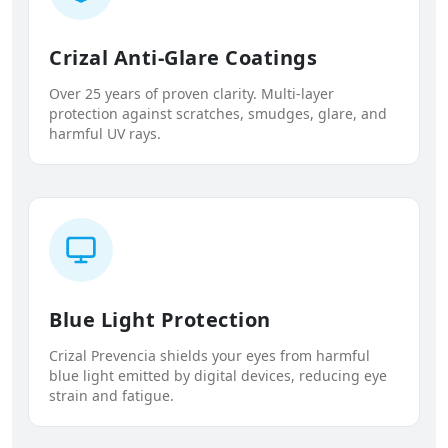
Crizal Anti-Glare Coatings
Over 25 years of proven clarity. Multi-layer
protection against scratches, smudges, glare, and
harmful UV rays.
Blue Light Protection
Crizal Prevencia shields your eyes from harmful
blue light emitted by digital devices, reducing eye
strain and fatigue.