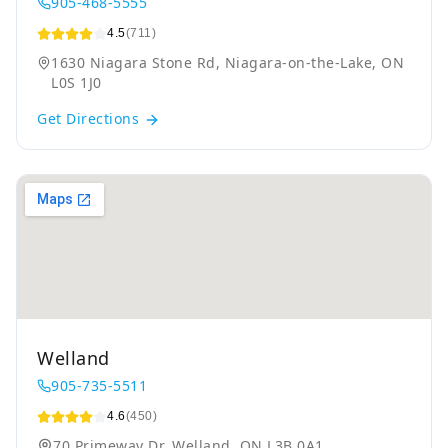
905-468-5555
4.5
(711)
1630 Niagara Stone Rd, Niagara-on-the-Lake, ON
L0S 1J0
Get Directions
Welland
905-735-5511
4.6
(450)
70 Primeway Dr, Welland, ON L3B 0A1