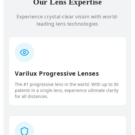
Our Lens Expertise
Experience crystal-clear vision with world-
leading lens technologies
Varilux Progressive Lenses
The #1 progressive lens in the world. With up to 30
patents in a single lens, experience ultimate clarity
for all distances.