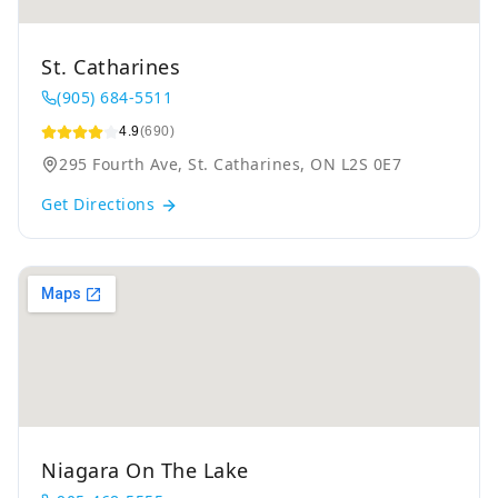
St. Catharines
(905) 684-5511
4.9
(690)
295 Fourth Ave, St. Catharines, ON L2S 0E7
Get Directions
Niagara On The Lake