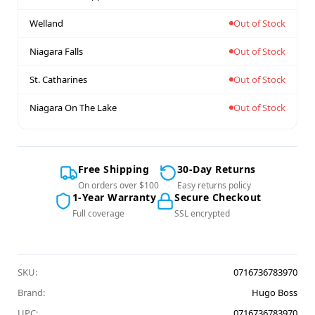
Welland
Out of Stock
Niagara Falls
Out of Stock
St. Catharines
Out of Stock
Niagara On The Lake
Out of Stock
Free Shipping
30-Day Returns
On orders over $100
Easy returns policy
1-Year Warranty
Secure Checkout
Full coverage
SSL encrypted
SKU:
0716736783970
Brand:
Hugo Boss
UPC:
0716736783970