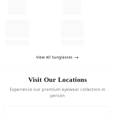
View All Sunglasses
Visit Our Locations
Experience our premium eyewear collection in
person