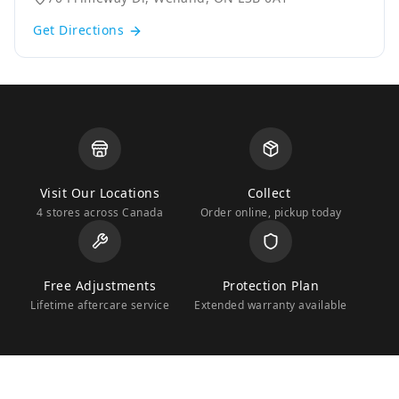
Get Directions
Visit Our Locations
Collect
4 stores across Canada
Order online, pickup today
Free Adjustments
Protection Plan
Lifetime aftercare service
Extended warranty available