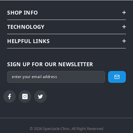
SHOP INFO
TECHNOLOGY
HELPFUL LINKS
SIGN UP FOR OUR NEWSLETTER
© 2026 Spectacle Clinic. All Right Reserved