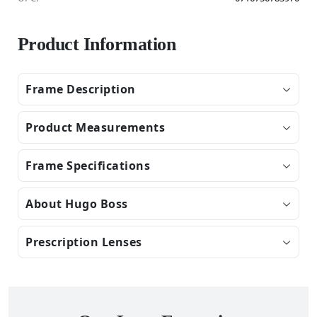
Product Information
Frame Description
Product Measurements
Frame Specifications
About Hugo Boss
Prescription Lenses