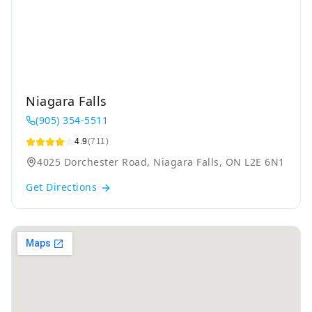
Niagara Falls
(905) 354-5511
4.9
(711)
4025 Dorchester Road, Niagara Falls, ON L2E 6N1
Get Directions