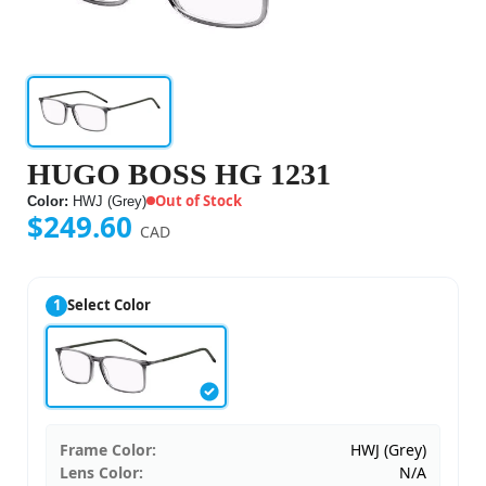
HUGO BOSS HG 1231
Out of Stock
Color:
HWJ (Grey)
$249.60
CAD
1
Select Color
Frame Color:
HWJ (Grey)
Lens Color:
N/A