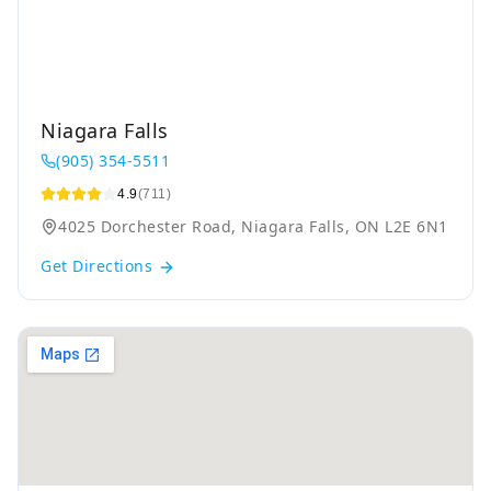
Niagara Falls
(905) 354-5511
4.9
(711)
4025 Dorchester Road, Niagara Falls, ON L2E 6N1
Get Directions