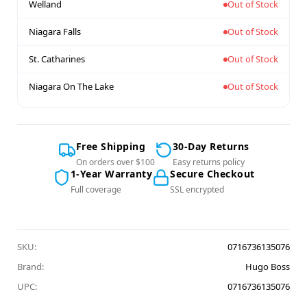
Welland
Out of Stock
Niagara Falls
Out of Stock
St. Catharines
Out of Stock
Niagara On The Lake
Out of Stock
Free Shipping
30-Day Returns
On orders over $100
Easy returns policy
1-Year Warranty
Secure Checkout
Full coverage
SSL encrypted
SKU:
0716736135076
Brand:
Hugo Boss
UPC:
0716736135076