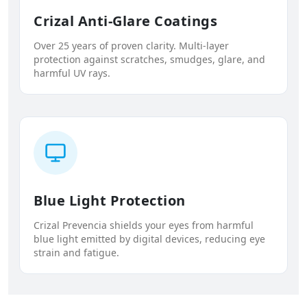
Crizal Anti-Glare Coatings
Over 25 years of proven clarity. Multi-layer
protection against scratches, smudges, glare, and
harmful UV rays.
Blue Light Protection
Crizal Prevencia shields your eyes from harmful
blue light emitted by digital devices, reducing eye
strain and fatigue.