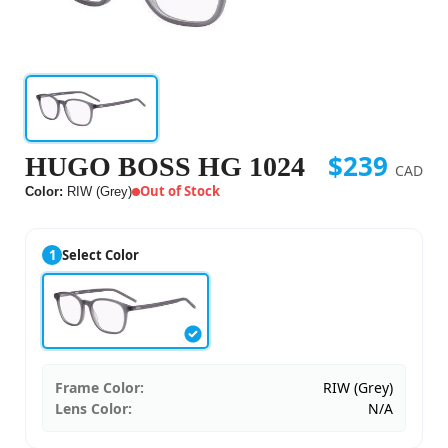
$239
HUGO BOSS HG 1024
CAD
Out of Stock
Color:
RIW (Grey)
1
Select Color
Frame Color:
RIW (Grey)
Lens Color:
N/A