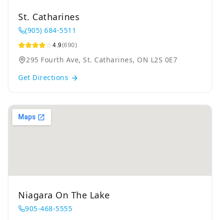
St. Catharines
(905) 684-5511
4.9
(690)
295 Fourth Ave, St. Catharines, ON L2S 0E7
Get Directions
Niagara On The Lake
905-468-5555