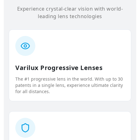
Experience crystal-clear vision with world-
leading lens technologies
Varilux Progressive Lenses
The #1 progressive lens in the world. With up to 30
patents in a single lens, experience ultimate clarity
for all distances.