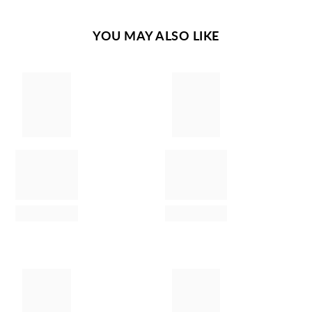
YOU MAY ALSO LIKE