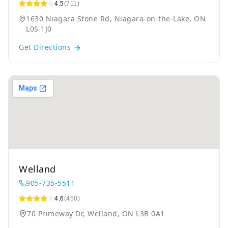
4.5
(711)
1630 Niagara Stone Rd, Niagara-on-the-Lake, ON
L0S 1J0
Get Directions
Welland
905-735-5511
4.6
(450)
70 Primeway Dr, Welland, ON L3B 0A1