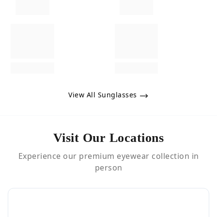
View All Sunglasses
Visit Our Locations
Experience our premium eyewear collection in
person