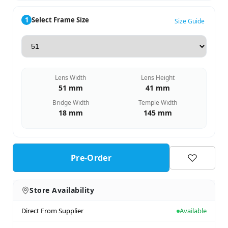
1
Select Frame Size
Size Guide
Lens Width
Lens Height
51 mm
41 mm
Bridge Width
Temple Width
18 mm
145 mm
Pre-Order
Store Availability
Direct From Supplier
Available