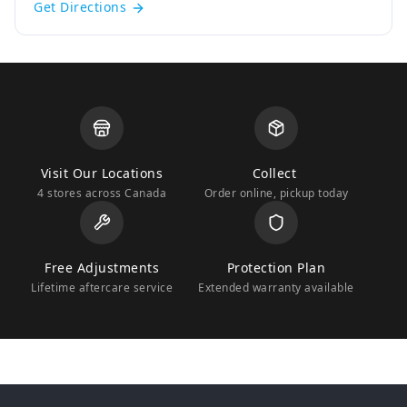
Get Directions
Visit Our Locations
Collect
4 stores across Canada
Order online, pickup today
Free Adjustments
Protection Plan
Lifetime aftercare service
Extended warranty available