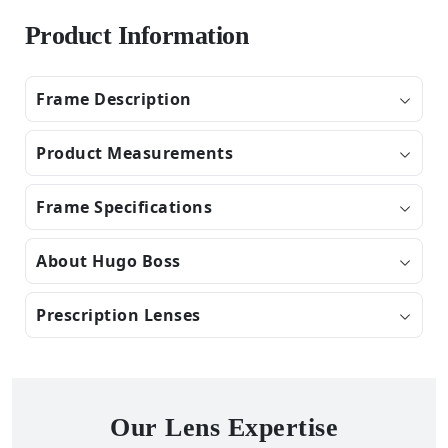
Product Information
Frame Description
Product Measurements
Frame Specifications
About Hugo Boss
Prescription Lenses
Our Lens Expertise