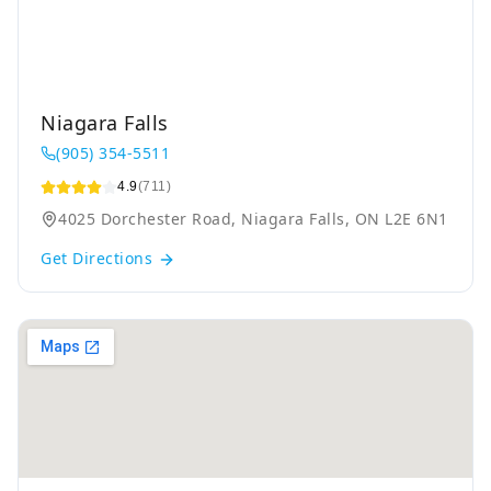
Niagara Falls
(905) 354-5511
4.9
(711)
4025 Dorchester Road, Niagara Falls, ON L2E 6N1
Get Directions