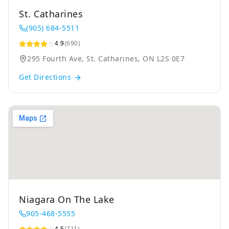
St. Catharines
(905) 684-5511
4.9
(690)
295 Fourth Ave, St. Catharines, ON L2S 0E7
Get Directions
Niagara On The Lake
905-468-5555