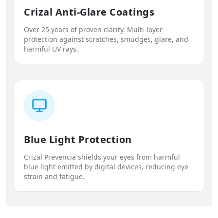
Crizal Anti-Glare Coatings
Over 25 years of proven clarity. Multi-layer
protection against scratches, smudges, glare, and
harmful UV rays.
Blue Light Protection
Crizal Prevencia shields your eyes from harmful
blue light emitted by digital devices, reducing eye
strain and fatigue.