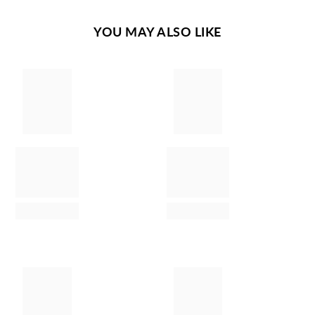
YOU MAY ALSO LIKE