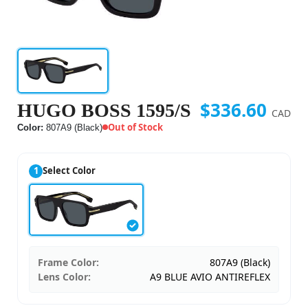
$336.60
HUGO BOSS 1595/S
CAD
Out of Stock
Color:
807A9 (Black)
1
Select Color
Frame Color:
807A9 (Black)
Lens Color:
A9 BLUE AVIO ANTIREFLEX