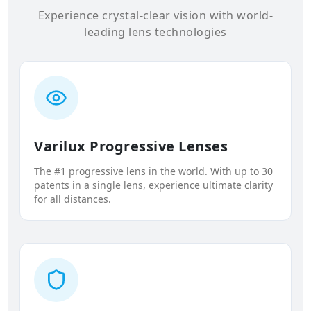
Experience crystal-clear vision with world-
leading lens technologies
Varilux Progressive Lenses
The #1 progressive lens in the world. With up to 30
patents in a single lens, experience ultimate clarity
for all distances.