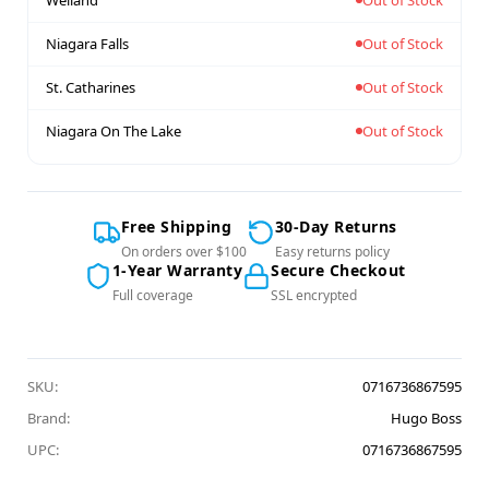
Niagara Falls
Out of Stock
St. Catharines
Out of Stock
Niagara On The Lake
Out of Stock
Free Shipping
30-Day Returns
On orders over $100
Easy returns policy
1-Year Warranty
Secure Checkout
Full coverage
SSL encrypted
SKU:
0716736867595
Brand:
Hugo Boss
UPC:
0716736867595