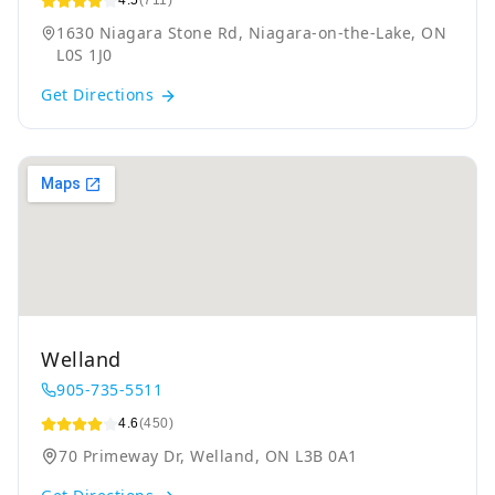
4.5
(711)
1630 Niagara Stone Rd, Niagara-on-the-Lake, ON
L0S 1J0
Get Directions
Welland
905-735-5511
4.6
(450)
70 Primeway Dr, Welland, ON L3B 0A1