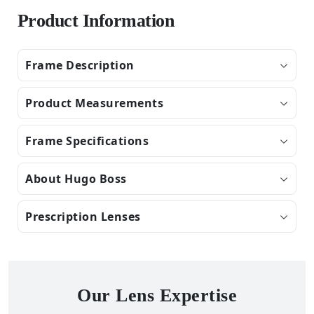
Product Information
Frame Description
Product Measurements
Frame Specifications
About Hugo Boss
Prescription Lenses
Our Lens Expertise