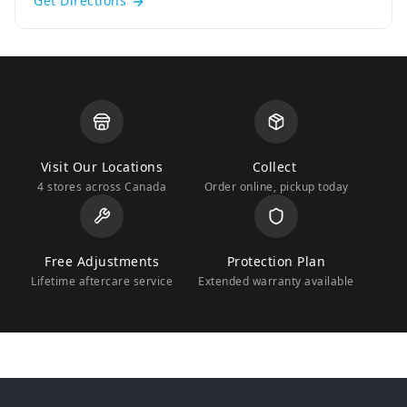
Get Directions
Visit Our Locations
Collect
4 stores across Canada
Order online, pickup today
Free Adjustments
Protection Plan
Lifetime aftercare service
Extended warranty available