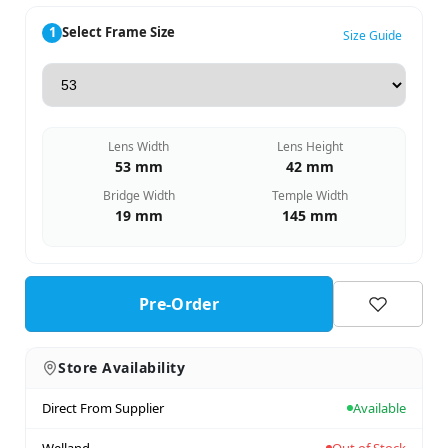
1
Select Frame Size
Size Guide
Lens Width
Lens Height
53 mm
42 mm
Bridge Width
Temple Width
19 mm
145 mm
Pre-Order
Store Availability
Direct From Supplier
Available
Welland
Out of Stock