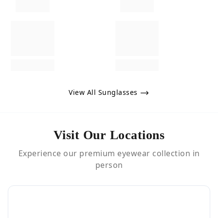
View All Sunglasses
Visit Our Locations
Experience our premium eyewear collection in
person