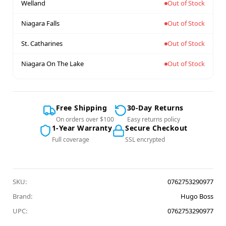
Welland
Out of Stock
Niagara Falls
Out of Stock
St. Catharines
Out of Stock
Niagara On The Lake
Out of Stock
Free Shipping
30-Day Returns
On orders over $100
Easy returns policy
1-Year Warranty
Secure Checkout
Full coverage
SSL encrypted
SKU:
0762753290977
Brand:
Hugo Boss
UPC:
0762753290977