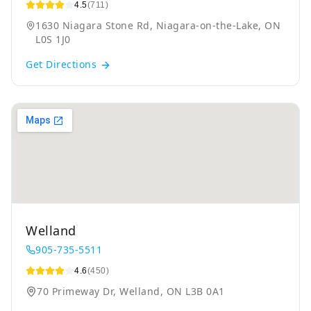
4.5
(711)
1630 Niagara Stone Rd, Niagara-on-the-Lake, ON
L0S 1J0
Get Directions
Welland
905-735-5511
4.6
(450)
70 Primeway Dr, Welland, ON L3B 0A1