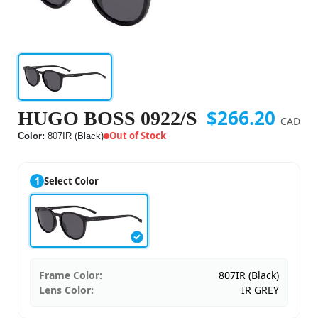
$266.20
HUGO BOSS 0922/S
CAD
Out of Stock
Color:
807IR (Black)
1
Select Color
Frame Color:
807IR (Black)
Lens Color:
IR GREY