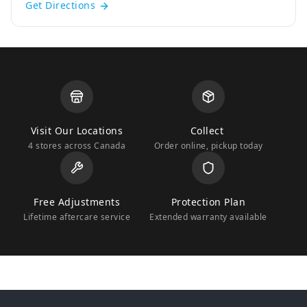
Get Directions
Visit Our Locations
Collect
4 stores across Canada
Order online, pickup today
Free Adjustments
Protection Plan
Lifetime aftercare service
Extended warranty available