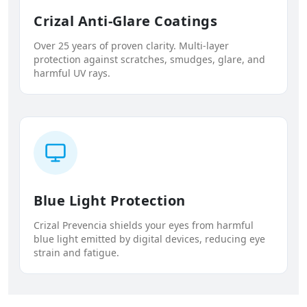
Crizal Anti-Glare Coatings
Over 25 years of proven clarity. Multi-layer
protection against scratches, smudges, glare, and
harmful UV rays.
Blue Light Protection
Crizal Prevencia shields your eyes from harmful
blue light emitted by digital devices, reducing eye
strain and fatigue.