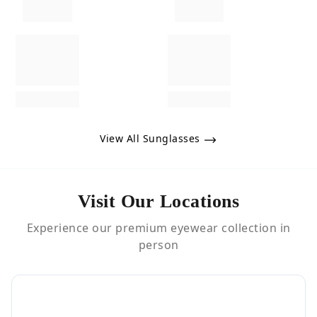
View All Sunglasses
Visit Our Locations
Experience our premium eyewear collection in
person