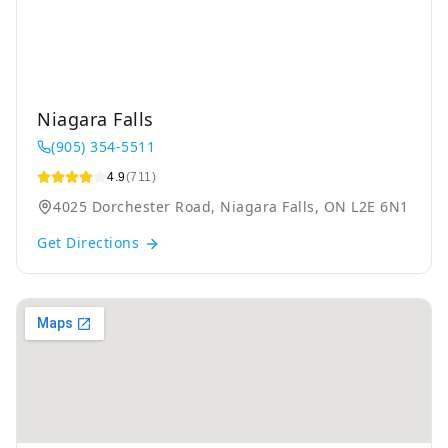
Niagara Falls
(905) 354-5511
4.9
(711)
4025 Dorchester Road, Niagara Falls, ON L2E 6N1
Get Directions