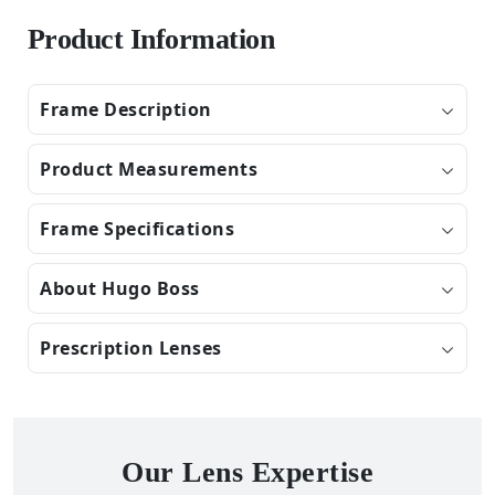
Product Information
Frame Description
Product Measurements
Frame Specifications
About Hugo Boss
Prescription Lenses
Our Lens Expertise