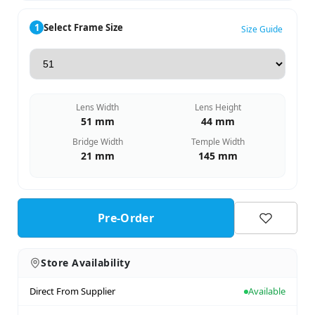
1
Select Frame Size
Size Guide
Lens Width
Lens Height
51 mm
44 mm
Bridge Width
Temple Width
21 mm
145 mm
Pre-Order
Store Availability
Direct From Supplier
Available