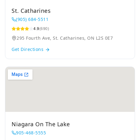
St. Catharines
(905) 684-5511
4.9
(690)
295 Fourth Ave, St. Catharines, ON L2S 0E7
Get Directions
Niagara On The Lake
905-468-5555