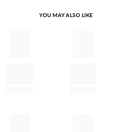
YOU MAY ALSO LIKE