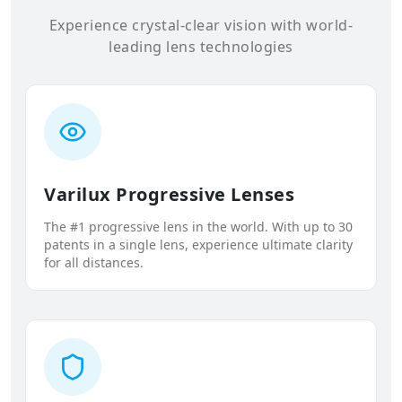
Experience crystal-clear vision with world-
leading lens technologies
Varilux Progressive Lenses
The #1 progressive lens in the world. With up to 30
patents in a single lens, experience ultimate clarity
for all distances.