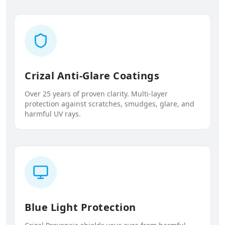
Crizal Anti-Glare Coatings
Over 25 years of proven clarity. Multi-layer
protection against scratches, smudges, glare, and
harmful UV rays.
Blue Light Protection