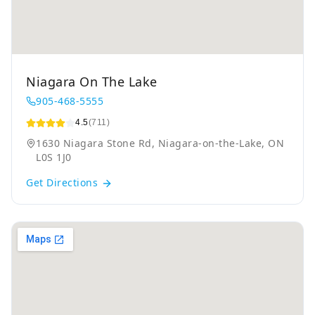
Niagara On The Lake
905-468-5555
4.5
(711)
1630 Niagara Stone Rd, Niagara-on-the-Lake, ON
L0S 1J0
Get Directions