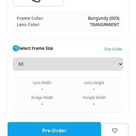
Frame Color:
Burgundy (003)
Lens Color:
TRANSPARENT
1
Select Frame Size
Size Guide
Lens Width
Lens Height
-
-
Bridge Width
Temple Width
-
-
Pre-Order