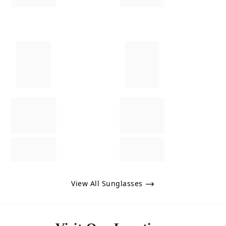
View All Sunglasses