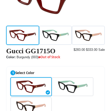
Gucci GG1715O
$283.00
$333.00
Sale
Out of Stock
Color:
Burgundy (003)
1
Select Color