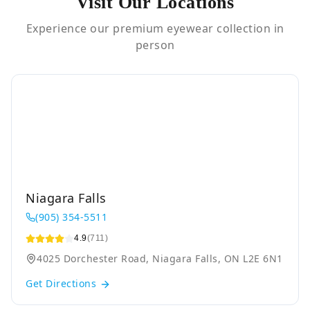
Visit Our Locations
Experience our premium eyewear collection in
person
Niagara Falls
(905) 354-5511
4.9
(711)
4025 Dorchester Road, Niagara Falls, ON L2E 6N1
Get Directions