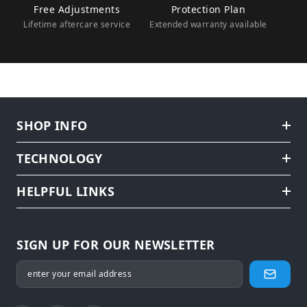
Free Adjustments
Protection Plan
Lifetime aftercare service
Extended warranty available
SHOP INFO
TECHNOLOGY
HELPFUL LINKS
SIGN UP FOR OUR NEWSLETTER