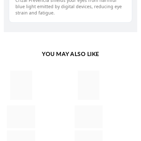
Crizal Prevencia shields your eyes from harmful
blue light emitted by digital devices, reducing eye
strain and fatigue.
YOU MAY ALSO LIKE