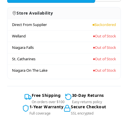
Store Availability
Direct From Supplier
Backordered
Welland
Out of Stock
Niagara Falls
Out of Stock
St. Catharines
Out of Stock
Niagara On The Lake
Out of Stock
Free Shipping
30-Day Returns
On orders over $100
Easy returns policy
1-Year Warranty
Secure Checkout
Full coverage
SSL encrypted