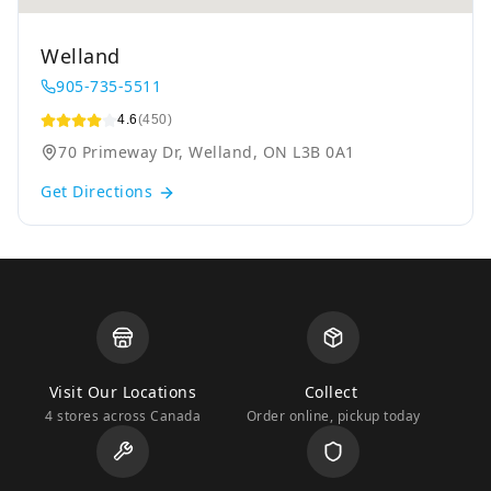
Welland
905-735-5511
4.6
(450)
70 Primeway Dr, Welland, ON L3B 0A1
Get Directions
Visit Our Locations
Collect
4 stores across Canada
Order online, pickup today