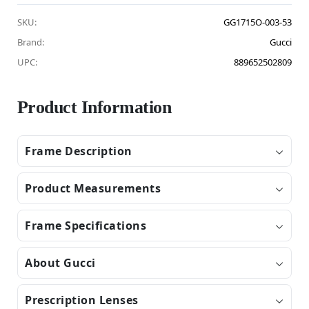
SKU:
GG1715O-003-53
Brand:
Gucci
UPC:
889652502809
Product Information
Frame Description
Product Measurements
Frame Specifications
About Gucci
Prescription Lenses