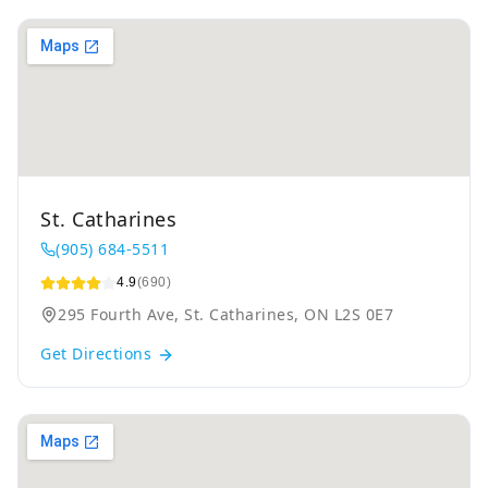
St. Catharines
(905) 684-5511
4.9
(690)
295 Fourth Ave, St. Catharines, ON L2S 0E7
Get Directions