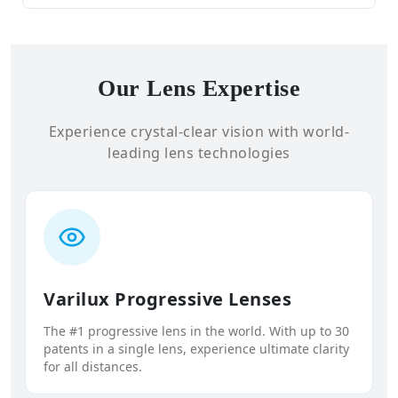
Our Lens Expertise
Experience crystal-clear vision with world-
leading lens technologies
Varilux Progressive Lenses
The #1 progressive lens in the world. With up to 30
patents in a single lens, experience ultimate clarity
for all distances.