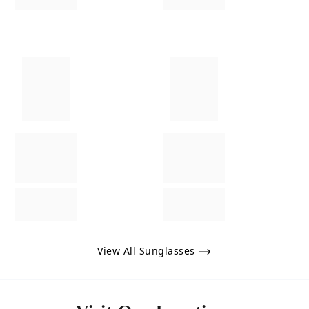
View All Sunglasses