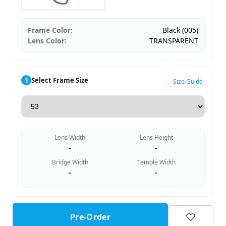
Frame Color:
Black (005)
Lens Color:
TRANSPARENT
1
Select Frame Size
Size Guide
Lens Width
Lens Height
-
-
Bridge Width
Temple Width
-
-
Pre-Order