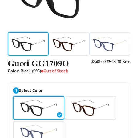
Gucci GG1709O
$548.00
$598.00
Sale
Out of Stock
Color:
Black (005)
1
Select Color