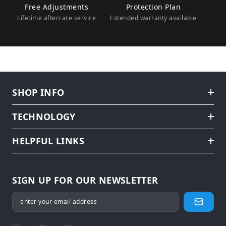
Free Adjustments
Protection Plan
Lifetime aftercare service
Extended warranty available
SHOP INFO
TECHNOLOGY
HELPFUL LINKS
SIGN UP FOR OUR NEWSLETTER