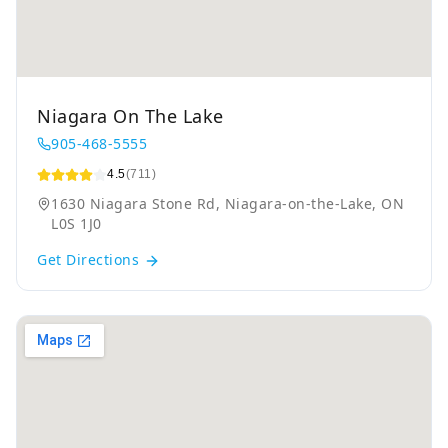
Niagara On The Lake
905-468-5555
4.5
(711)
1630 Niagara Stone Rd, Niagara-on-the-Lake, ON
L0S 1J0
Get Directions