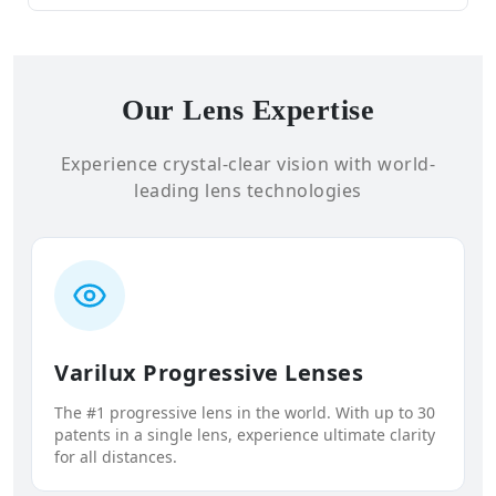
Our Lens Expertise
Experience crystal-clear vision with world-
leading lens technologies
Varilux Progressive Lenses
The #1 progressive lens in the world. With up to 30
patents in a single lens, experience ultimate clarity
for all distances.