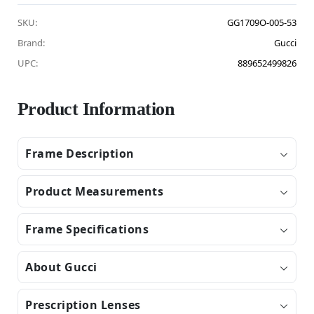
SKU:
GG1709O-005-53
Brand:
Gucci
UPC:
889652499826
Product Information
Frame Description
Product Measurements
Frame Specifications
About Gucci
Prescription Lenses