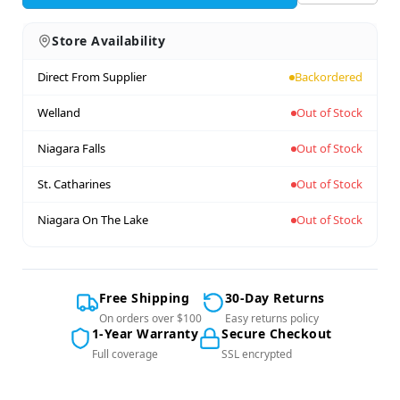
Store Availability
Direct From Supplier
Backordered
Welland
Out of Stock
Niagara Falls
Out of Stock
St. Catharines
Out of Stock
Niagara On The Lake
Out of Stock
Free Shipping
30-Day Returns
On orders over $100
Easy returns policy
1-Year Warranty
Secure Checkout
Full coverage
SSL encrypted