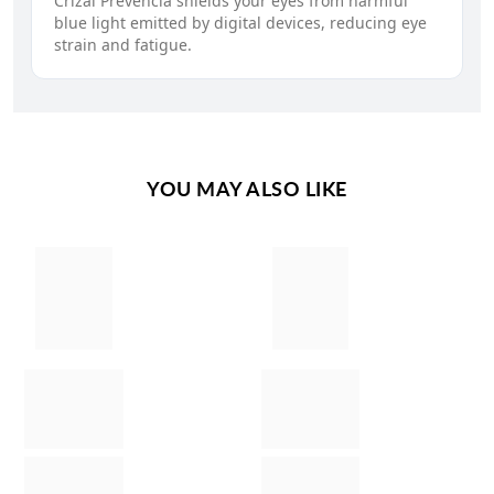
Crizal Prevencia shields your eyes from harmful
blue light emitted by digital devices, reducing eye
strain and fatigue.
YOU MAY ALSO LIKE