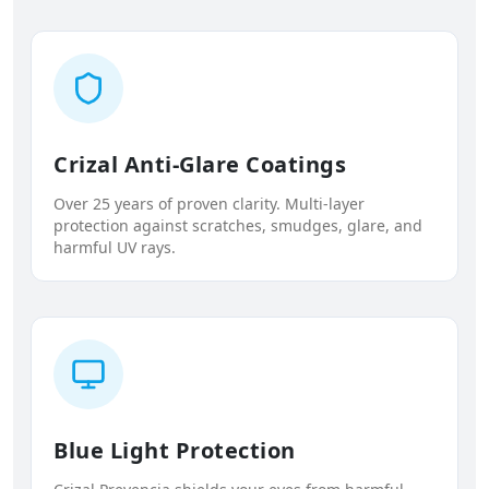
Crizal Anti-Glare Coatings
Over 25 years of proven clarity. Multi-layer
protection against scratches, smudges, glare, and
harmful UV rays.
Blue Light Protection