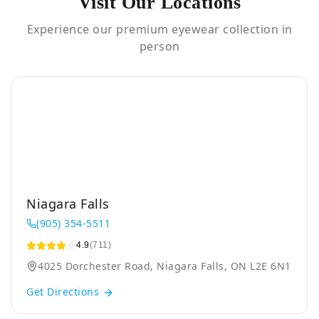
Visit Our Locations
Experience our premium eyewear collection in
person
Niagara Falls
(905) 354-5511
4.9
(711)
4025 Dorchester Road, Niagara Falls, ON L2E 6N1
Get Directions