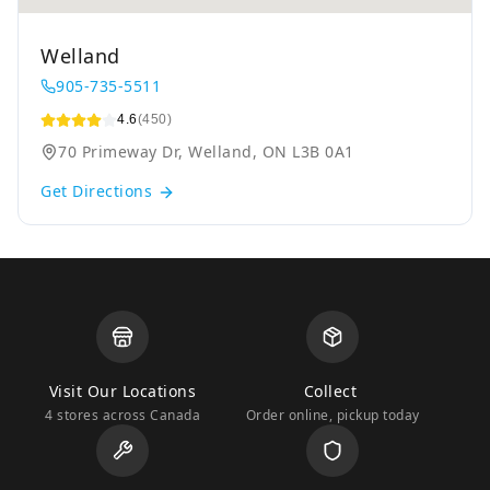
Welland
905-735-5511
4.6
(450)
70 Primeway Dr, Welland, ON L3B 0A1
Get Directions
Visit Our Locations
Collect
4 stores across Canada
Order online, pickup today