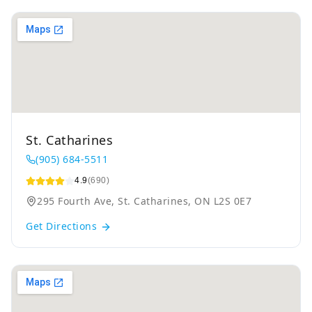
St. Catharines
(905) 684-5511
4.9
(690)
295 Fourth Ave, St. Catharines, ON L2S 0E7
Get Directions