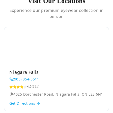
Visit Our Locations
Experience our premium eyewear collection in
person
Niagara Falls
(905) 354-5511
4.9
(711)
4025 Dorchester Road, Niagara Falls, ON L2E 6N1
Get Directions