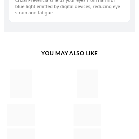
Crizal Prevencia shields your eyes from harmful
blue light emitted by digital devices, reducing eye
strain and fatigue.
YOU MAY ALSO LIKE