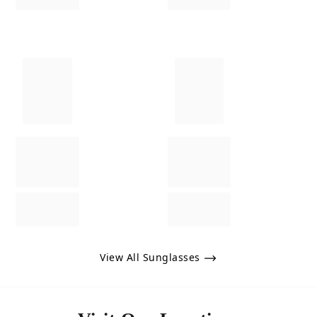
View All Sunglasses