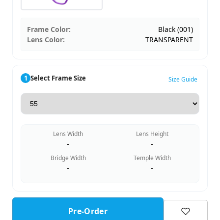
Frame Color:
Black (001)
Lens Color:
TRANSPARENT
1
Select Frame Size
Size Guide
Lens Width
Lens Height
-
-
Bridge Width
Temple Width
-
-
Pre-Order