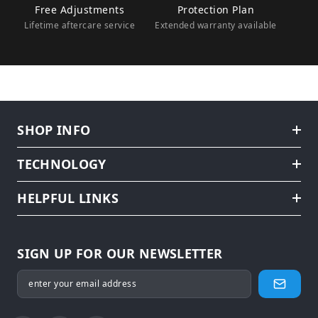
Free Adjustments
Protection Plan
Lifetime aftercare service
Extended warranty available
SHOP INFO
TECHNOLOGY
HELPFUL LINKS
SIGN UP FOR OUR NEWSLETTER