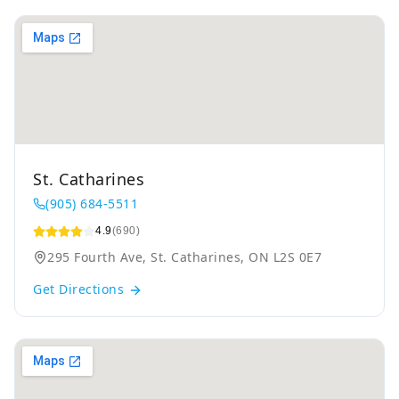
St. Catharines
(905) 684-5511
4.9
(690)
295 Fourth Ave, St. Catharines, ON L2S 0E7
Get Directions