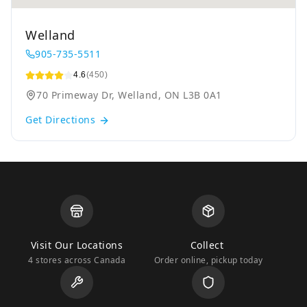
Welland
905-735-5511
4.6
(450)
70 Primeway Dr, Welland, ON L3B 0A1
Get Directions
Visit Our Locations
Collect
4 stores across Canada
Order online, pickup today