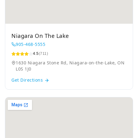
Niagara On The Lake
905-468-5555
4.5
(711)
1630 Niagara Stone Rd, Niagara-on-the-Lake, ON
L0S 1J0
Get Directions