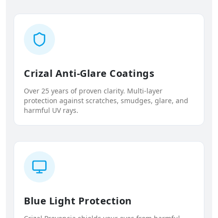
Crizal Anti-Glare Coatings
Over 25 years of proven clarity. Multi-layer
protection against scratches, smudges, glare, and
harmful UV rays.
Blue Light Protection