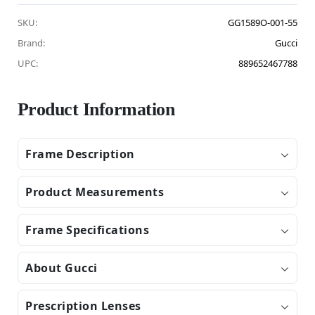
SKU:
GG1589O-001-55
Brand:
Gucci
UPC:
889652467788
Product Information
Frame Description
Product Measurements
Frame Specifications
About Gucci
Prescription Lenses