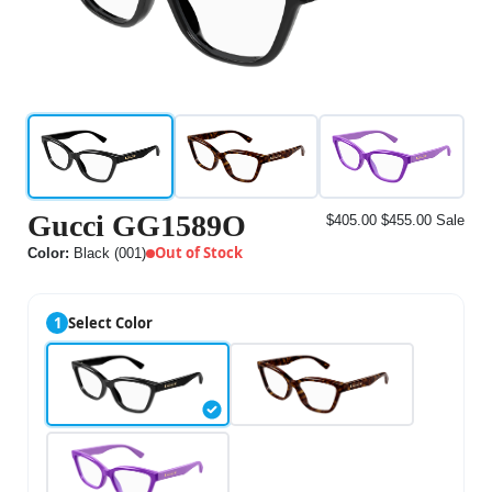
Gucci GG1589O
$405.00
$455.00
Sale
Out of Stock
Color:
Black (001)
1
Select Color