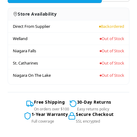
Store Availability
Direct From Supplier
Backordered
Welland
Out of Stock
Niagara Falls
Out of Stock
St. Catharines
Out of Stock
Niagara On The Lake
Out of Stock
Free Shipping
30-Day Returns
On orders over $100
Easy returns policy
1-Year Warranty
Secure Checkout
Full coverage
SSL encrypted