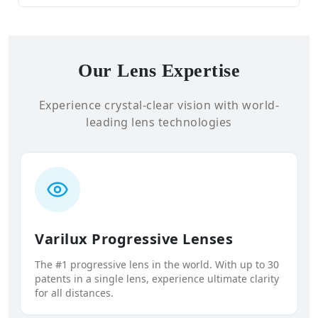
Our Lens Expertise
Experience crystal-clear vision with world-
leading lens technologies
Varilux Progressive Lenses
The #1 progressive lens in the world. With up to 30
patents in a single lens, experience ultimate clarity
for all distances.