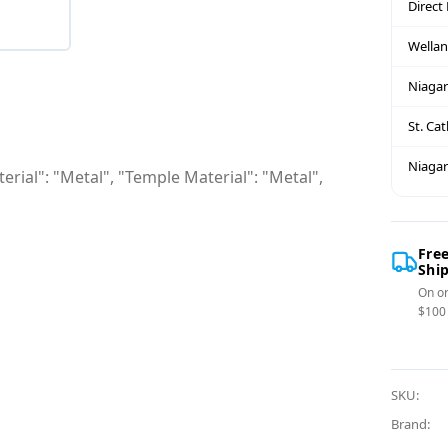
Direct
Wella
Niagar
St. Ca
Niagar
erial": "Metal", "Temple Material": "Metal",
Fre
Shi
On or
$100
SKU:
Brand: