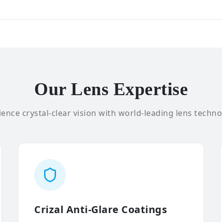
Our Lens Expertise
ence crystal-clear vision with world-leading lens techno
Crizal Anti-Glare Coatings