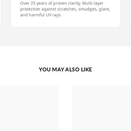
Over 25 years of proven clarity. Multi-layer
protection against scratches, smudges, glare,
and harmful UV rays.
YOU MAY ALSO LIKE