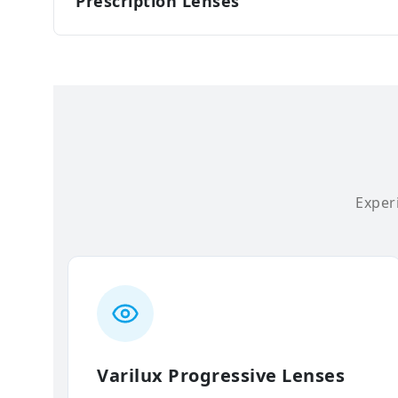
Prescription Lenses
Experi
Varilux Progressive Lenses