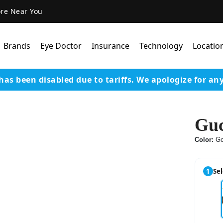
ore Near You
Brands
Eye Doctor
Insurance
Technology
Locatio
has been disabled due to tariffs.
We apologize for an
Lens Technology
Coatings
Guc
Our Advanced Equipm
Color:
Go
Varilux Lenses By Essil
Stellest Lens By Essilor
1
Sel
SeeMax Lenses By Nik