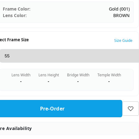
Frame Color:
Gold (001)
Lens Color:
BROWN
ect Frame Size
Size Guide
Lens Width
Lens Height
Bridge Width
Temple Width
-
-
-
-
Pre-Order
re Availability