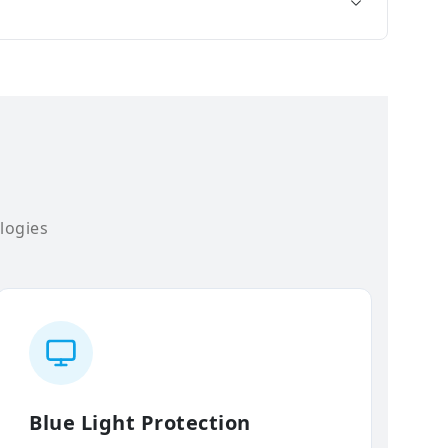
logies
Blue Light Protection