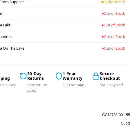
 From Supplier
Backordered
nd
Out of Stock
a Falls
Out of Stock
tharines
Out of Stock
a On The Lake
Out of Stock
e
30-Day
1-Year
Secure
pping
Returns
Warranty
Checkout
ders over
Easy returns
Full coverage
SSL encrypted
policy
GG1278S-001-55
Gucci