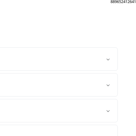
889652412641