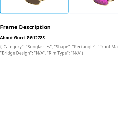
Frame Description
About Gucci GG1278S
{"Category": "Sunglasses", "Shape": "Rectangle", "Front Mat
"Bridge Design": "N/A", "Rim Type": "N/A"}