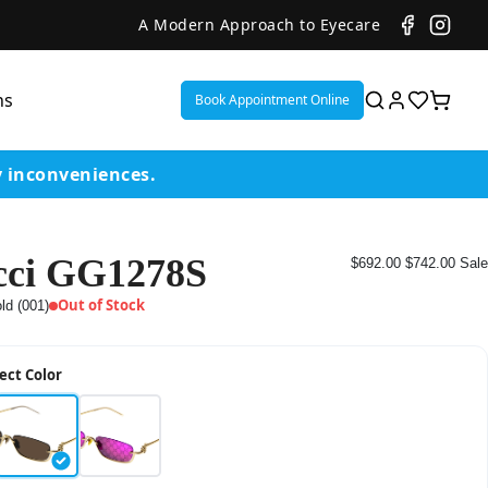
A Modern Approach to Eyecare
ns
Book Appointment Online
y inconveniences.
ci GG1278S
$692.00
$742.00
Sale
ent
Out of Stock
ld (001)
or
ect Color
on