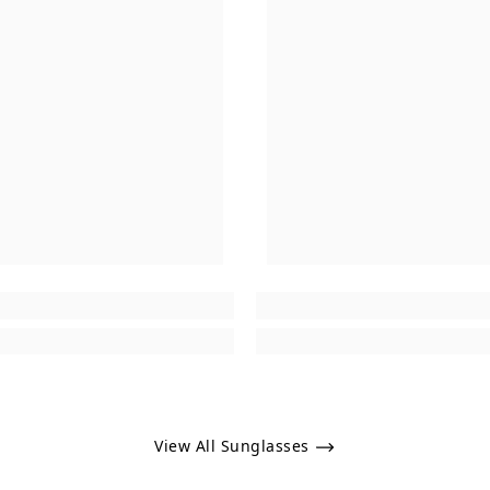
View All Sunglasses