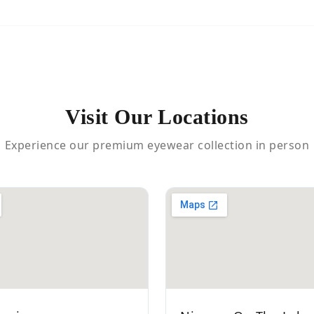
Visit Our Locations
Experience our premium eyewear collection in person