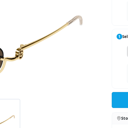
1
Sel
Sto