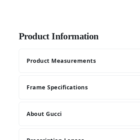
Product Information
Product Measurements
Frame Specifications
About Gucci