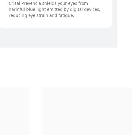
Crizal Prevencia shields your eyes from
harmful blue light emitted by digital devices,
reducing eye strain and fatigue.