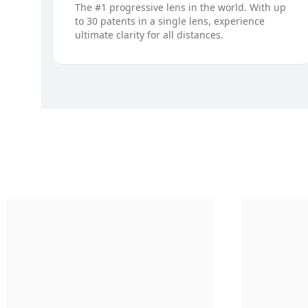
The #1 progressive lens in the world. With up
to 30 patents in a single lens, experience
ultimate clarity for all distances.