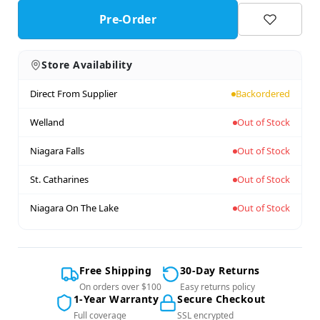
Pre-Order
Store Availability
Direct From Supplier
Backordered
Welland
Out of Stock
Niagara Falls
Out of Stock
St. Catharines
Out of Stock
Niagara On The Lake
Out of Stock
Free Shipping
30-Day Returns
On orders over $100
Easy returns policy
1-Year Warranty
Secure Checkout
Full coverage
SSL encrypted