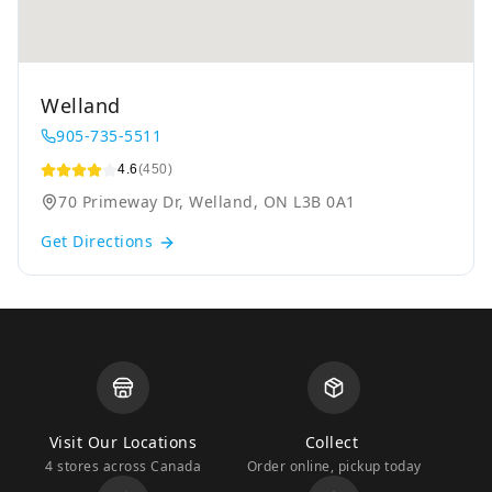
Welland
905-735-5511
4.6
(450)
70 Primeway Dr, Welland, ON L3B 0A1
Get Directions
Visit Our Locations
Collect
4 stores across Canada
Order online, pickup today