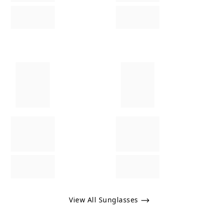
View All Sunglasses