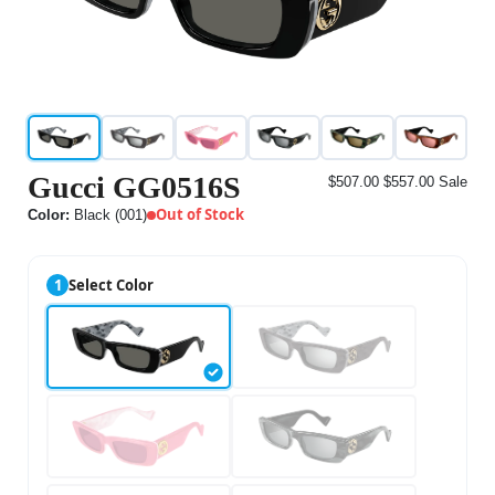
Gucci GG0516S
$507.00
$557.00
Sale
Out of Stock
Color:
Black (001)
1
Select Color