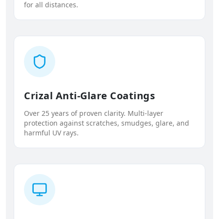
for all distances.
Crizal Anti-Glare Coatings
Over 25 years of proven clarity. Multi-layer
protection against scratches, smudges, glare, and
harmful UV rays.