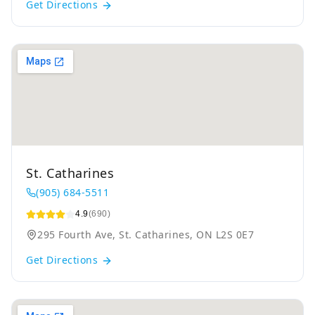
Get Directions
St. Catharines
(905) 684-5511
4.9
(690)
295 Fourth Ave, St. Catharines, ON L2S 0E7
Get Directions