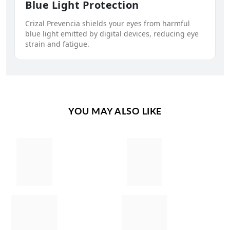
Blue Light Protection
Crizal Prevencia shields your eyes from harmful
blue light emitted by digital devices, reducing eye
strain and fatigue.
YOU MAY ALSO LIKE