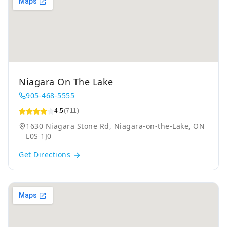
Niagara On The Lake
905-468-5555
4.5
(711)
1630 Niagara Stone Rd, Niagara-on-the-Lake, ON
L0S 1J0
Get Directions