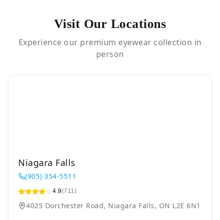
Visit Our Locations
Experience our premium eyewear collection in
person
Niagara Falls
(905) 354-5511
4.9
(711)
4025 Dorchester Road, Niagara Falls, ON L2E 6N1