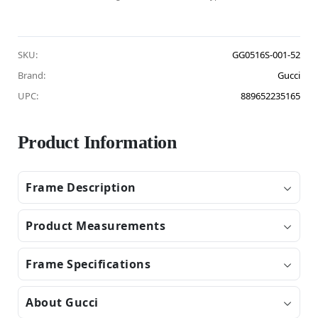
SKU:
GG0516S-001-52
Brand:
Gucci
UPC:
889652235165
Product Information
Frame Description
Product Measurements
Frame Specifications
About Gucci