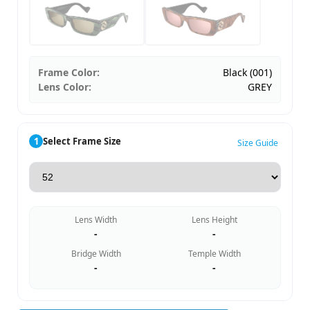
Frame Color:
Black (001)
Lens Color:
GREY
1
Select Frame Size
Size Guide
Lens Width
Lens Height
-
-
Bridge Width
Temple Width
-
-