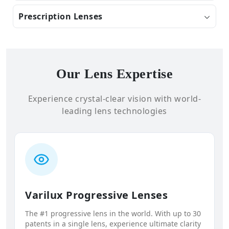
Prescription Lenses
Our Lens Expertise
Experience crystal-clear vision with world-
leading lens technologies
Varilux Progressive Lenses
The #1 progressive lens in the world. With up to 30
patents in a single lens, experience ultimate clarity