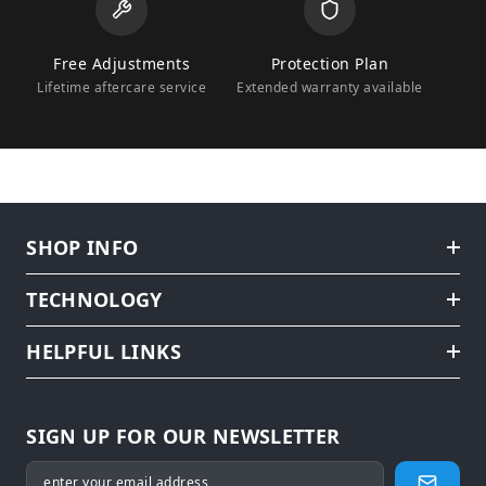
Free Adjustments
Protection Plan
Lifetime aftercare service
Extended warranty available
SHOP INFO
TECHNOLOGY
HELPFUL LINKS
SIGN UP FOR OUR NEWSLETTER