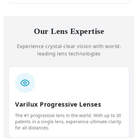
Our Lens Expertise
Experience crystal-clear vision with world-
leading lens technologies
Varilux Progressive Lenses
The #1 progressive lens in the world. With up to 30
patents in a single lens, experience ultimate clarity
for all distances.