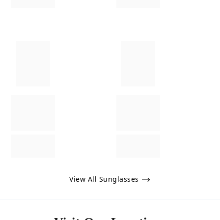
View All Sunglasses