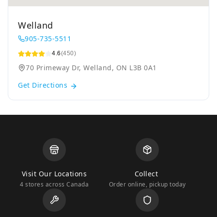
Welland
905-735-5511
4.6
(450)
70 Primeway Dr, Welland, ON L3B 0A1
Get Directions
Visit Our Locations
Collect
4 stores across Canada
Order online, pickup today