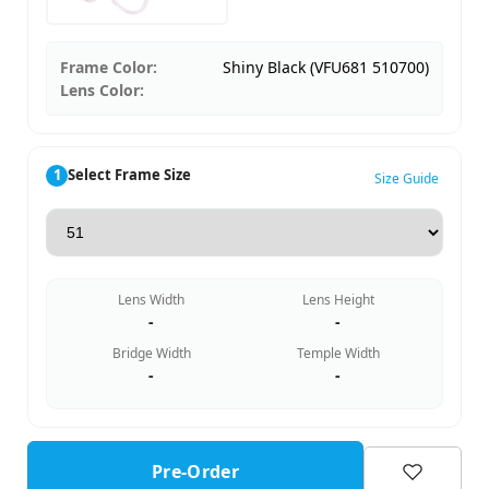
Frame Color:
Shiny Black (VFU681 510700)
Lens Color:
1
Select Frame Size
Size Guide
Lens Width
Lens Height
-
-
Bridge Width
Temple Width
-
-
Pre-Order