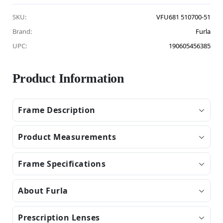
SKU:
VFU681 510700-51
Brand:
Furla
UPC:
190605456385
Product Information
Frame Description
Product Measurements
Frame Specifications
About Furla
Prescription Lenses