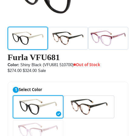
Furla VFU681
Out of Stock
Color:
Shiny Black (VFU681 510700)
$274.00
$324.00
Sale
1
Select Color