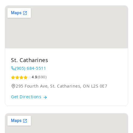
St. Catharines
(905) 684-5511
4.9
(690)
295 Fourth Ave, St. Catharines, ON L2S 0E7
Get Directions