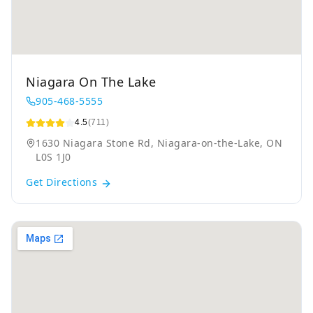
Niagara On The Lake
905-468-5555
4.5
(711)
1630 Niagara Stone Rd, Niagara-on-the-Lake, ON
L0S 1J0
Get Directions