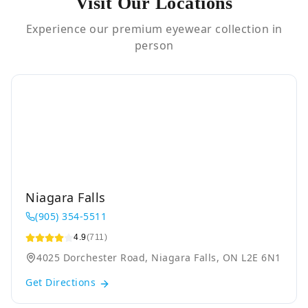
Visit Our Locations
Experience our premium eyewear collection in
person
Niagara Falls
(905) 354-5511
4.9
(711)
4025 Dorchester Road, Niagara Falls, ON L2E 6N1
Get Directions