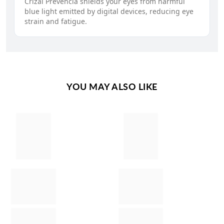
Crizal Prevencia shields your eyes from harmful
blue light emitted by digital devices, reducing eye
strain and fatigue.
YOU MAY ALSO LIKE