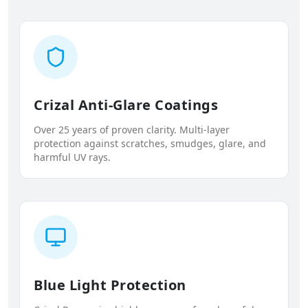
Crizal Anti-Glare Coatings
Over 25 years of proven clarity. Multi-layer
protection against scratches, smudges, glare, and
harmful UV rays.
Blue Light Protection