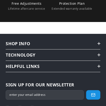
Free Adjustments
Protection Plan
Lifetime aftercare service
Extended warranty available
SHOP INFO
TECHNOLOGY
HELPFUL LINKS
SIGN UP FOR OUR NEWSLETTER