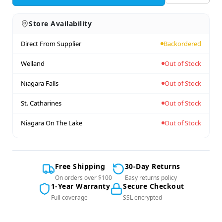
Store Availability
Direct From Supplier
Backordered
Welland
Out of Stock
Niagara Falls
Out of Stock
St. Catharines
Out of Stock
Niagara On The Lake
Out of Stock
Free Shipping
30-Day Returns
On orders over $100
Easy returns policy
1-Year Warranty
Secure Checkout
Full coverage
SSL encrypted