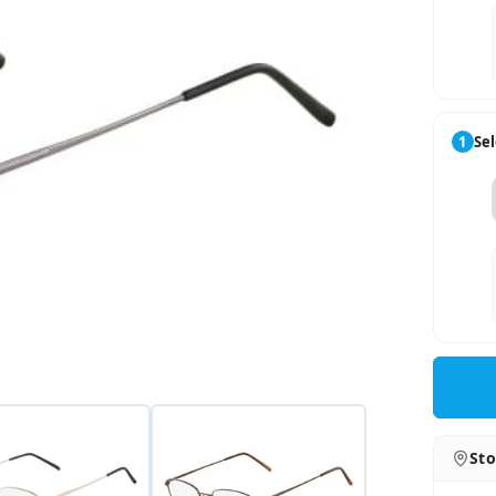
1
Sel
Sto