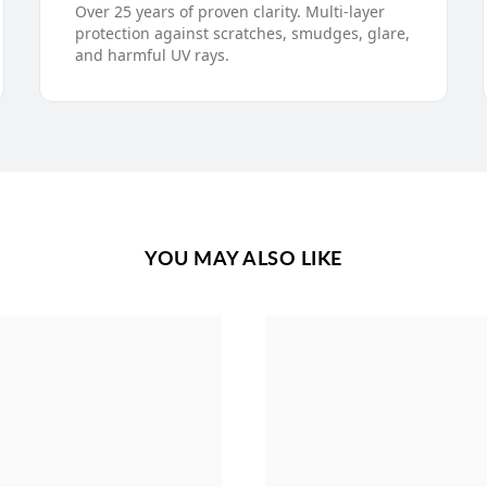
Over 25 years of proven clarity. Multi-layer
protection against scratches, smudges, glare,
and harmful UV rays.
YOU MAY ALSO LIKE