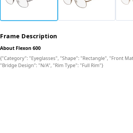
Frame Description
About Flexon 600
{"Category": "Eyeglasses", "Shape": "Rectangle", "Front Mate
"Bridge Design": "N/A", "Rim Type": "Full Rim"}