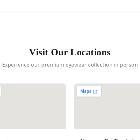
Visit Our Locations
Experience our premium eyewear collection in person