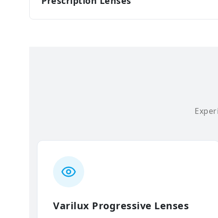
Prescription Lenses
Experi
Varilux Progressive Lenses