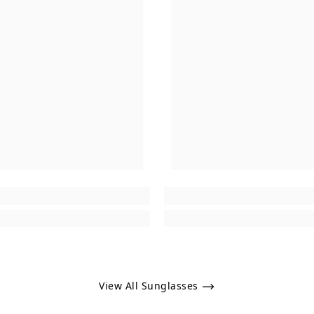
View All Sunglasses