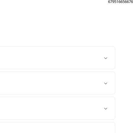
679516656676