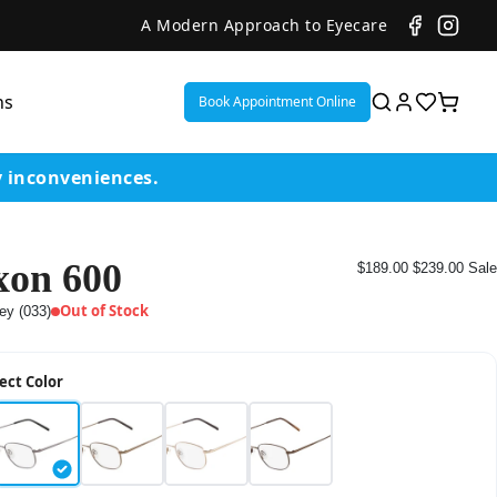
A Modern Approach to Eyecare
ns
Book Appointment Online
y inconveniences.
xon 600
$189.00
$239.00
Sale
ent
Out of Stock
ey (033)
or
ect Color
on