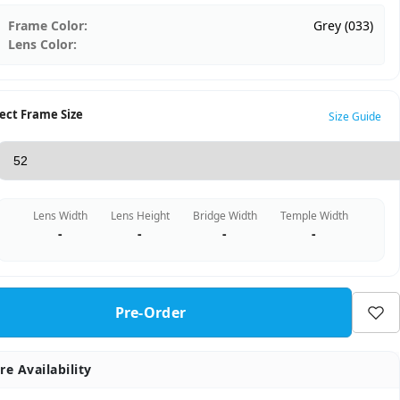
Frame Color:
Grey (033)
Lens Color:
ect Frame Size
Size Guide
Lens Width
Lens Height
Bridge Width
Temple Width
-
-
-
-
Pre-Order
re Availability