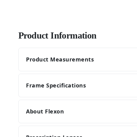
Product Information
Product Measurements
Frame Specifications
About Flexon