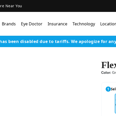
ore Near You
Brands
Eye Doctor
Insurance
Technology
Locatio
has been disabled due to tariffs.
We apologize for an
Lens Technology
Coatings
Fle
Our Advanced Equipm
Color:
Gr
Varilux Lenses By Essil
Stellest Lens By Essilor
1
Sel
SeeMax Lenses By Nik