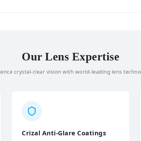
Our Lens Expertise
ence crystal-clear vision with world-leading lens techno
Crizal Anti-Glare Coatings