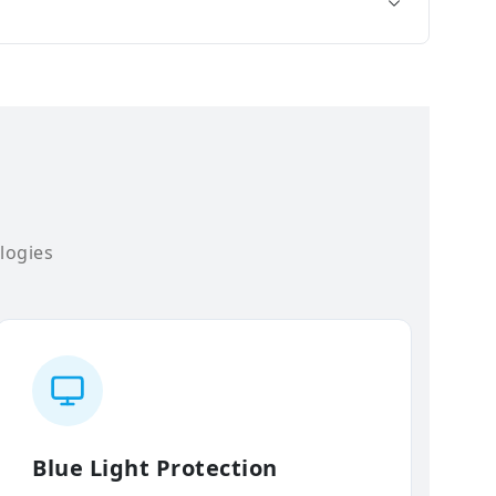
logies
Blue Light Protection