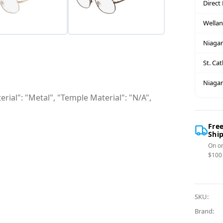
Direct
Wella
Niagar
St. Ca
Niagar
rial": "Metal", "Temple Material": "N/A",
Fre
Shi
On or
$100
SKU:
Brand: