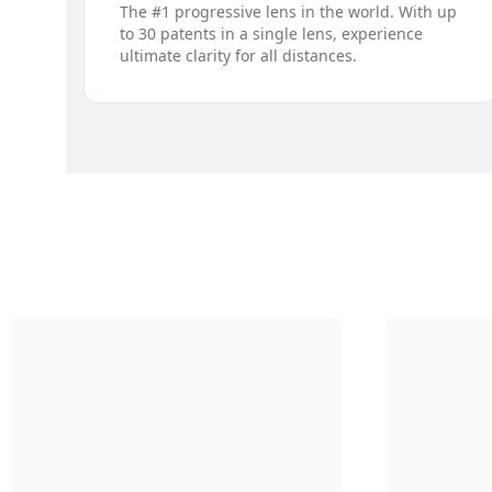
The #1 progressive lens in the world. With up
to 30 patents in a single lens, experience
ultimate clarity for all distances.