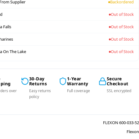
 From Supplier
Backordered
nd
Out of Stock
a Falls
Out of Stock
tharines
Out of Stock
a On The Lake
Out of Stock
e
30-Day
1-Year
Secure
pping
Returns
Warranty
Checkout
ders over
Easy returns
Full coverage
SSL encrypted
policy
FLEXON 600-033-52
Flexon