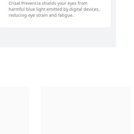
Crizal Prevencia shields your eyes from
harmful blue light emitted by digital devices,
reducing eye strain and fatigue.