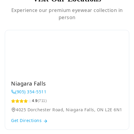
Experience our premium eyewear collection in
person
Niagara Falls
(905) 354-5511
4.9
(711)
4025 Dorchester Road, Niagara Falls, ON L2E 6N1
Get Directions