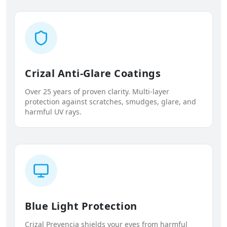
Crizal Anti-Glare Coatings
Over 25 years of proven clarity. Multi-layer
protection against scratches, smudges, glare, and
harmful UV rays.
Blue Light Protection
Crizal Prevencia shields your eyes from harmful