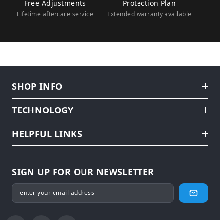
Free Adjustments
Protection Plan
Lifetime aftercare service
Extended warranty available
SHOP INFO
TECHNOLOGY
HELPFUL LINKS
SIGN UP FOR OUR NEWSLETTER