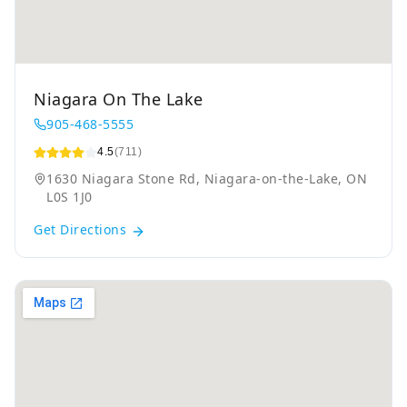
Niagara On The Lake
905-468-5555
4.5
(711)
1630 Niagara Stone Rd, Niagara-on-the-Lake, ON
L0S 1J0
Get Directions