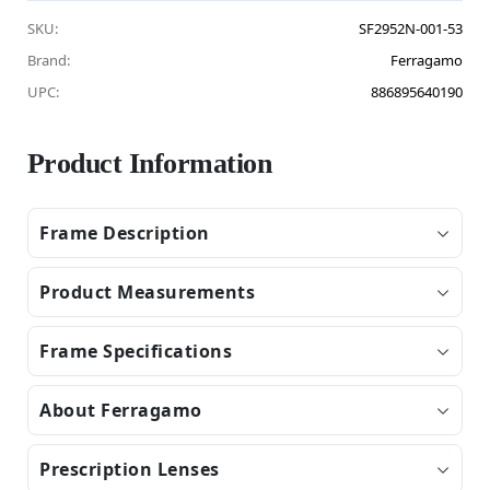
SKU:
SF2952N-001-53
Brand:
Ferragamo
UPC:
886895640190
Product Information
Frame Description
Product Measurements
Frame Specifications
About Ferragamo
Prescription Lenses