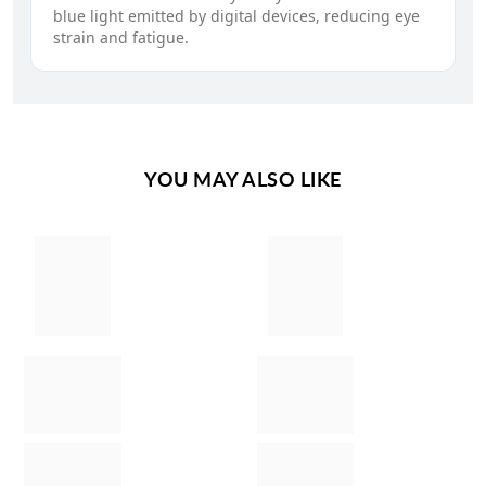
blue light emitted by digital devices, reducing eye
strain and fatigue.
YOU MAY ALSO LIKE