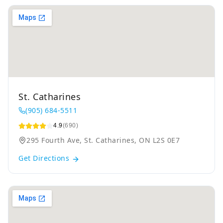
St. Catharines
(905) 684-5511
4.9
(690)
295 Fourth Ave, St. Catharines, ON L2S 0E7
Get Directions