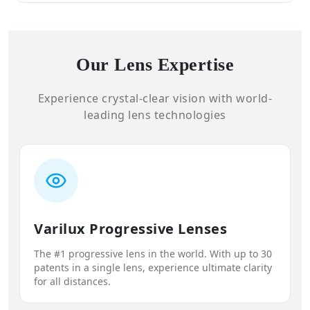
Our Lens Expertise
Experience crystal-clear vision with world-
leading lens technologies
Varilux Progressive Lenses
The #1 progressive lens in the world. With up to 30
patents in a single lens, experience ultimate clarity
for all distances.