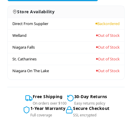
Store Availability
Direct From Supplier
Backordered
Welland
Out of Stock
Niagara Falls
Out of Stock
St. Catharines
Out of Stock
Niagara On The Lake
Out of Stock
Free Shipping
30-Day Returns
On orders over $100
Easy returns policy
1-Year Warranty
Secure Checkout
Full coverage
SSL encrypted