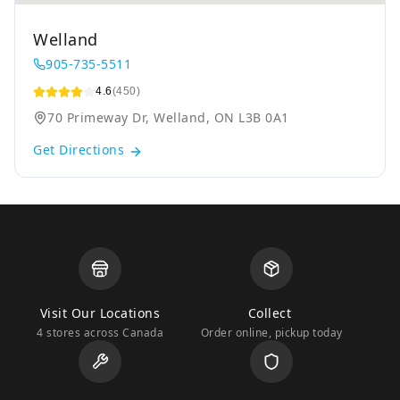
Welland
905-735-5511
4.6
(450)
70 Primeway Dr, Welland, ON L3B 0A1
Get Directions
Visit Our Locations
Collect
4 stores across Canada
Order online, pickup today