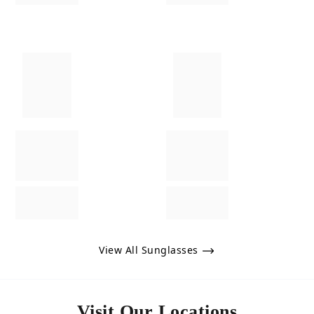
View All Sunglasses
Visit Our Locations