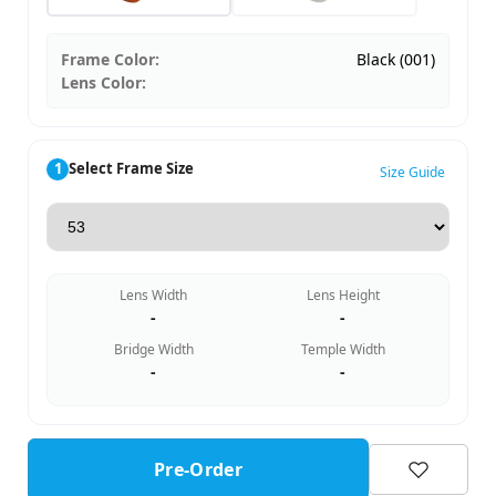
Frame Color:
Black (001)
Lens Color:
1
Select Frame Size
Size Guide
Lens Width
Lens Height
-
-
Bridge Width
Temple Width
-
-
Pre-Order