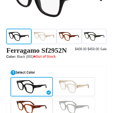
Ferragamo Sf2952N
$409.00
$459.00
Sale
Out of Stock
Color:
Black (001)
1
Select Color