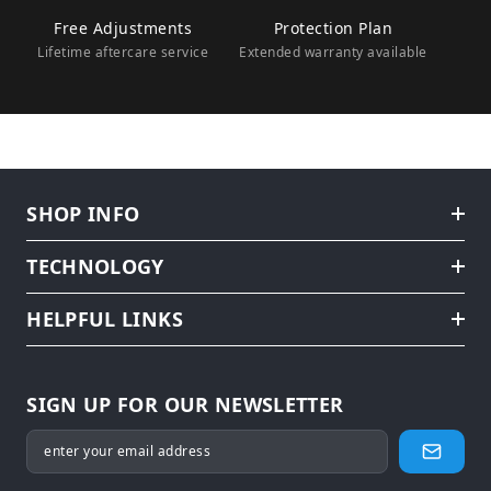
Free Adjustments
Protection Plan
Lifetime aftercare service
Extended warranty available
SHOP INFO
TECHNOLOGY
HELPFUL LINKS
SIGN UP FOR OUR NEWSLETTER