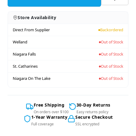
Store Availability
Direct From Supplier
Backordered
Welland
Out of Stock
Niagara Falls
Out of Stock
St. Catharines
Out of Stock
Niagara On The Lake
Out of Stock
Free Shipping
30-Day Returns
On orders over $100
Easy returns policy
1-Year Warranty
Secure Checkout
Full coverage
SSL encrypted