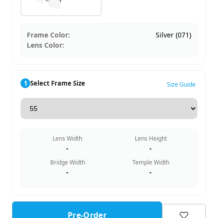
Frame Color:
Silver (071)
Lens Color:
1
Select Frame Size
Size Guide
Lens Width
Lens Height
-
-
Bridge Width
Temple Width
-
-
Pre-Order