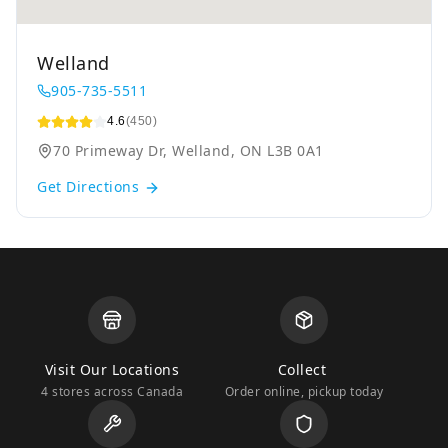
Welland
905-735-5511
4.6
(450)
70 Primeway Dr, Welland, ON L3B 0A1
Get Directions
Visit Our Locations
Collect
4 stores across Canada
Order online, pickup today