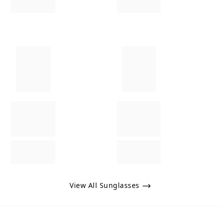
View All Sunglasses