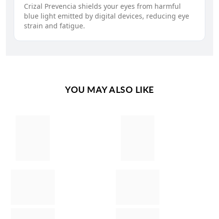
Crizal Prevencia shields your eyes from harmful
blue light emitted by digital devices, reducing eye
strain and fatigue.
YOU MAY ALSO LIKE