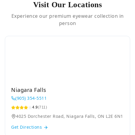
Visit Our Locations
Experience our premium eyewear collection in
person
Niagara Falls
(905) 354-5511
4.9
(711)
4025 Dorchester Road, Niagara Falls, ON L2E 6N1
Get Directions