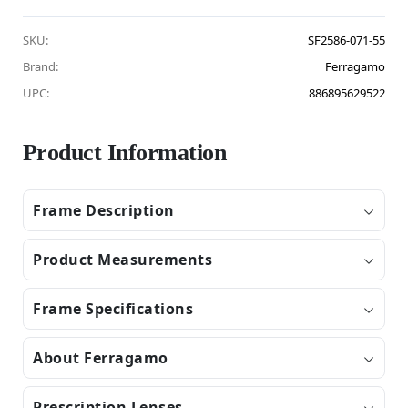
SKU:
SF2586-071-55
Brand:
Ferragamo
UPC:
886895629522
Product Information
Frame Description
Product Measurements
Frame Specifications
About Ferragamo
Prescription Lenses