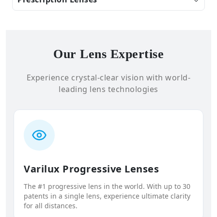
Our Lens Expertise
Experience crystal-clear vision with world-
leading lens technologies
Varilux Progressive Lenses
The #1 progressive lens in the world. With up to 30
patents in a single lens, experience ultimate clarity
for all distances.