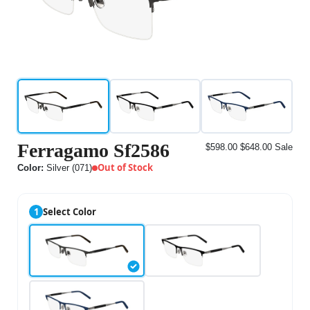
Ferragamo Sf2586
$598.00
$648.00
Sale
Out of Stock
Color:
Silver (071)
1
Select Color