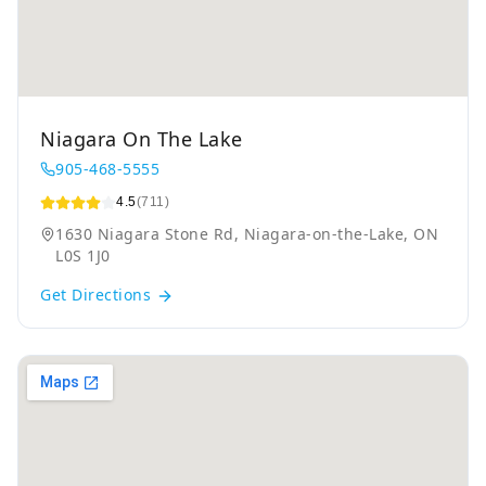
Niagara On The Lake
905-468-5555
4.5
(711)
1630 Niagara Stone Rd, Niagara-on-the-Lake, ON
L0S 1J0
Get Directions