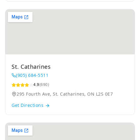
St. Catharines
(905) 684-5511
4.9
(690)
295 Fourth Ave, St. Catharines, ON L2S 0E7
Get Directions