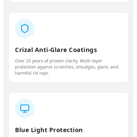
Crizal Anti-Glare Coatings
Over 25 years of proven clarity. Multi-layer
protection against scratches, smudges, glare, and
harmful UV rays.
Blue Light Protection