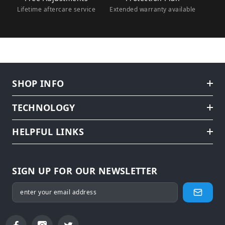
Lifetime aftercare service
Extended warranty available
SHOP INFO
TECHNOLOGY
HELPFUL LINKS
SIGN UP FOR OUR NEWSLETTER