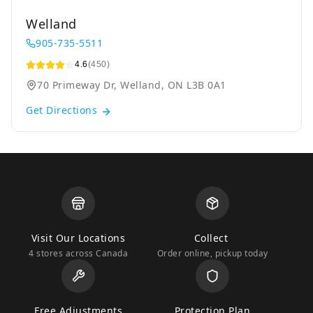
Welland
905-735-5511
4.6
(450)
70 Primeway Dr, Welland, ON L3B 0A1
Get Directions
Visit Our Locations
Collect
4 stores across Canada
Order online, pickup today
Free Adjustments
Protection Plan