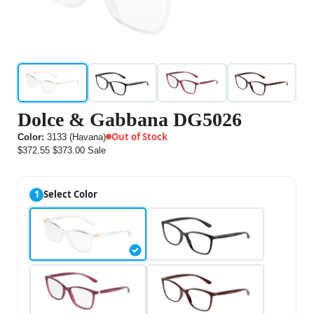
Dolce & Gabbana DG5026
Out of Stock
Color:
3133 (Havana)
$372.55
$373.00
Sale
1
Select Color