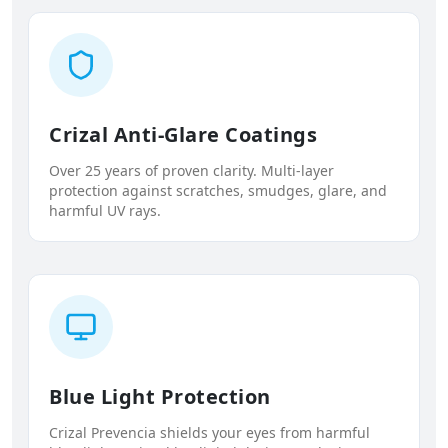
Crizal Anti-Glare Coatings
Over 25 years of proven clarity. Multi-layer
protection against scratches, smudges, glare, and
harmful UV rays.
Blue Light Protection
Crizal Prevencia shields your eyes from harmful