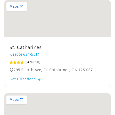
St. Catharines
(905) 684-5511
4.9
(690)
295 Fourth Ave, St. Catharines, ON L2S 0E7
Get Directions