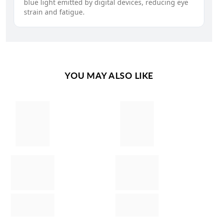
blue light emitted by digital devices, reducing eye
strain and fatigue.
YOU MAY ALSO LIKE