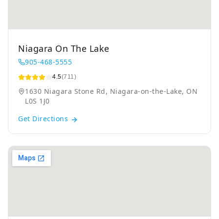
Niagara On The Lake
905-468-5555
4.5
(711)
1630 Niagara Stone Rd, Niagara-on-the-Lake, ON
L0S 1J0
Get Directions