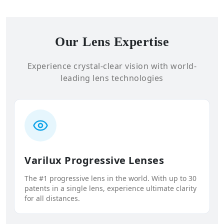
Our Lens Expertise
Experience crystal-clear vision with world-
leading lens technologies
Varilux Progressive Lenses
The #1 progressive lens in the world. With up to 30
patents in a single lens, experience ultimate clarity
for all distances.