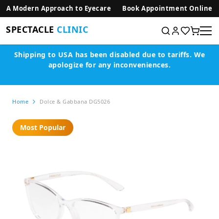
SKIP TO CONTENT
A Modern Approach to Eyecare
Book Appointment Online
SPECTACLE
CLINIC
Shipping to USA has been disabled due to tariffs.
We
apologize for any inconveniences.
Home
Dolce & Gabbana DG5026
Most Popular