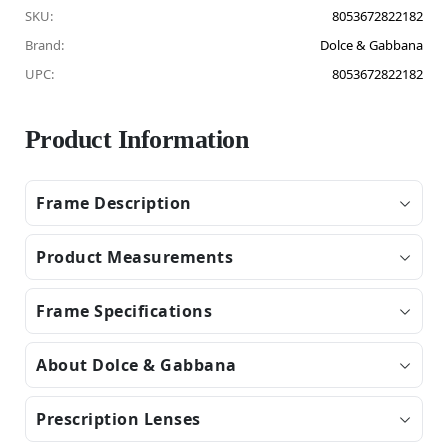
SKU:
8053672822182
Brand:
Dolce & Gabbana
UPC:
8053672822182
Product Information
Frame Description
Product Measurements
Frame Specifications
About Dolce & Gabbana
Prescription Lenses