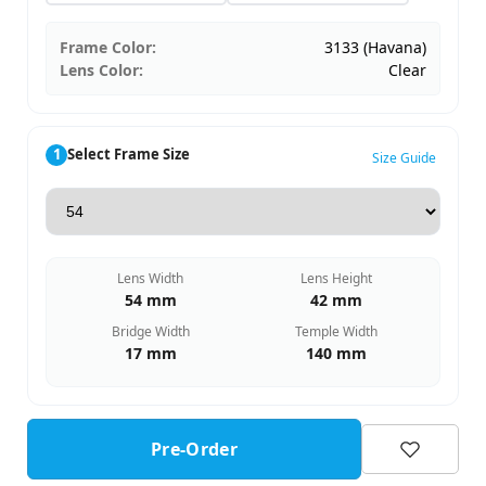
Frame Color:
3133 (Havana)
Lens Color:
Clear
1
Select Frame Size
Size Guide
Lens Width
Lens Height
54 mm
42 mm
Bridge Width
Temple Width
17 mm
140 mm
Pre-Order