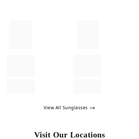
View All Sunglasses
Visit Our Locations