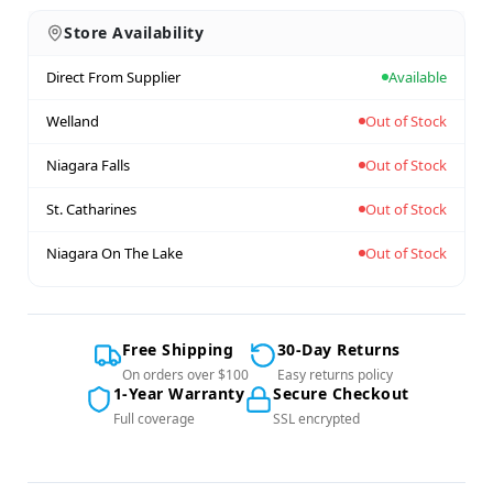
Store Availability
Direct From Supplier
Available
Welland
Out of Stock
Niagara Falls
Out of Stock
St. Catharines
Out of Stock
Niagara On The Lake
Out of Stock
Free Shipping
30-Day Returns
On orders over $100
Easy returns policy
1-Year Warranty
Secure Checkout
Full coverage
SSL encrypted