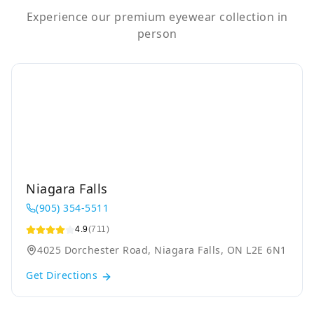
Experience our premium eyewear collection in
person
Niagara Falls
(905) 354-5511
4.9
(711)
4025 Dorchester Road, Niagara Falls, ON L2E 6N1
Get Directions