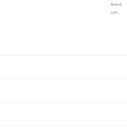
Brand:
UPC: