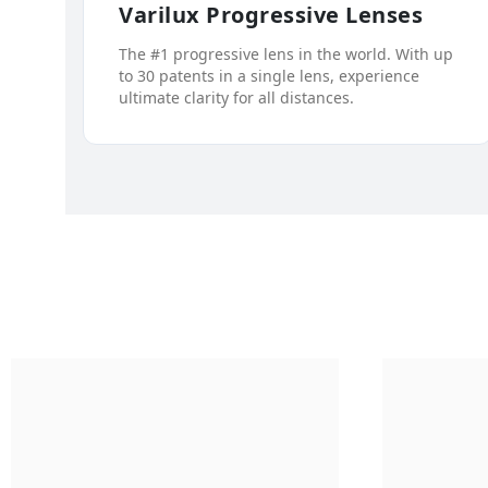
Varilux Progressive Lenses
The #1 progressive lens in the world. With up
to 30 patents in a single lens, experience
ultimate clarity for all distances.