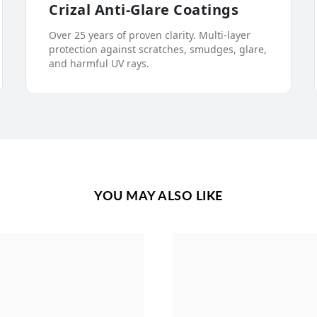
Crizal Anti-Glare Coatings
Over 25 years of proven clarity. Multi-layer
protection against scratches, smudges, glare,
and harmful UV rays.
YOU MAY ALSO LIKE