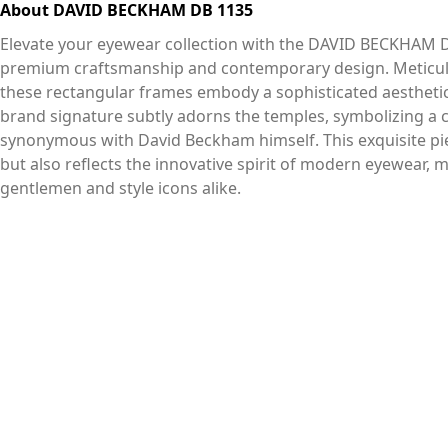
About DAVID BECKHAM DB 1135
Elevate your eyewear collection with the DAVID BECKHAM D
premium craftsmanship and contemporary design. Meticulou
these rectangular frames embody a sophisticated aesthetic 
brand signature subtly adorns the temples, symbolizing a 
synonymous with David Beckham himself. This exquisite pie
but also reflects the innovative spirit of modern eyewear,
gentlemen and style icons alike.