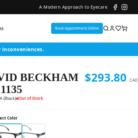
A Modern Approach to Eyecare
ns
Book Appointment Online
y inconveniences.
$293.80
VID BECKHAM
ent
CAD
1135
or
Out of Stock
A (Black)
on
ect Color