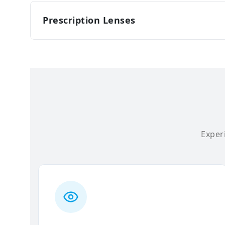
Prescription Lenses
Experi