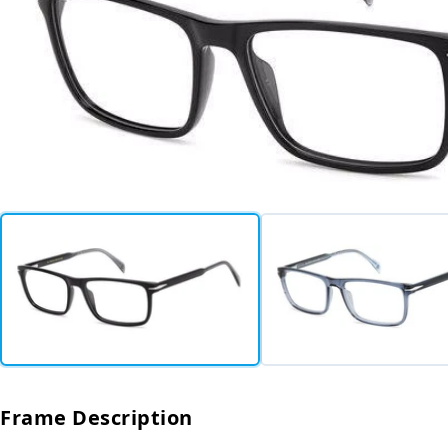
Frame Description