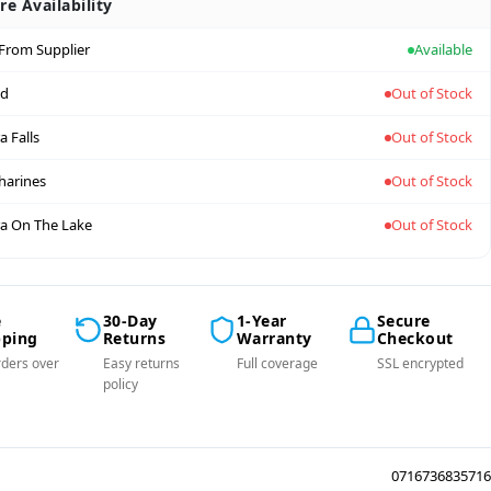
re Availability
 From Supplier
Available
nd
Out of Stock
a Falls
Out of Stock
tharines
Out of Stock
a On The Lake
Out of Stock
e
30-Day
1-Year
Secure
pping
Returns
Warranty
Checkout
ders over
Easy returns
Full coverage
SSL encrypted
policy
0716736835716