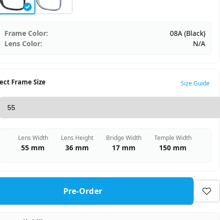
Frame Color:
08A (Black)
Lens Color:
N/A
ect Frame Size
Size Guide
Lens Width
Lens Height
Bridge Width
Temple Width
55 mm
36 mm
17 mm
150 mm
Pre-Order