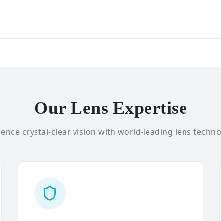
Our Lens Expertise
ence crystal-clear vision with world-leading lens techno