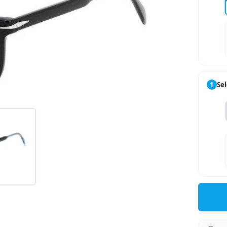
1
Sel