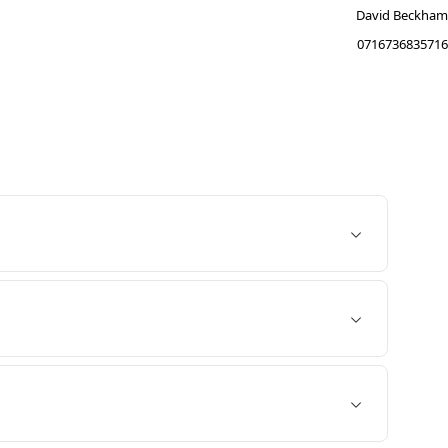
David Beckham
0716736835716