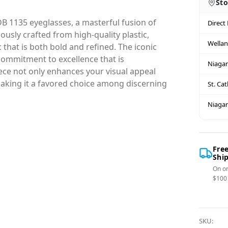
Sto
B 1135 eyeglasses, a masterful fusion of
Direct
sly crafted from high-quality plastic,
Wella
that is both bold and refined. The iconic
commitment to excellence that is
Niagar
ce not only enhances your visual appeal
 making it a favored choice among discerning
St. Ca
Niagar
Fre
Shi
On or
$100
SKU: