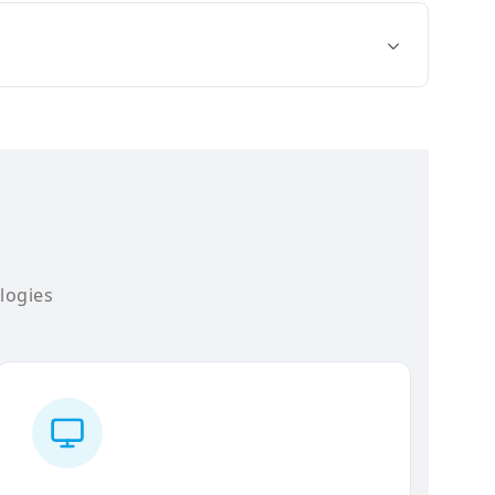
logies