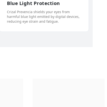
Blue Light Protection
Crizal Prevencia shields your eyes from
harmful blue light emitted by digital devices,
reducing eye strain and fatigue.