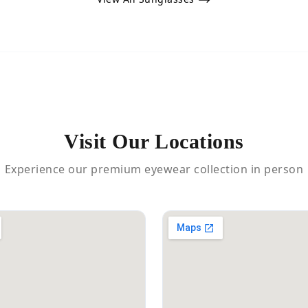
Visit Our Locations
Experience our premium eyewear collection in person