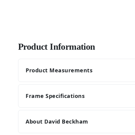
Product Information
Product Measurements
Frame Specifications
About David Beckham