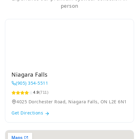
person
Niagara Falls
(905) 354-5511
4.9
(711)
4025 Dorchester Road, Niagara Falls, ON L2E 6N1
Get Directions