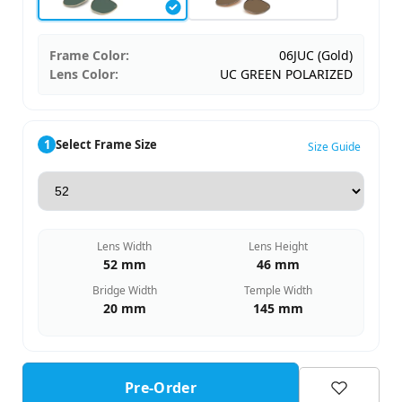
Frame Color:
06JUC (Gold)
Lens Color:
UC GREEN POLARIZED
1
Select Frame Size
Size Guide
Lens Width
Lens Height
52 mm
46 mm
Bridge Width
Temple Width
20 mm
145 mm
Pre-Order