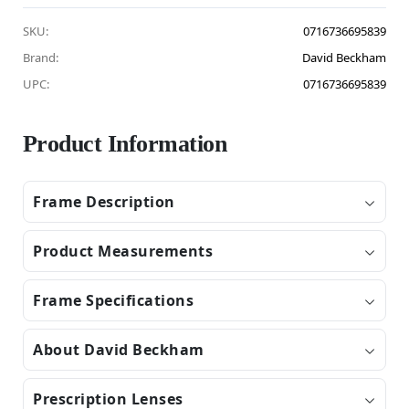
SKU:
0716736695839
Brand:
David Beckham
UPC:
0716736695839
Product Information
Frame Description
Product Measurements
Frame Specifications
About David Beckham
Prescription Lenses