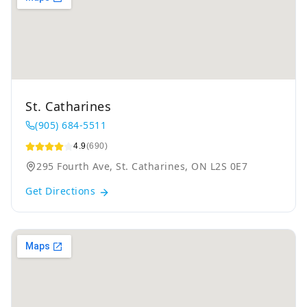
St. Catharines
(905) 684-5511
4.9
(690)
295 Fourth Ave, St. Catharines, ON L2S 0E7
Get Directions