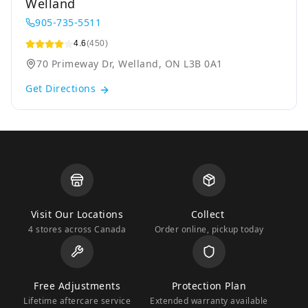
Welland
905-735-5511
4.6
(450)
70 Primeway Dr, Welland, ON L3B 0A1
Get Directions
Visit Our Locations
Collect
4 stores across Canada
Order online, pickup today
Free Adjustments
Protection Plan
Lifetime aftercare service
Extended warranty available