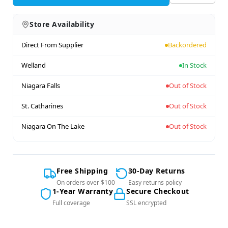
Store Availability
Direct From Supplier
Backordered
Welland
In Stock
Niagara Falls
Out of Stock
St. Catharines
Out of Stock
Niagara On The Lake
Out of Stock
Free Shipping
30-Day Returns
On orders over $100
Easy returns policy
1-Year Warranty
Secure Checkout
Full coverage
SSL encrypted