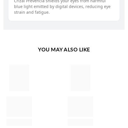
Crizal Prevencia shields your eyes from harmful
blue light emitted by digital devices, reducing eye
strain and fatigue.
YOU MAY ALSO LIKE