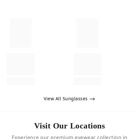
View All Sunglasses
Visit Our Locations
Experience our premium eyewear collection in