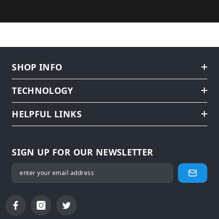
SHOP INFO
TECHNOLOGY
HELPFUL LINKS
SIGN UP FOR OUR NEWSLETTER