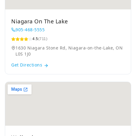
Niagara On The Lake
905-468-5555
4.5
(711)
1630 Niagara Stone Rd, Niagara-on-the-Lake, ON
L0S 1J0
Get Directions