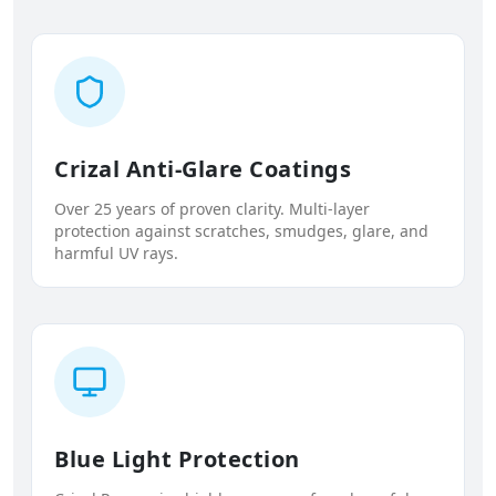
Crizal Anti-Glare Coatings
Over 25 years of proven clarity. Multi-layer
protection against scratches, smudges, glare, and
harmful UV rays.
Blue Light Protection