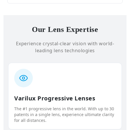
Our Lens Expertise
Experience crystal-clear vision with world-
leading lens technologies
Varilux Progressive Lenses
The #1 progressive lens in the world. With up to 30
patents in a single lens, experience ultimate clarity
for all distances.