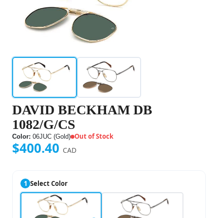
DAVID BECKHAM DB
1082/G/CS
Out of Stock
Color:
06JUC (Gold)
$400.40
CAD
1
Select Color