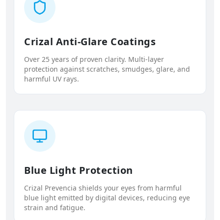
Crizal Anti-Glare Coatings
Over 25 years of proven clarity. Multi-layer
protection against scratches, smudges, glare, and
harmful UV rays.
Blue Light Protection
Crizal Prevencia shields your eyes from harmful
blue light emitted by digital devices, reducing eye
strain and fatigue.