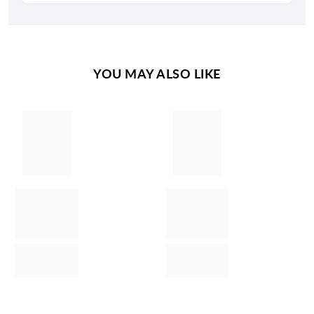
YOU MAY ALSO LIKE