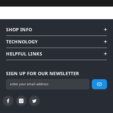
SHOP INFO
TECHNOLOGY
HELPFUL LINKS
SIGN UP FOR OUR NEWSLETTER