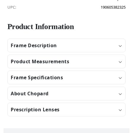
UPC:
190605382325
Product Information
Frame Description
Product Measurements
Frame Specifications
About Chopard
Prescription Lenses