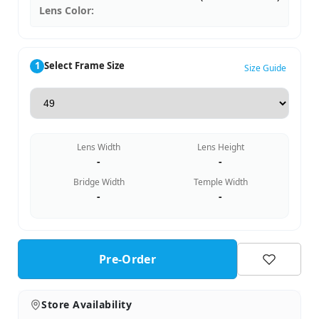
Lens Color:
1
Select Frame Size
Size Guide
Lens Width
Lens Height
-
-
Bridge Width
Temple Width
-
-
Pre-Order
Store Availability