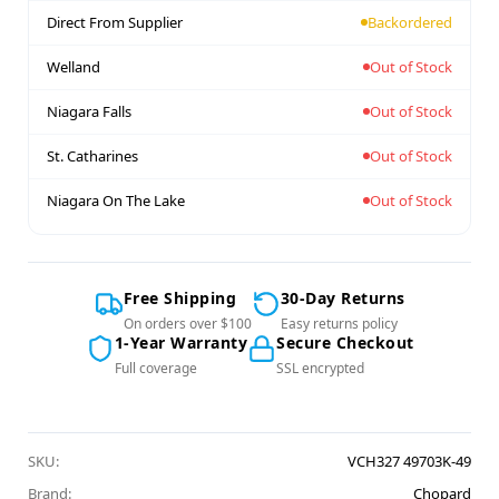
Direct From Supplier
Backordered
Welland
Out of Stock
Niagara Falls
Out of Stock
St. Catharines
Out of Stock
Niagara On The Lake
Out of Stock
Free Shipping
30-Day Returns
On orders over $100
Easy returns policy
1-Year Warranty
Secure Checkout
Full coverage
SSL encrypted
SKU:
VCH327 49703K-49
Brand:
Chopard