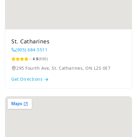
St. Catharines
(905) 684-5511
4.9
(690)
295 Fourth Ave, St. Catharines, ON L2S 0E7
Get Directions