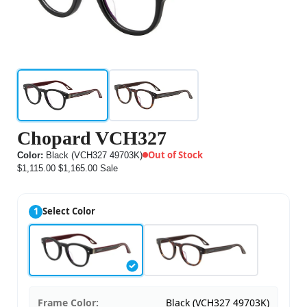
Chopard VCH327
Out of Stock
Color:
Black (VCH327 49703K)
$1,115.00
$1,165.00
Sale
1
Select Color
Frame Color:
Black (VCH327 49703K)