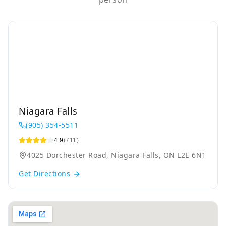
Niagara Falls
(905) 354-5511
4.9
(711)
4025 Dorchester Road, Niagara Falls, ON L2E 6N1
Get Directions