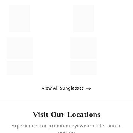
View All Sunglasses
Visit Our Locations
Experience our premium eyewear collection in
person