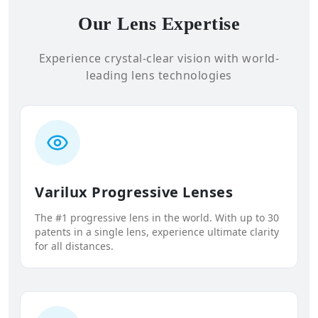
Our Lens Expertise
Experience crystal-clear vision with world-
leading lens technologies
Varilux Progressive Lenses
The #1 progressive lens in the world. With up to 30
patents in a single lens, experience ultimate clarity
for all distances.