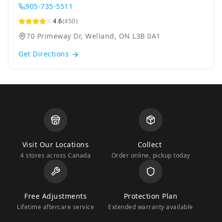
905-735-5511
4.6
(450)
70 Primeway Dr, Welland, ON L3B 0A1
Get Directions
Visit Our Locations
Collect
4 stores across Canada
Order online, pickup today
Free Adjustments
Protection Plan
Lifetime aftercare service
Extended warranty available