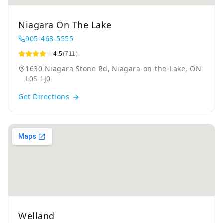
Niagara On The Lake
905-468-5555
4.5
(711)
1630 Niagara Stone Rd, Niagara-on-the-Lake, ON
L0S 1J0
Get Directions
Welland