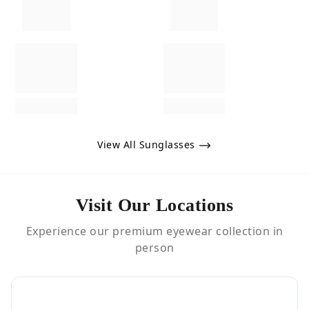
View All Sunglasses
Visit Our Locations
Experience our premium eyewear collection in
person