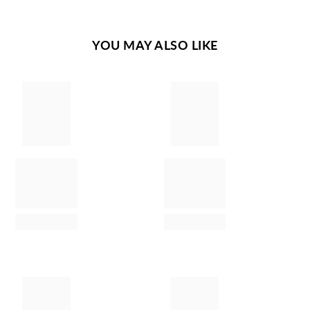
YOU MAY ALSO LIKE