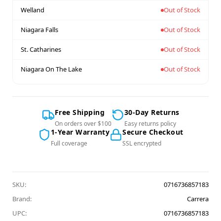
Welland
Out of Stock
Niagara Falls
Out of Stock
St. Catharines
Out of Stock
Niagara On The Lake
Out of Stock
Free Shipping
30-Day Returns
On orders over $100
Easy returns policy
1-Year Warranty
Secure Checkout
Full coverage
SSL encrypted
SKU:
0716736857183
Brand:
Carrera
UPC:
0716736857183