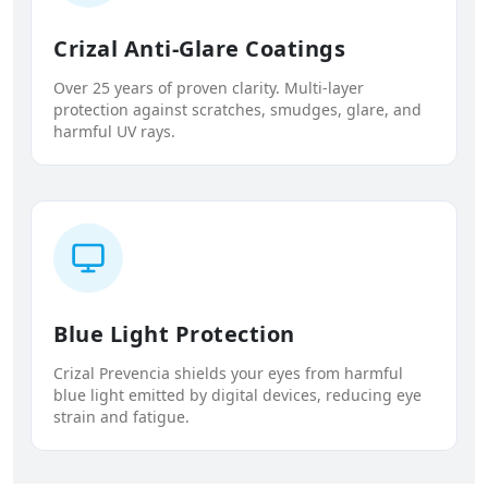
Crizal Anti-Glare Coatings
Over 25 years of proven clarity. Multi-layer
protection against scratches, smudges, glare, and
harmful UV rays.
Blue Light Protection
Crizal Prevencia shields your eyes from harmful
blue light emitted by digital devices, reducing eye
strain and fatigue.