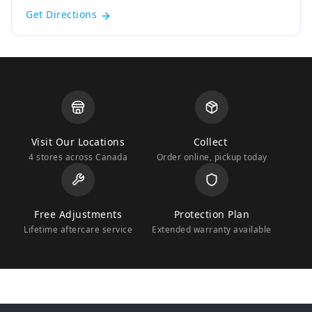
Get Directions
Visit Our Locations
Collect
4 stores across Canada
Order online, pickup today
Free Adjustments
Protection Plan
Lifetime aftercare service
Extended warranty available