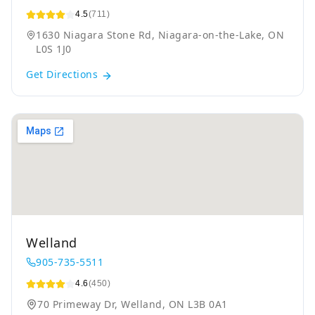
4.5
(711)
1630 Niagara Stone Rd, Niagara-on-the-Lake, ON
L0S 1J0
Get Directions
Welland
905-735-5511
4.6
(450)
70 Primeway Dr, Welland, ON L3B 0A1