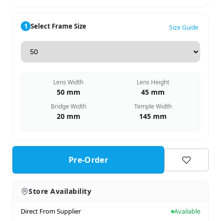
1
Select Frame Size
Size Guide
Lens Width
Lens Height
50 mm
45 mm
Bridge Width
Temple Width
20 mm
145 mm
Pre-Order
Store Availability
Direct From Supplier
Available