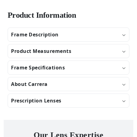
Product Information
Frame Description
Product Measurements
Frame Specifications
About Carrera
Prescription Lenses
Our Lens Expertise