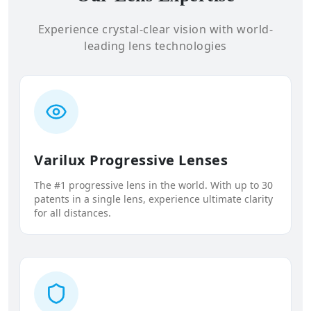
Experience crystal-clear vision with world-
leading lens technologies
Varilux Progressive Lenses
The #1 progressive lens in the world. With up to 30
patents in a single lens, experience ultimate clarity
for all distances.