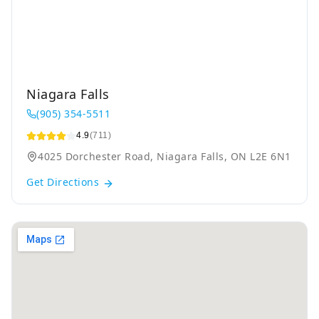
Niagara Falls
(905) 354-5511
4.9
(711)
4025 Dorchester Road, Niagara Falls, ON L2E 6N1
Get Directions