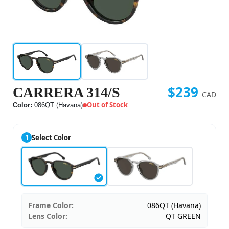
$239
CARRERA 314/S
CAD
Out of Stock
Color:
086QT (Havana)
1
Select Color
Frame Color:
086QT (Havana)
Lens Color:
QT GREEN