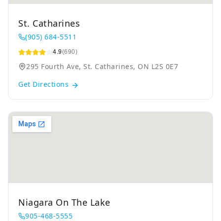
St. Catharines
(905) 684-5511
4.9
(690)
295 Fourth Ave, St. Catharines, ON L2S 0E7
Get Directions
Niagara On The Lake
905-468-5555