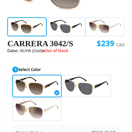
$239
CARRERA 3042/S
CAD
Out of Stock
Color:
06JHA (Gold)
1
Select Color