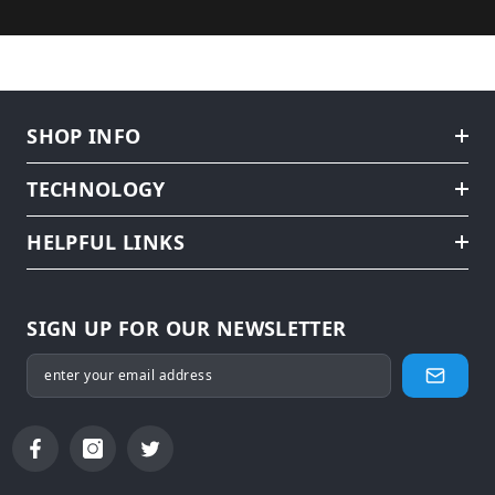
SHOP INFO
TECHNOLOGY
HELPFUL LINKS
SIGN UP FOR OUR NEWSLETTER