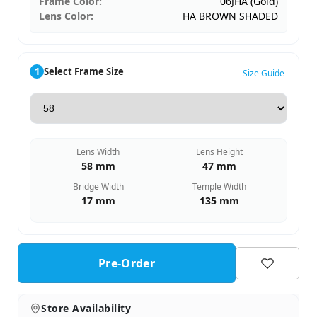
Frame Color:
06JHA (Gold)
Lens Color:
HA BROWN SHADED
1
Select Frame Size
Size Guide
Lens Width
Lens Height
58 mm
47 mm
Bridge Width
Temple Width
17 mm
135 mm
Pre-Order
Store Availability