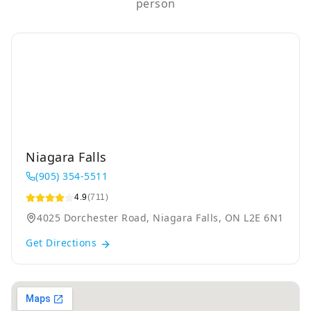
person
Niagara Falls
(905) 354-5511
4.9
(711)
4025 Dorchester Road, Niagara Falls, ON L2E 6N1
Get Directions