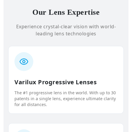
Our Lens Expertise
Experience crystal-clear vision with world-
leading lens technologies
Varilux Progressive Lenses
The #1 progressive lens in the world. With up to 30
patents in a single lens, experience ultimate clarity
for all distances.