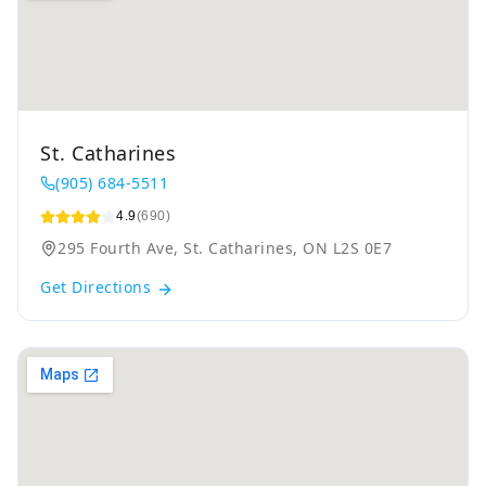
St. Catharines
(905) 684-5511
4.9
(690)
295 Fourth Ave, St. Catharines, ON L2S 0E7
Get Directions