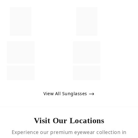
View All Sunglasses
Visit Our Locations
Experience our premium eyewear collection in