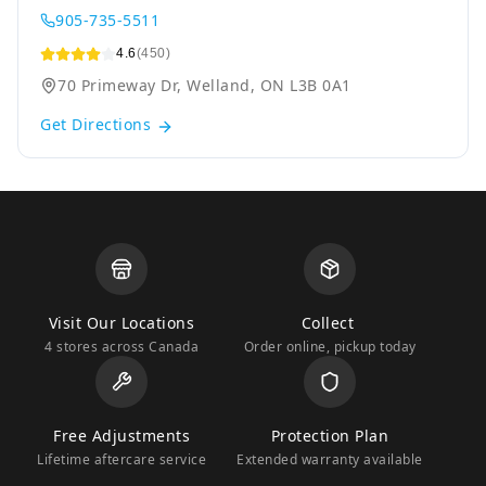
905-735-5511
4.6
(450)
70 Primeway Dr, Welland, ON L3B 0A1
Get Directions
Visit Our Locations
Collect
4 stores across Canada
Order online, pickup today
Free Adjustments
Protection Plan
Lifetime aftercare service
Extended warranty available