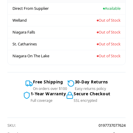
Direct From Supplier
Available
Welland
Out of Stock
Niagara Falls
Out of Stock
St. Catharines
Out of Stock
Niagara On The Lake
Out of Stock
Free Shipping
30-Day Returns
On orders over $100
Easy returns policy
1-Year Warranty
Secure Checkout
Full coverage
SSL encrypted
SKU:
0197737077624