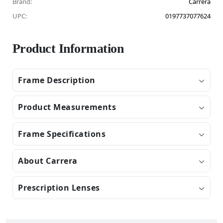
Brand:
Carrera
UPC:
0197737077624
Product Information
Frame Description
Product Measurements
Frame Specifications
About Carrera
Prescription Lenses