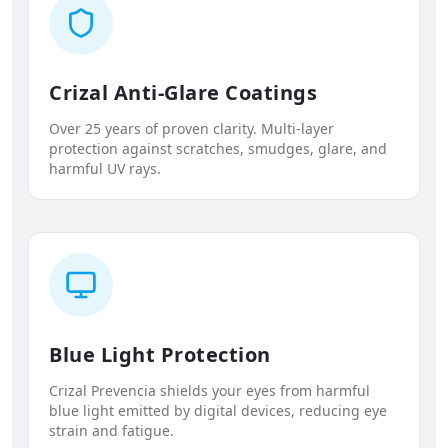
Crizal Anti-Glare Coatings
Over 25 years of proven clarity. Multi-layer
protection against scratches, smudges, glare, and
harmful UV rays.
Blue Light Protection
Crizal Prevencia shields your eyes from harmful
blue light emitted by digital devices, reducing eye
strain and fatigue.