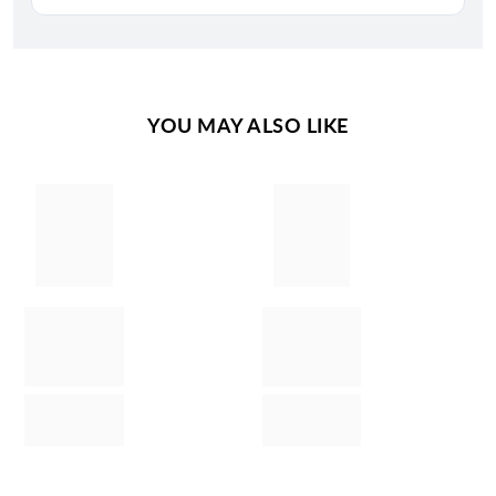
YOU MAY ALSO LIKE