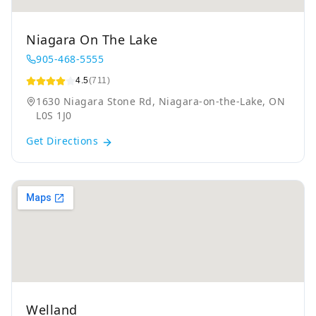
Niagara On The Lake
905-468-5555
4.5
(711)
1630 Niagara Stone Rd, Niagara-on-the-Lake, ON
L0S 1J0
Get Directions
Welland