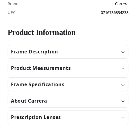
Brand:
Carrera
UPC:
0716736834238
Product Information
Frame Description
Product Measurements
Frame Specifications
About Carrera
Prescription Lenses