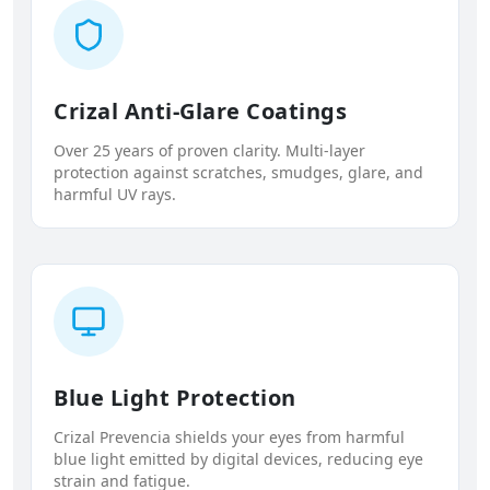
Crizal Anti-Glare Coatings
Over 25 years of proven clarity. Multi-layer
protection against scratches, smudges, glare, and
harmful UV rays.
Blue Light Protection
Crizal Prevencia shields your eyes from harmful
blue light emitted by digital devices, reducing eye
strain and fatigue.