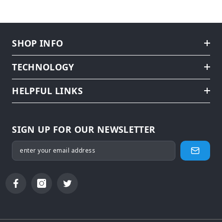
SHOP INFO
TECHNOLOGY
HELPFUL LINKS
SIGN UP FOR OUR NEWSLETTER