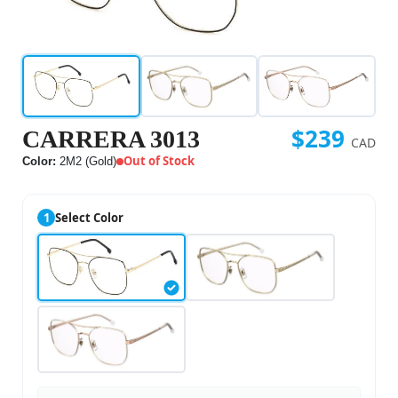
$239
CARRERA 3013
CAD
Out of Stock
Color:
2M2 (Gold)
1
Select Color