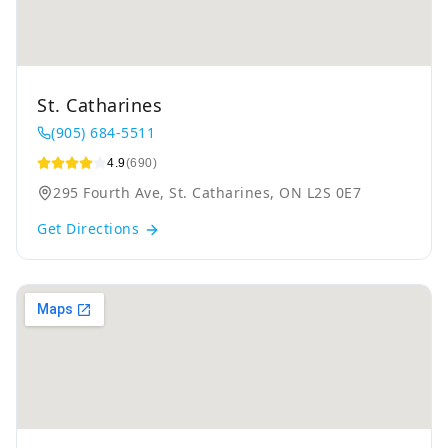
St. Catharines
(905) 684-5511
4.9
(690)
295 Fourth Ave, St. Catharines, ON L2S 0E7
Get Directions