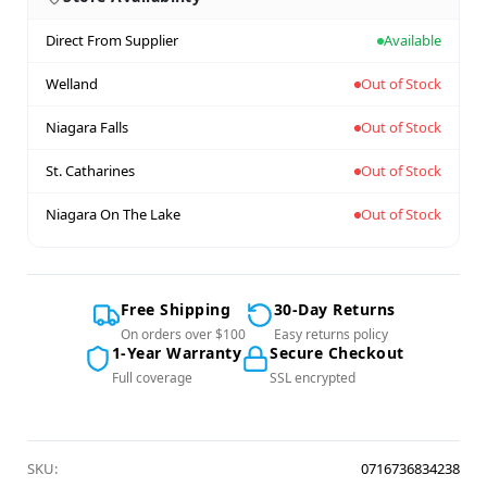
Direct From Supplier
Available
Welland
Out of Stock
Niagara Falls
Out of Stock
St. Catharines
Out of Stock
Niagara On The Lake
Out of Stock
Free Shipping
30-Day Returns
On orders over $100
Easy returns policy
1-Year Warranty
Secure Checkout
Full coverage
SSL encrypted
SKU:
0716736834238