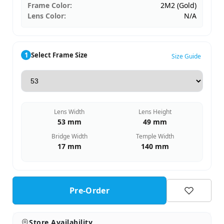
Frame Color:
2M2 (Gold)
Lens Color:
N/A
1
Select Frame Size
Size Guide
Lens Width
Lens Height
53 mm
49 mm
Bridge Width
Temple Width
17 mm
140 mm
Pre-Order
Store Availability