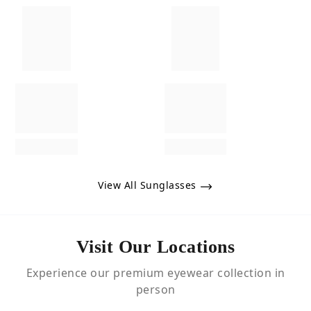
View All Sunglasses
Visit Our Locations
Experience our premium eyewear collection in
person