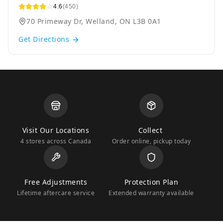
4.6
(450)
70 Primeway Dr, Welland, ON L3B 0A1
Get Directions
Visit Our Locations
Collect
4 stores across Canada
Order online, pickup today
Free Adjustments
Protection Plan
Lifetime aftercare service
Extended warranty available