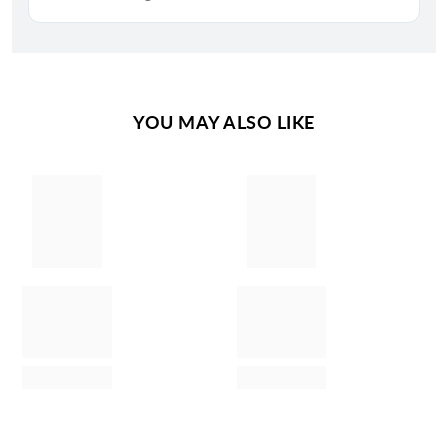
YOU MAY ALSO LIKE