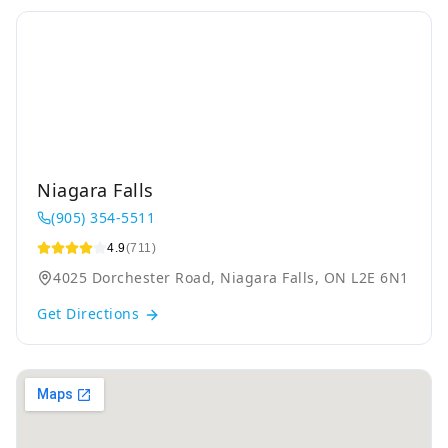
Niagara Falls
(905) 354-5511
4.9
(711)
4025 Dorchester Road, Niagara Falls, ON L2E 6N1
Get Directions