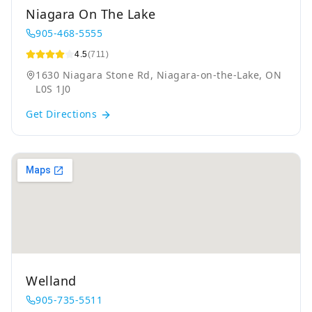
Niagara On The Lake
905-468-5555
4.5
(711)
1630 Niagara Stone Rd, Niagara-on-the-Lake, ON
L0S 1J0
Get Directions
Welland
905-735-5511