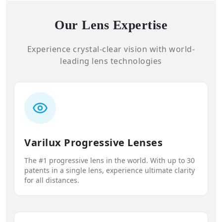
Our Lens Expertise
Experience crystal-clear vision with world-
leading lens technologies
Varilux Progressive Lenses
The #1 progressive lens in the world. With up to 30
patents in a single lens, experience ultimate clarity
for all distances.