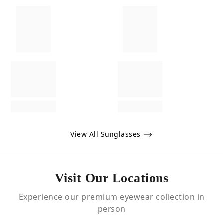
View All Sunglasses
Visit Our Locations
Experience our premium eyewear collection in
person