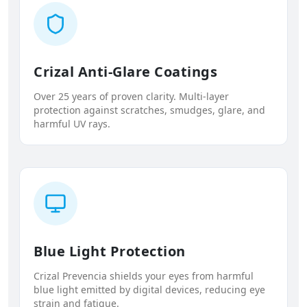
Crizal Anti-Glare Coatings
Over 25 years of proven clarity. Multi-layer
protection against scratches, smudges, glare, and
harmful UV rays.
Blue Light Protection
Crizal Prevencia shields your eyes from harmful
blue light emitted by digital devices, reducing eye
strain and fatigue.