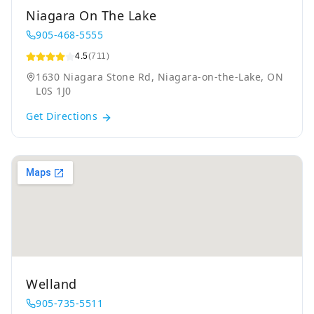
Niagara On The Lake
905-468-5555
4.5
(711)
1630 Niagara Stone Rd, Niagara-on-the-Lake, ON
L0S 1J0
Get Directions
Welland
905-735-5511