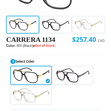
$257.40
CARRERA 1134
CAD
Out of Stock
Color:
003 (Black)
1
Select Color