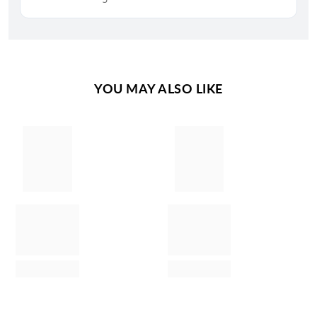
YOU MAY ALSO LIKE