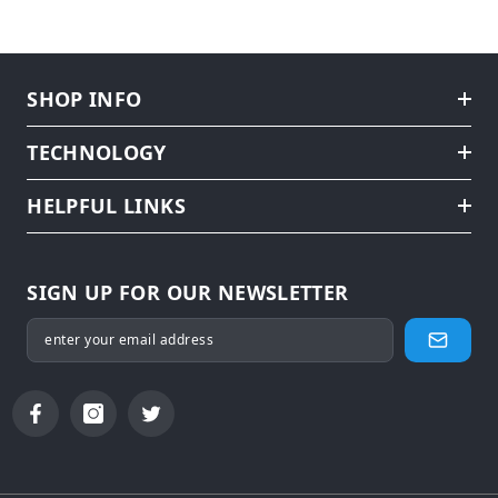
SHOP INFO
TECHNOLOGY
HELPFUL LINKS
SIGN UP FOR OUR NEWSLETTER