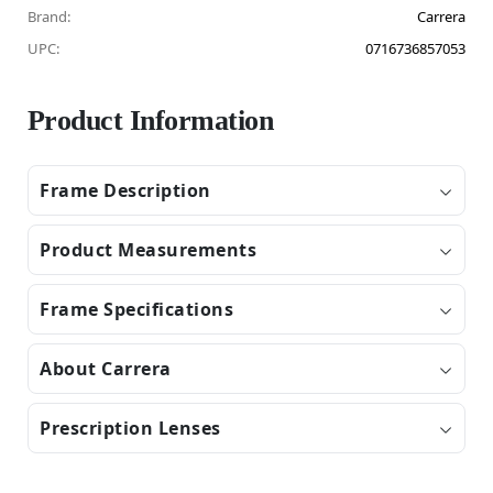
Brand:
Carrera
UPC:
0716736857053
Product Information
Frame Description
Product Measurements
Frame Specifications
About Carrera
Prescription Lenses