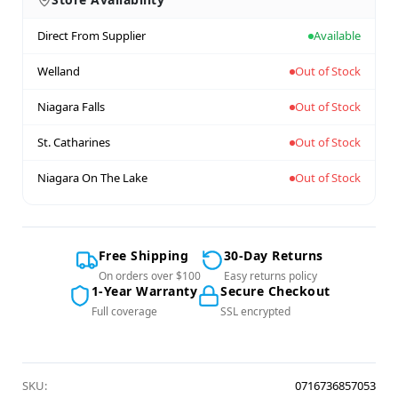
Direct From Supplier
Available
Welland
Out of Stock
Niagara Falls
Out of Stock
St. Catharines
Out of Stock
Niagara On The Lake
Out of Stock
Free Shipping
30-Day Returns
On orders over $100
Easy returns policy
1-Year Warranty
Secure Checkout
Full coverage
SSL encrypted
SKU:
0716736857053