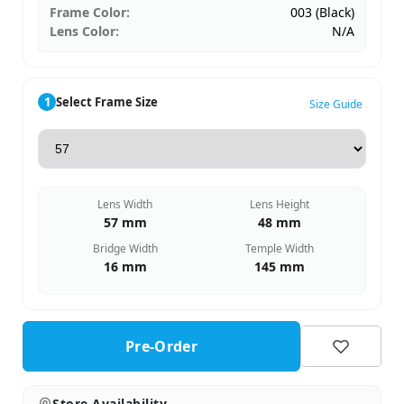
Frame Color:
003 (Black)
Lens Color:
N/A
1
Select Frame Size
Size Guide
Lens Width
Lens Height
57 mm
48 mm
Bridge Width
Temple Width
16 mm
145 mm
Pre-Order
Store Availability