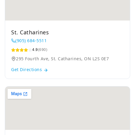
St. Catharines
(905) 684-5511
4.9
(690)
295 Fourth Ave, St. Catharines, ON L2S 0E7
Get Directions