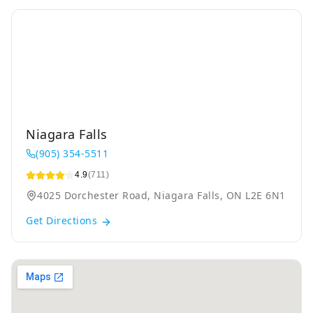
Niagara Falls
(905) 354-5511
4.9
(711)
4025 Dorchester Road, Niagara Falls, ON L2E 6N1
Get Directions