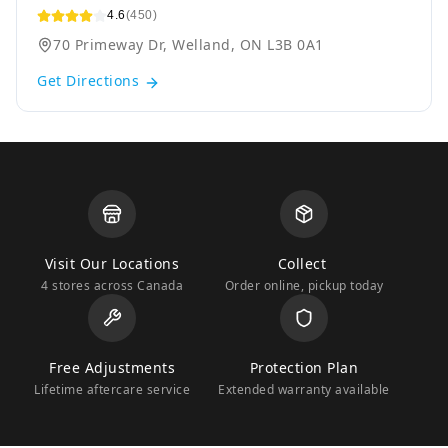
4.6
(450)
70 Primeway Dr, Welland, ON L3B 0A1
Get Directions
Visit Our Locations
Collect
4 stores across Canada
Order online, pickup today
Free Adjustments
Protection Plan
Lifetime aftercare service
Extended warranty available