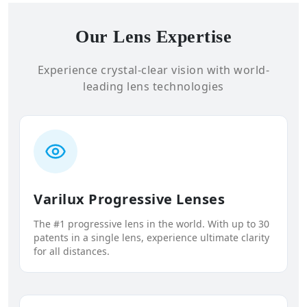
Our Lens Expertise
Experience crystal-clear vision with world-
leading lens technologies
Varilux Progressive Lenses
The #1 progressive lens in the world. With up to 30
patents in a single lens, experience ultimate clarity
for all distances.