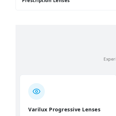
Prescription Lenses
Experi
Varilux Progressive Lenses