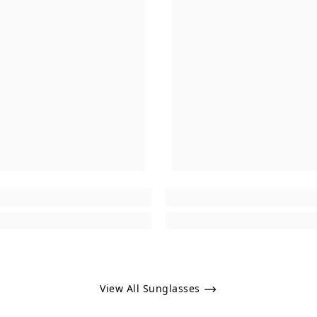
View All Sunglasses