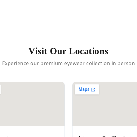
Visit Our Locations
Experience our premium eyewear collection in person