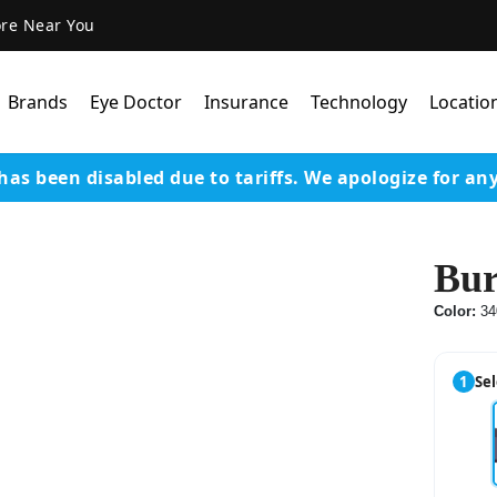
ore Near You
Brands
Eye Doctor
Insurance
Technology
Locatio
has been disabled due to tariffs.
We apologize for an
Lens Technology
Coatings
Bur
Our Advanced Equipm
Color:
34
Varilux Lenses By Essil
Stellest Lens By Essilor
1
Sel
SeeMax Lenses By Nik