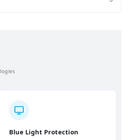
logies
Blue Light Protection