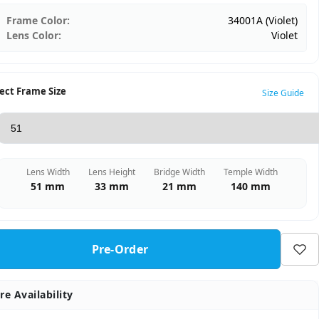
Frame Color:
34001A (Violet)
Lens Color:
Violet
ect Frame Size
Size Guide
Lens Width
Lens Height
Bridge Width
Temple Width
51 mm
33 mm
21 mm
140 mm
Pre-Order
re Availability