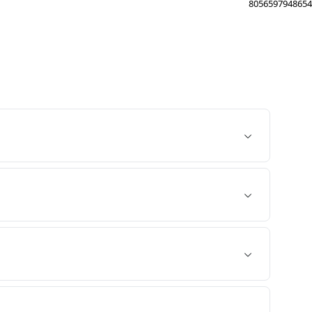
8056597948654