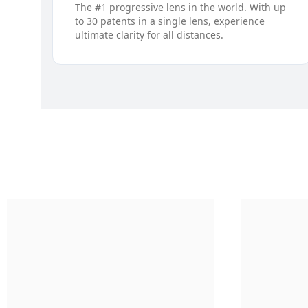
The #1 progressive lens in the world. With up
to 30 patents in a single lens, experience
ultimate clarity for all distances.