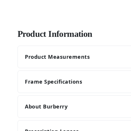
Product Information
Product Measurements
Frame Specifications
About Burberry