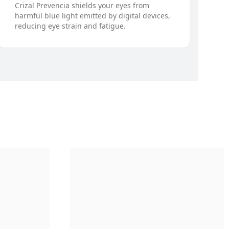
Crizal Prevencia shields your eyes from
harmful blue light emitted by digital devices,
reducing eye strain and fatigue.