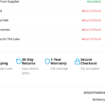
 From Supplier
Available
nd
Out of Stock
a Falls
Out of Stock
tharines
Out of Stock
a On The Lake
Out of Stock
e
30-Day
1-Year
Secure
pping
Returns
Warranty
Checkout
ders over
Easy returns
Full coverage
SSL encrypted
policy
8056597948654
Burberry