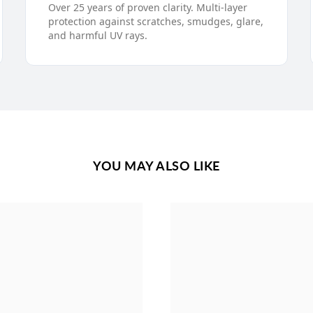
Over 25 years of proven clarity. Multi-layer
protection against scratches, smudges, glare,
and harmful UV rays.
YOU MAY ALSO LIKE