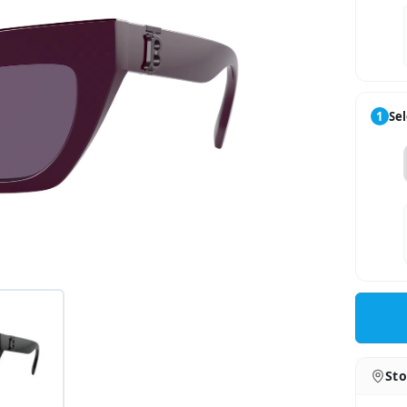
1
Sel
Sto