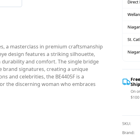
Direct
Wella
Niagar
St. Ca
es, a masterclass in premium craftsmanship
Niagar
eye design features a striking silhouette,
h durability and comfort. The single bridge
ve brand signatures, creating a unique
ons and celebrities, the BE4405F is a
Fre
e for the discerning woman who embraces
Shi
On or
$100
SKU:
Brand: