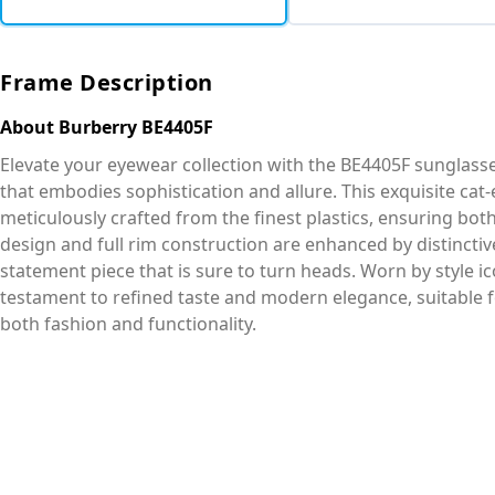
Frame Description
About Burberry BE4405F
Elevate your eyewear collection with the BE4405F sunglass
that embodies sophistication and allure. This exquisite cat-
meticulously crafted from the finest plastics, ensuring bot
design and full rim construction are enhanced by distincti
statement piece that is sure to turn heads. Worn by style ic
testament to refined taste and modern elegance, suitabl
both fashion and functionality.