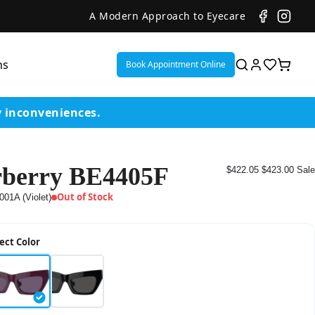
A Modern Approach to Eyecare
ns
Book Appointment Online
y inconveniences.
berry BE4405F
$422.05
$423.00
Sale
ent
Out of Stock
001A (Violet)
or
ect Color
on