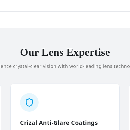
Our Lens Expertise
ence crystal-clear vision with world-leading lens techno
Crizal Anti-Glare Coatings