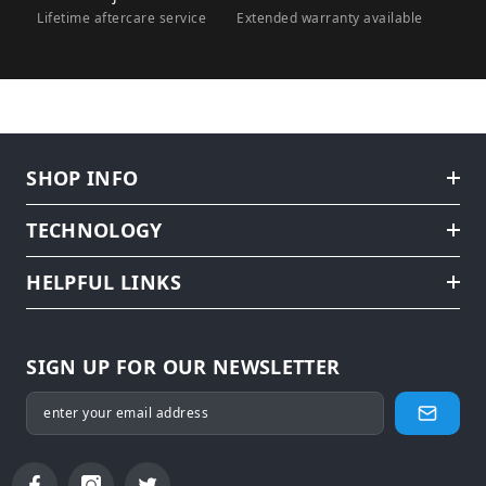
Lifetime aftercare service
Extended warranty available
SHOP INFO
TECHNOLOGY
HELPFUL LINKS
SIGN UP FOR OUR NEWSLETTER