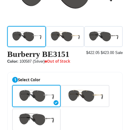
Burberry BE3151
$422.05
$423.00
Sale
Out of Stock
Color:
100587 (Silver)
1
Select Color