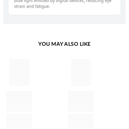
blue light emitted by digital devices, reducing eye
strain and fatigue.
YOU MAY ALSO LIKE