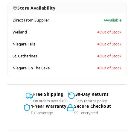
Store Availability
Direct From Supplier
Available
Welland
Out of Stock
Niagara Falls
Out of Stock
St. Catharines
Out of Stock
Niagara On The Lake
Out of Stock
Free Shipping
30-Day Returns
On orders over $100
Easy returns policy
1-Year Warranty
Secure Checkout
Full coverage
SSL encrypted