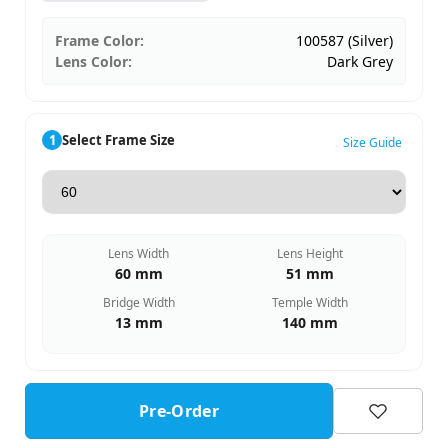
Frame Color:
100587 (Silver)
Lens Color:
Dark Grey
1
Select Frame Size
Size Guide
Lens Width
Lens Height
60 mm
51 mm
Bridge Width
Temple Width
13 mm
140 mm
Pre-Order