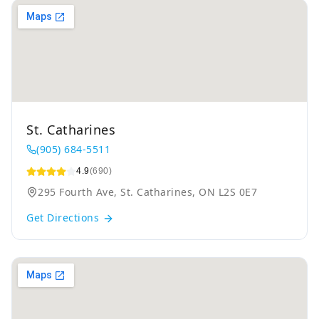
St. Catharines
(905) 684-5511
4.9
(690)
295 Fourth Ave, St. Catharines, ON L2S 0E7
Get Directions