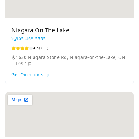
Niagara On The Lake
905-468-5555
4.5
(711)
1630 Niagara Stone Rd, Niagara-on-the-Lake, ON
L0S 1J0
Get Directions