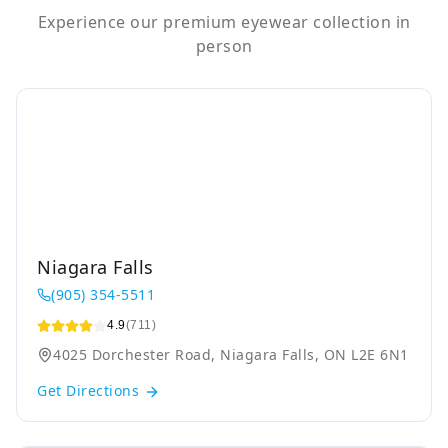
Experience our premium eyewear collection in
person
Niagara Falls
(905) 354-5511
4.9
(711)
4025 Dorchester Road, Niagara Falls, ON L2E 6N1
Get Directions