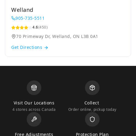
Welland
905-735-5511
4.6
(450)
70 Primeway Dr, Welland, ON L3B 0A1
Get Directions
Visit Our Locations
Collect
4 stores across Canada
Order online, pickup today
Free Adjustments
Protection Plan