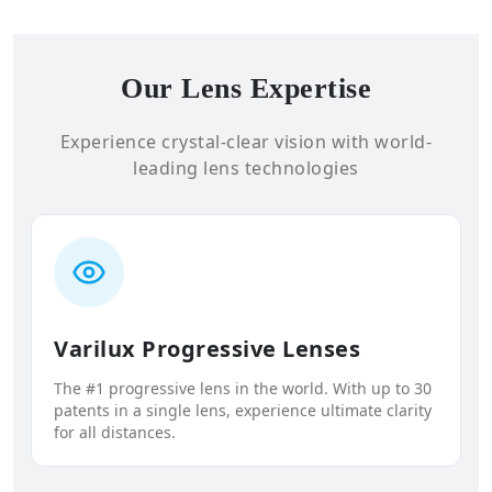
Our Lens Expertise
Experience crystal-clear vision with world-
leading lens technologies
Varilux Progressive Lenses
The #1 progressive lens in the world. With up to 30
patents in a single lens, experience ultimate clarity
for all distances.