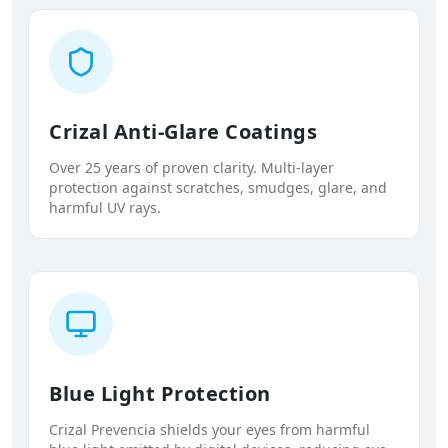
Crizal Anti-Glare Coatings
Over 25 years of proven clarity. Multi-layer
protection against scratches, smudges, glare, and
harmful UV rays.
Blue Light Protection
Crizal Prevencia shields your eyes from harmful