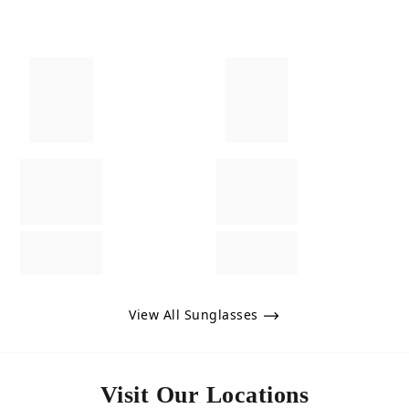
View All Sunglasses
Visit Our Locations