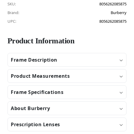
SKU:
8056262085875
Brand:
Burberry
UPC:
8056262085875
Product Information
Frame Description
Product Measurements
Frame Specifications
About Burberry
Prescription Lenses