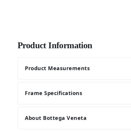
Product Information
Product Measurements
Frame Specifications
About Bottega Veneta