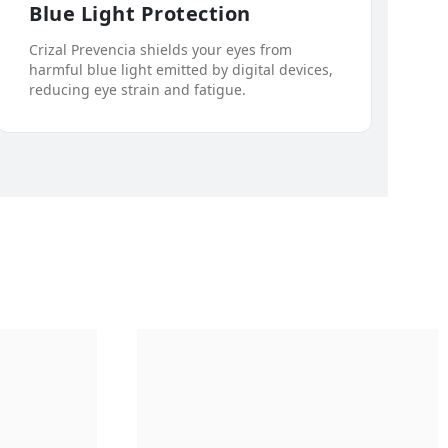
Blue Light Protection
Crizal Prevencia shields your eyes from
harmful blue light emitted by digital devices,
reducing eye strain and fatigue.