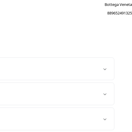
Bottega Veneta
889652491325