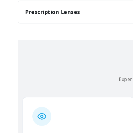
Prescription Lenses
Experi