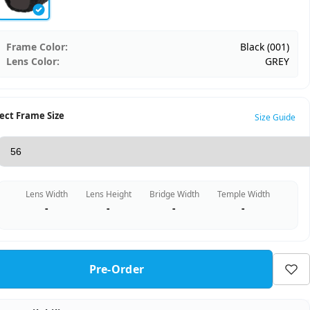
Frame Color:
Black (001)
Lens Color:
GREY
ect Frame Size
Size Guide
Lens Width
Lens Height
Bridge Width
Temple Width
-
-
-
-
Pre-Order