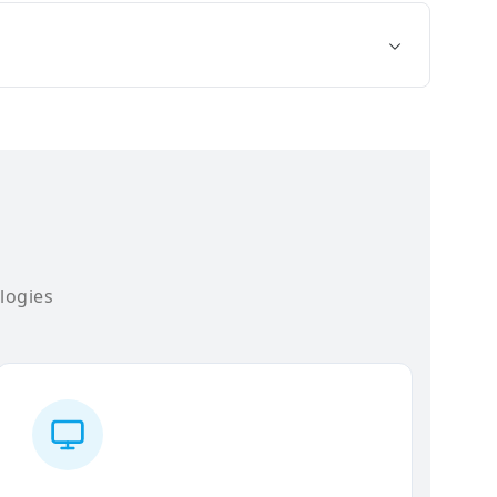
logies