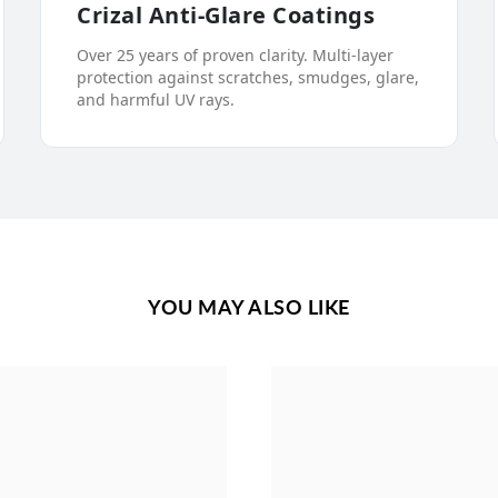
Crizal Anti-Glare Coatings
Over 25 years of proven clarity. Multi-layer
protection against scratches, smudges, glare,
and harmful UV rays.
YOU MAY ALSO LIKE