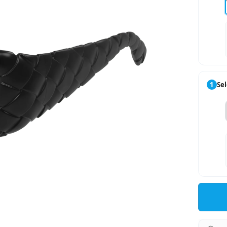
1
Sel