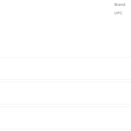
Brand:
UPC: