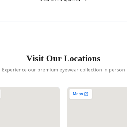
Visit Our Locations
Experience our premium eyewear collection in person