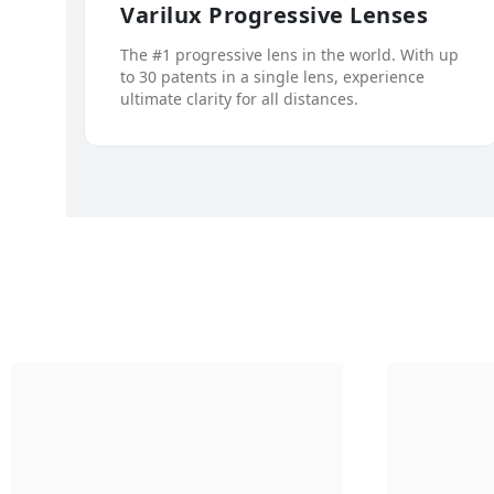
Varilux Progressive Lenses
The #1 progressive lens in the world. With up
to 30 patents in a single lens, experience
ultimate clarity for all distances.