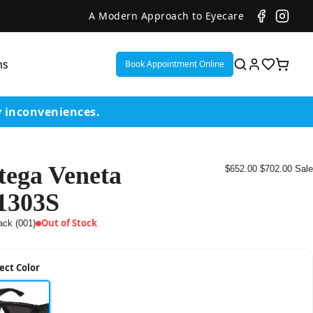
A Modern Approach to Eyecare
ns
Book Appointment Online
y inconveniences.
tega Veneta
$652.00
$702.00
Sale
ent
1303S
or
Out of Stock
ack (001)
on
ect Color