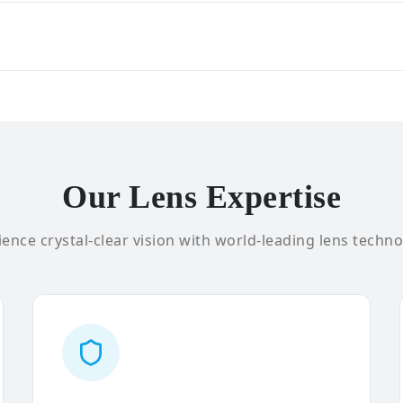
Our Lens Expertise
ence crystal-clear vision with world-leading lens techno