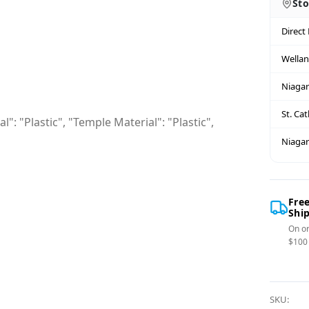
Sto
Direct
Wella
Niagar
St. Ca
": "Plastic", "Temple Material": "Plastic",
Niagar
Fre
Shi
On or
$100
SKU: