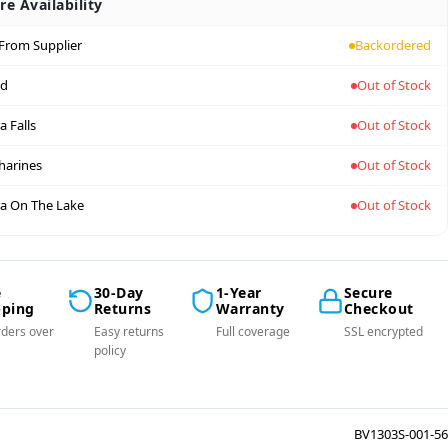
re Availability
 From Supplier
Backordered
nd
Out of Stock
a Falls
Out of Stock
tharines
Out of Stock
a On The Lake
Out of Stock
e
30-Day
1-Year
Secure
pping
Returns
Warranty
Checkout
ders over
Easy returns
Full coverage
SSL encrypted
policy
BV1303S-001-56