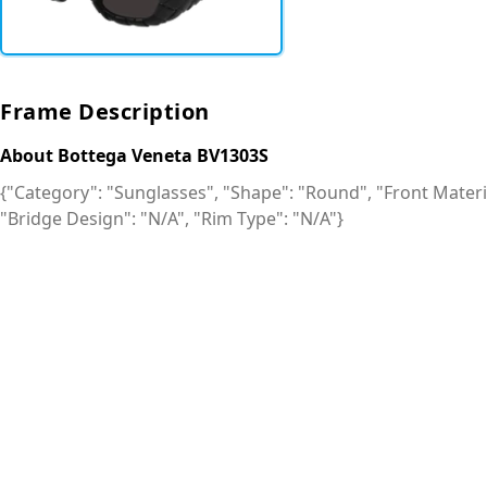
Frame Description
About Bottega Veneta BV1303S
{"Category": "Sunglasses", "Shape": "Round", "Front Material
"Bridge Design": "N/A", "Rim Type": "N/A"}