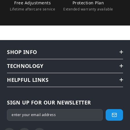
Free Adjustments
Protection Plan
Lifetime aftercare service
Extended warranty available
SHOP INFO
TECHNOLOGY
HELPFUL LINKS
SIGN UP FOR OUR NEWSLETTER