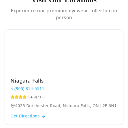
Experience our premium eyewear collection in
person
Niagara Falls
(905) 354-5511
4.9
(711)
4025 Dorchester Road, Niagara Falls, ON L2E 6N1
Get Directions