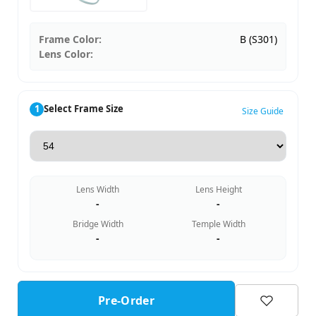
Frame Color:
B (S301)
Lens Color:
1
Select Frame Size
Size Guide
Lens Width
Lens Height
-
-
Bridge Width
Temple Width
-
-
Pre-Order