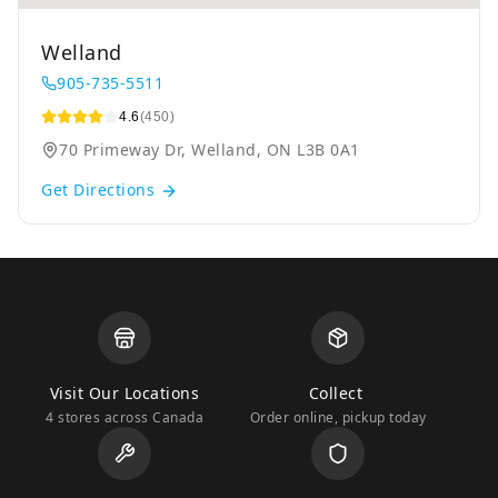
Welland
905-735-5511
4.6
(450)
70 Primeway Dr, Welland, ON L3B 0A1
Get Directions
Visit Our Locations
Collect
4 stores across Canada
Order online, pickup today