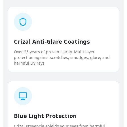
Crizal Anti-Glare Coatings
Over 25 years of proven clarity. Multi-layer
protection against scratches, smudges, glare, and
harmful UV rays.
Blue Light Protection
Crizal Prevencia shields your eyes from harmful