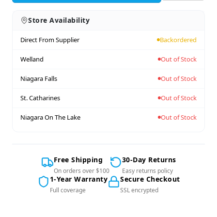
Store Availability
Direct From Supplier
Backordered
Welland
Out of Stock
Niagara Falls
Out of Stock
St. Catharines
Out of Stock
Niagara On The Lake
Out of Stock
Free Shipping
30-Day Returns
On orders over $100
Easy returns policy
1-Year Warranty
Secure Checkout
Full coverage
SSL encrypted