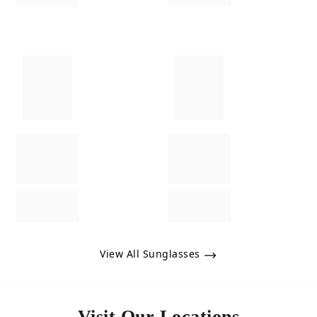
View All Sunglasses
Visit Our Locations