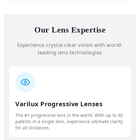
Our Lens Expertise
Experience crystal-clear vision with world-
leading lens technologies
Varilux Progressive Lenses
The #1 progressive lens in the world. With up to 30
patents in a single lens, experience ultimate clarity
for all distances.