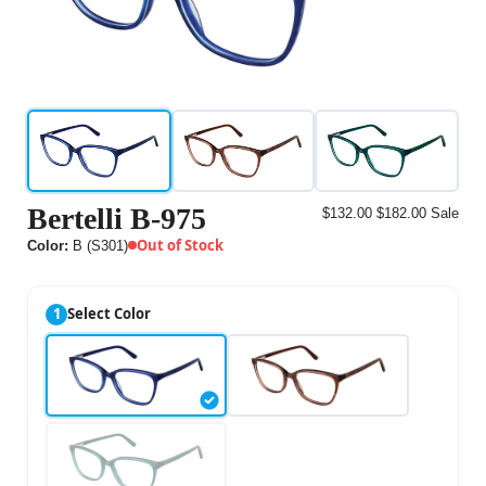
Bertelli B-975
$132.00
$182.00
Sale
Out of Stock
Color:
B (S301)
1
Select Color