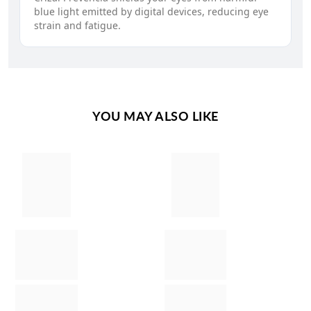
blue light emitted by digital devices, reducing eye
strain and fatigue.
YOU MAY ALSO LIKE