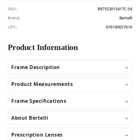
SKU:
B975S3015417C-54
Brand:
Bertelli
UPC:
676190657616
Product Information
Frame Description
Product Measurements
Frame Specifications
About Bertelli
Prescription Lenses