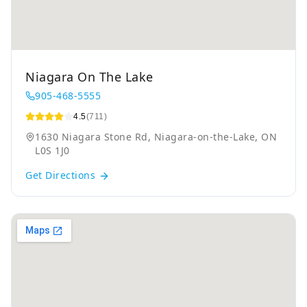
Niagara On The Lake
905-468-5555
4.5
(711)
1630 Niagara Stone Rd, Niagara-on-the-Lake, ON
L0S 1J0
Get Directions