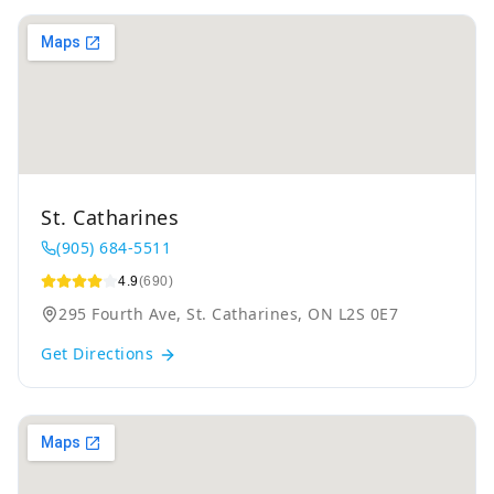
St. Catharines
(905) 684-5511
4.9
(690)
295 Fourth Ave, St. Catharines, ON L2S 0E7
Get Directions