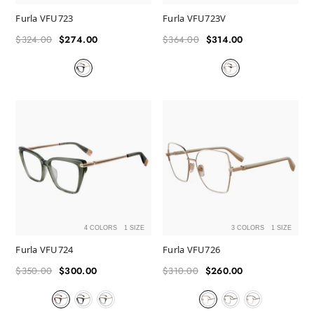
Furla VFU723
Furla VFU723V
$324.00
$274.00
$364.00
$314.00
Regular
Sale
Regular
Sale
price
price
price
price
4 COLORS
1 SIZE
3 COLORS
1 SIZE
Furla VFU724
Furla VFU726
$350.00
$300.00
$310.00
$260.00
Regular
Sale
Regular
Sale
price
price
price
price