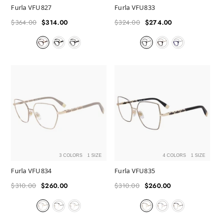
Furla VFU827
Furla VFU833
$364.00
$314.00
$324.00
$274.00
Regular
Sale
Regular
Sale
price
price
price
price
3 COLORS
1 SIZE
4 COLORS
1 SIZE
Furla VFU834
Furla VFU835
$310.00
$260.00
$310.00
$260.00
Regular
Sale
Regular
Sale
price
price
price
price