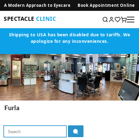
SKIP TO CONTENT
A Modern Approach to Eyecare
Book Appointment Online
SPECTACLE
CLINIC
Shipping to USA has been disabled due to tariffs.
We
apologize for any inconveniences.
Furla