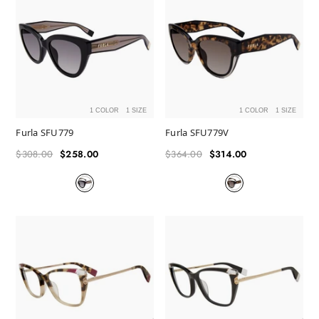
1 COLOR
1 SIZE
1 COLOR
1 SIZE
Furla SFU779
Furla SFU779V
$308.00
$258.00
$364.00
$314.00
Regular
Sale
Regular
Sale
price
price
price
price