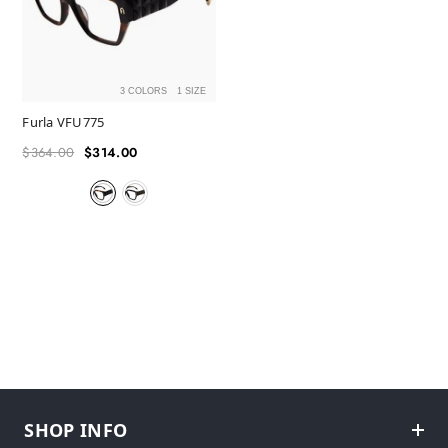
3 COLORS
1 SIZE
Furla VFU775
$364.00
$314.00
Regular
Sale
price
price
SHOP INFO