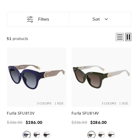
Filters
Sort
51
products
3 COLORS
1 SIZE
3 COLORS
1 SIZE
Furla SFU813V
Furla SFU814V
$336.00
$286.00
$336.00
$286.00
Regular
Sale
Regular
Sale
price
price
price
price