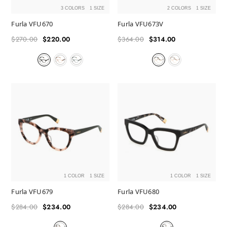
3 COLORS
1 SIZE
2 COLORS
1 SIZE
Furla VFU670
Furla VFU673V
$270.00
$220.00
$364.00
$314.00
Regular
Sale
Regular
Sale
price
price
price
price
1 COLOR
1 SIZE
1 COLOR
1 SIZE
Furla VFU679
Furla VFU680
$284.00
$234.00
$284.00
$234.00
Regular
Sale
Regular
Sale
price
price
price
price