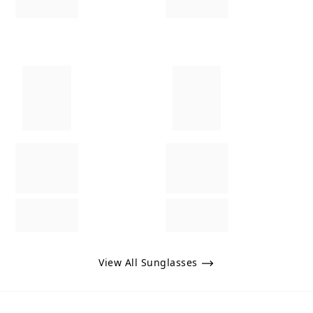
View All Sunglasses