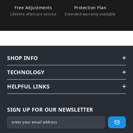
Free Adjustments
Protection Plan
Lifetime aftercare service
Extended warranty available
SHOP INFO
TECHNOLOGY
HELPFUL LINKS
SIGN UP FOR OUR NEWSLETTER