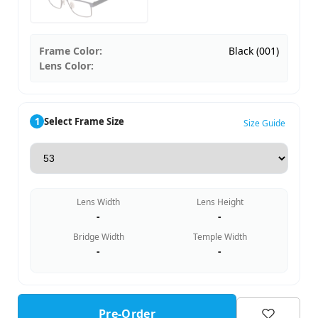
Frame Color:
Black (001)
Lens Color:
1
Select Frame Size
Size Guide
Lens Width
Lens Height
-
-
Bridge Width
Temple Width
-
-
Pre-Order