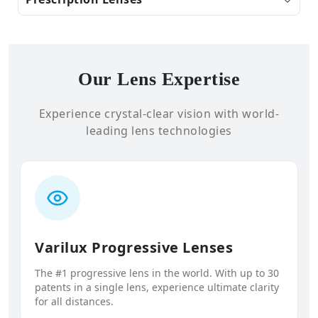
Our Lens Expertise
Experience crystal-clear vision with world-
leading lens technologies
Varilux Progressive Lenses
The #1 progressive lens in the world. With up to 30
patents in a single lens, experience ultimate clarity
for all distances.