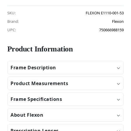
SKU:
FLEXON E1110-001-53
Brand:
Flexon
UPC:
750666988159
Product Information
Frame Description
Product Measurements
Frame Specifications
About Flexon
Prescription Lenses