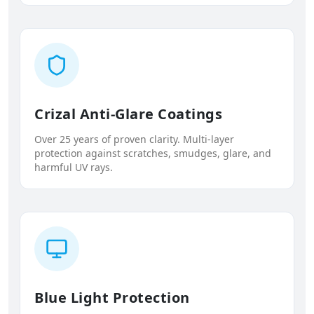
Crizal Anti-Glare Coatings
Over 25 years of proven clarity. Multi-layer
protection against scratches, smudges, glare, and
harmful UV rays.
Blue Light Protection