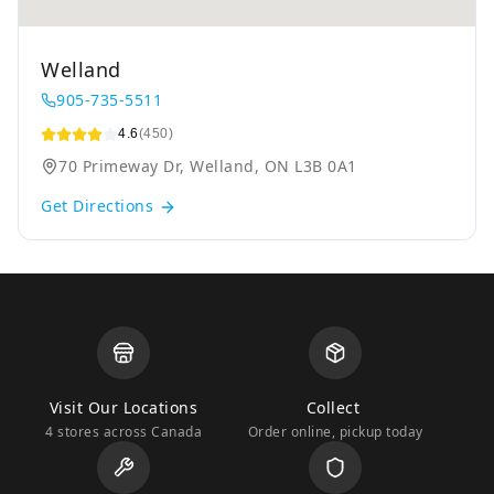
Welland
905-735-5511
4.6
(450)
70 Primeway Dr, Welland, ON L3B 0A1
Get Directions
Visit Our Locations
Collect
4 stores across Canada
Order online, pickup today