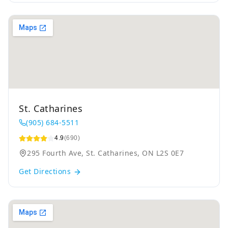
St. Catharines
(905) 684-5511
4.9
(690)
295 Fourth Ave, St. Catharines, ON L2S 0E7
Get Directions