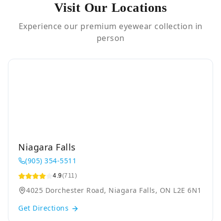
Visit Our Locations
Experience our premium eyewear collection in
person
Niagara Falls
(905) 354-5511
4.9
(711)
4025 Dorchester Road, Niagara Falls, ON L2E 6N1
Get Directions