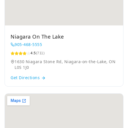
Niagara On The Lake
905-468-5555
4.5
(711)
1630 Niagara Stone Rd, Niagara-on-the-Lake, ON
L0S 1J0
Get Directions