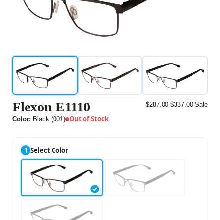
Flexon E1110
$287.00
$337.00
Sale
Out of Stock
Color:
Black (001)
1
Select Color