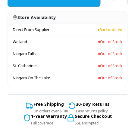
Store Availability
Direct From Supplier
Backordered
Welland
Out of Stock
Niagara Falls
Out of Stock
St. Catharines
Out of Stock
Niagara On The Lake
Out of Stock
Free Shipping
30-Day Returns
On orders over $100
Easy returns policy
1-Year Warranty
Secure Checkout
Full coverage
SSL encrypted