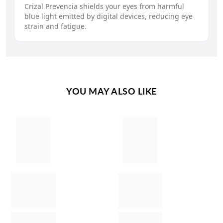
Crizal Prevencia shields your eyes from harmful
blue light emitted by digital devices, reducing eye
strain and fatigue.
YOU MAY ALSO LIKE