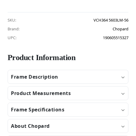
SKU:
VCH364 5603LM-56
Brand:
Chopard
UPC:
190605515327
Product Information
Frame Description
Product Measurements
Frame Specifications
About Chopard