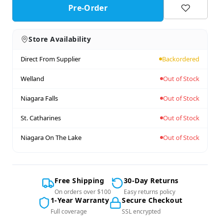
Pre-Order
Store Availability
Direct From Supplier
Backordered
Welland
Out of Stock
Niagara Falls
Out of Stock
St. Catharines
Out of Stock
Niagara On The Lake
Out of Stock
Free Shipping
30-Day Returns
On orders over $100
Easy returns policy
1-Year Warranty
Secure Checkout
Full coverage
SSL encrypted