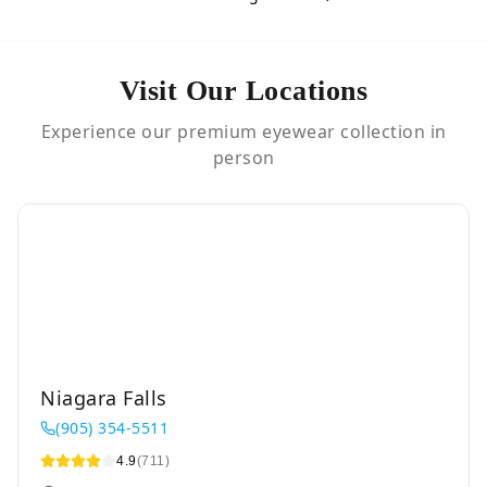
Visit Our Locations
Experience our premium eyewear collection in
person
Niagara Falls
(905) 354-5511
4.9
(711)