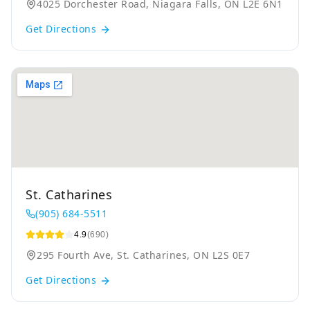
4025 Dorchester Road, Niagara Falls, ON L2E 6N1
Get Directions
St. Catharines
(905) 684-5511
4.9
(690)
295 Fourth Ave, St. Catharines, ON L2S 0E7
Get Directions