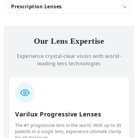
Prescription Lenses
Our Lens Expertise
Experience crystal-clear vision with world-
leading lens technologies
Varilux Progressive Lenses
The #1 progressive lens in the world. With up to 30
patents in a single lens, experience ultimate clarity
for all distances.