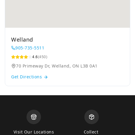
Welland
905-735-5511
4.6
(450)
70 Primeway Dr, Welland, ON L3B 0A1
Get Directions
Visit Our Locations
Collect