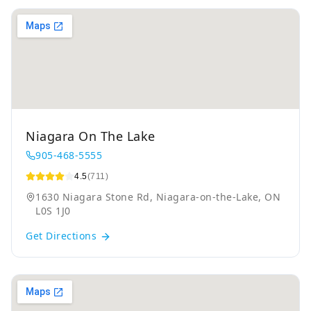
Niagara On The Lake
905-468-5555
4.5
(711)
1630 Niagara Stone Rd, Niagara-on-the-Lake, ON
L0S 1J0
Get Directions