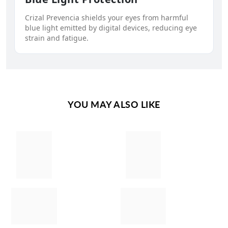
Crizal Prevencia shields your eyes from harmful
blue light emitted by digital devices, reducing eye
strain and fatigue.
YOU MAY ALSO LIKE