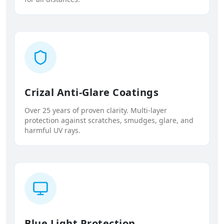
Crizal Anti-Glare Coatings
Over 25 years of proven clarity. Multi-layer
protection against scratches, smudges, glare, and
harmful UV rays.
Blue Light Protection