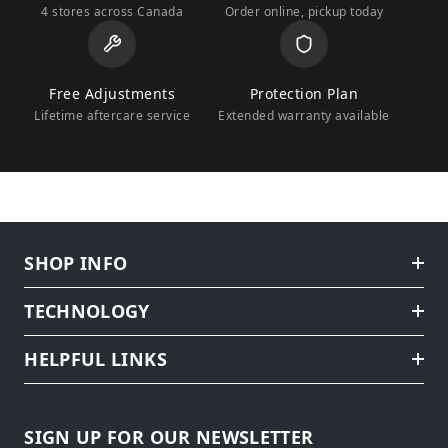
4 stores across Canada
Order online, pickup today
Free Adjustments
Protection Plan
Lifetime aftercare service
Extended warranty available
SHOP INFO
TECHNOLOGY
HELPFUL LINKS
SIGN UP FOR OUR NEWSLETTER