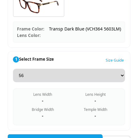
Frame Color:
Transp Dark Blue (VCH364 5603LM)
Lens Color:
1
Select Frame Size
Size Guide
Lens Width
Lens Height
-
-
Bridge Width
Temple Width
-
-