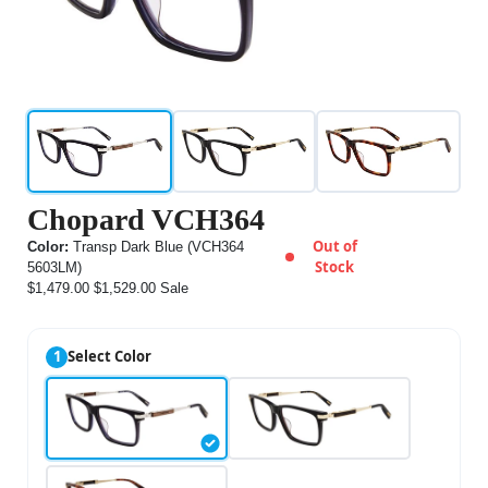
Chopard VCH364
Out of
Color:
Transp Dark Blue (VCH364
Stock
5603LM)
$1,479.00
$1,529.00
Sale
1
Select Color