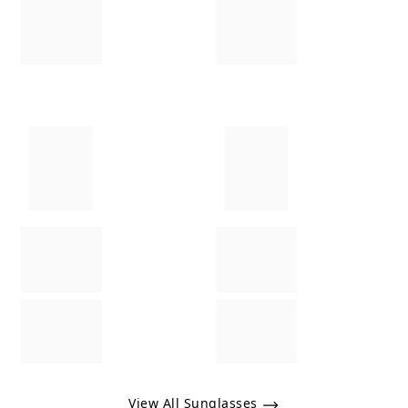
View All Sunglasses